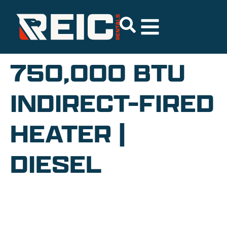
750,000 BTU
INDIRECT-FIRED
HEATER |
DIESEL