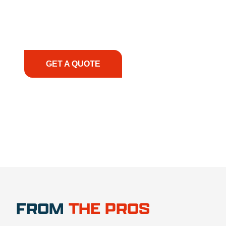
smoothly. From the initial consultation to on-site
support, we prioritize your success, ensuring you
have the right equipment, at the right time, with
the right expertise—no matter what.
GET A QUOTE
1.888.356.1880
FROM
THE PROS