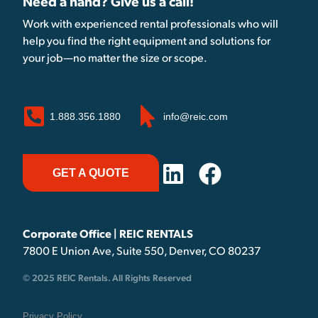
Need a hand? Give us a call!
Work with experienced rental professionals who will
help you find the right equipment and solutions for
your job—no matter the size or scope.
1.888.356.1880
info@reic.com
GET A QUOTE
Corporate Office | REIC RENTALS
7800 E Union Ave, Suite 550, Denver, CO 80237
© 2025 REIC Rentals. All Rights Reserved
Privacy Policy