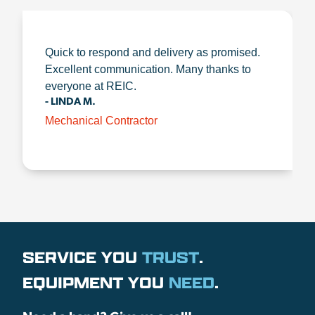
Quick to respond and delivery as promised.
Excellent communication. Many thanks to
everyone at REIC.
- LINDA M.
Mechanical Contractor
SERVICE YOU
TRUST
.
EQUIPMENT YOU
NEED
.