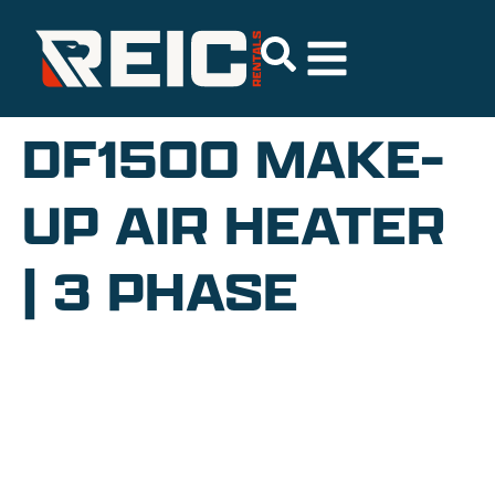
DF1500 MAKE-
UP AIR HEATER
| 3 PHASE