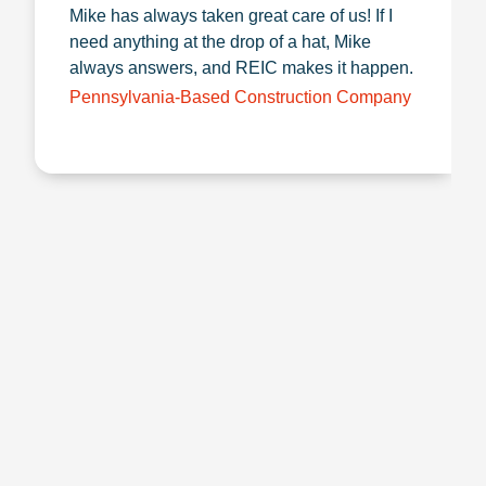
Mike has always taken great care of us! If I
need anything at the drop of a hat, Mike
always answers, and REIC makes it happen.
Pennsylvania-Based Construction Company