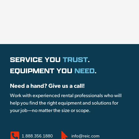
SERVICE YOU
TRUST
.
EQUIPMENT YOU
NEED
.
Need a hand? Give us a call!
Work with experienced rental professionals who will
help you find the right equipment and solutions for
your job—no matter the size or scope.
1.888.356.1880
info@reic.com