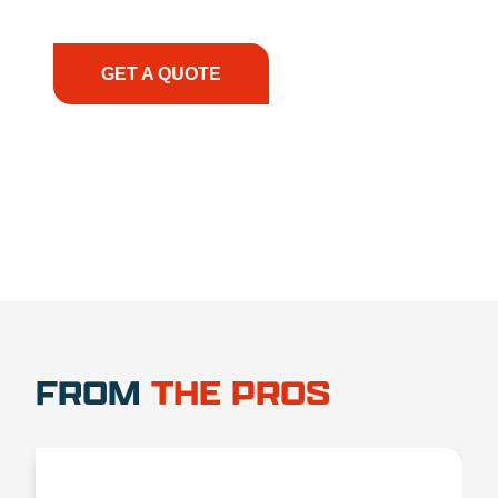
have the right equipment, at the right time, with
the right expertise—no matter what.
GET A QUOTE
1.888.356.1880
FROM
THE PROS