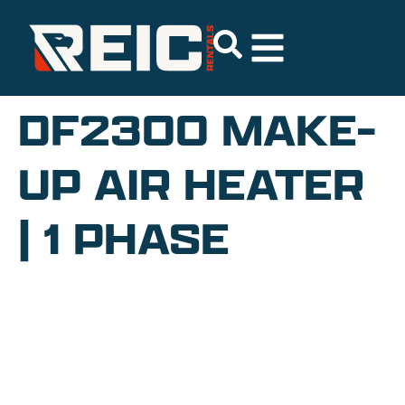
DF2300 MAKE-
UP AIR HEATER
| 1 PHASE