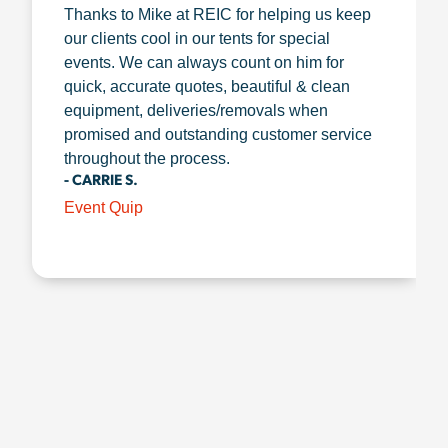
Thanks to Mike at REIC for helping us keep
our clients cool in our tents for special
events. We can always count on him for
quick, accurate quotes, beautiful & clean
equipment, deliveries/removals when
promised and outstanding customer service
throughout the process.
- CARRIE S.
Event Quip