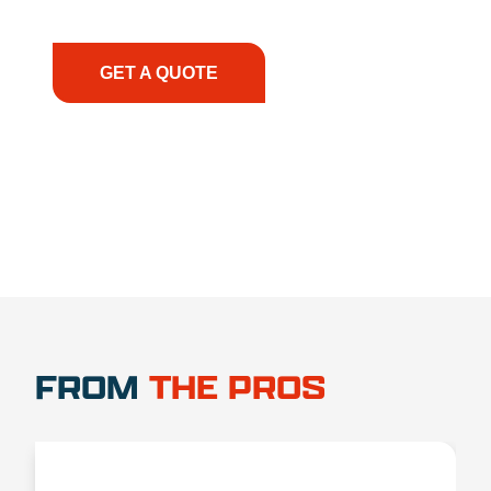
have the right equipment, at the right time, with
the right expertise—no matter what.
GET A QUOTE
1.888.356.1880
FROM
THE PROS