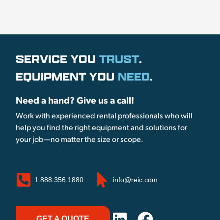
SERVICE YOU
TRUST
.
EQUIPMENT YOU
NEED
.
Need a hand? Give us a call!
Work with experienced rental professionals who will
help you find the right equipment and solutions for
your job—no matter the size or scope.
1.888.356.1880
info@reic.com
GET A QUOTE