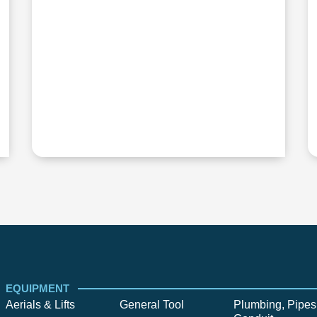
EQUIPMENT
Aerials & Lifts
General Tool
Plumbing, Pipes