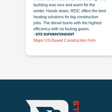
building was nice and warm for the
winter. Hands down, REIC offers the best
heating solutions for big construction
jobs. The diesel burns with the highest
efficiency with no fouling gases.
- SITE SUPERINTENDENT
Major US-Based Construction Firm