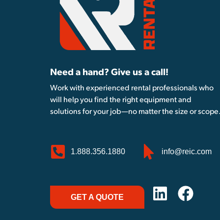
Need a hand? Give us a call!
Work with experienced rental professionals who
will help you find the right equipment and
solutions for your job—no matter the size or scope
1.888.356.1880
info@reic.com
GET A QUOTE