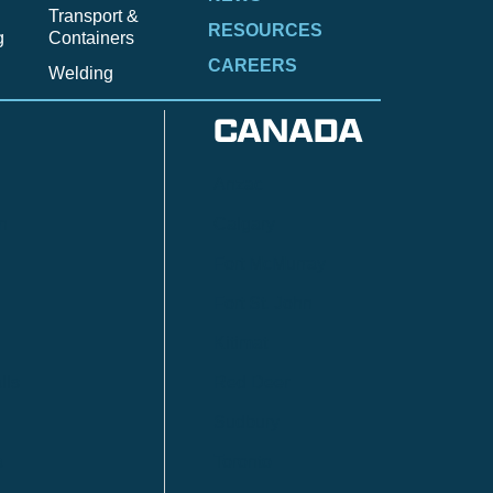
Transport &
RESOURCES
g
Containers
CAREERS
Welding
CANADA
Anzac
n
Calgary
Fort McMurray
Fort St. John
Kitimat
lls
Red Deer
Sudbury
a
Toronto