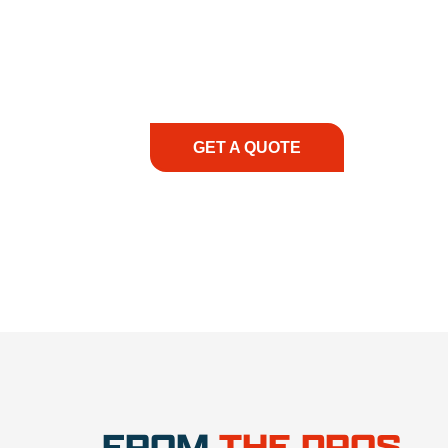
At REIC Rentals, our commitment to our 
supporting you every step of the way. No ma
guidance, responsive service, and tailored
consultation to on-site support, we priorit
with the right expertise—no matter what.
GET A QUOTE
1.888.3
FROM
THE PROS