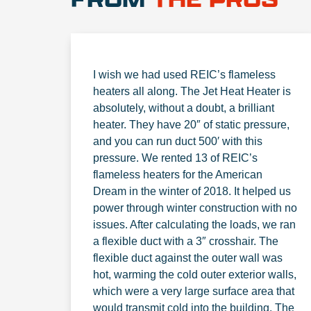
I wish we had used REIC’s flameless
heaters all along. The Jet Heat Heater is
absolutely, without a doubt, a brilliant
heater. They have 20″ of static pressure,
and you can run duct 500′ with this
pressure. We rented 13 of REIC’s
flameless heaters for the American
Dream in the winter of 2018. It helped us
power through winter construction with no
issues. After calculating the loads, we ran
a flexible duct with a 3″ crosshair. The
flexible duct against the outer wall was
hot, warming the cold outer exterior walls,
which were a very large surface area that
would transmit cold into the building. The