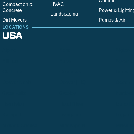
Conduit
Compaction &
HVAC
Concrete
Power & Lightin
Landscaping
Dirt Movers
Pumps & Air
LOCATIONS
USA
Alpine
Bend
Bigfork
Billings
Boise
Bozema
.
Cle Elum
Columbus
Denver
Denver North
Denver | HQ
Detroit
Great Falls
Greeley
Hartford
Hermiston
Hood River
Idaho Fa
Kalispell
Livingston
Logan
Midland-Odessa
Minneapolis
Missoul