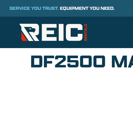
SERVICE YOU TRUST.
EQUIPMENT YOU NEED.
DF2500 MA
COMMITMENT TO 