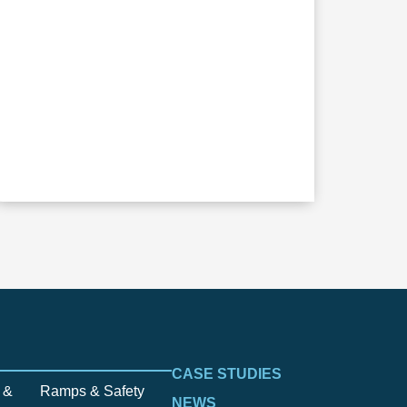
CASE STUDIES
 &
Ramps & Safety
NEWS