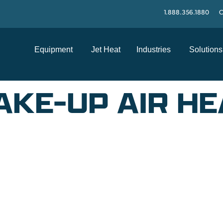
1.888.356.1880
C
Equipment
Jet Heat
Industries
Solutions
KE-UP AIR HE
SUPPORT