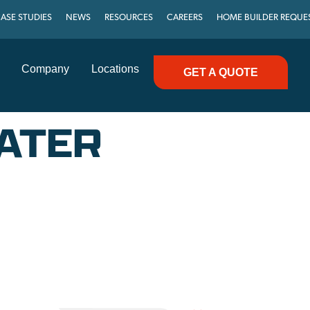
ASE STUDIES
NEWS
RESOURCES
CAREERS
HOME BUILDER REQUE
Company
Locations
GET A QUOTE
ATER