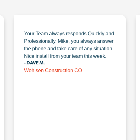
Your Team always responds Quickly and
Professionally. Mike, you always answer
the phone and take care of any situation.
Nice install from your team this week.
- DAVE M.
Wohlsen Construction CO