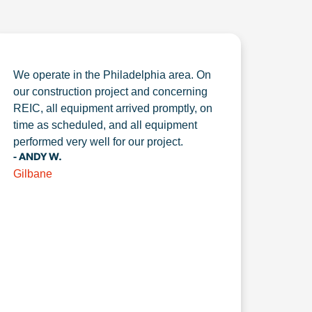
We operate in the Philadelphia area. On
our construction project and concerning
REIC, all equipment arrived promptly, on
time as scheduled, and all equipment
performed very well for our project.
- ANDY W.
Gilbane