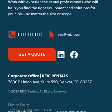
Work with experienced rental professionals who will
help you find the right equipment and solutions for
your job—no matter the size or scope.
1.888.356.1880
info@reic.com
GET A QUOTE
Corporate Office | REIC RENTALS
7800 E Union Ave, Suite 550, Denver, CO 80237
© 2025 REIC Rentals. All Rights Reserved
Privacy Policy
Terms and Conditions
| U.S.A.