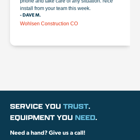
phone and take care of any situation. Nice
install from your team this week.
- DAVE M.
Wohlsen Construction CO
SERVICE YOU
TRUST
.
EQUIPMENT YOU
NEED
.
Need a hand? Give us a call!