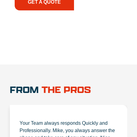
GET A QUOTE
1.888.356.1880
FROM
THE PROS
Your Team always responds Quickly and
Professionally. Mike, you always answer the