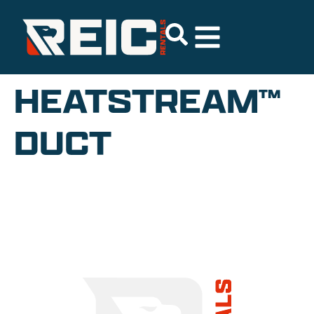
HEATSTREAM™
DUCT