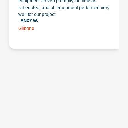
equipment arrived promptly, on time as
scheduled, and all equipment performed very
well for our project.
- ANDY W.
Gilbane