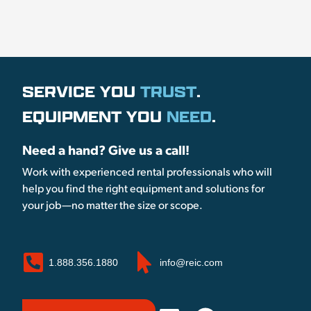
SERVICE YOU
TRUST
.
EQUIPMENT YOU
NEED
.
Need a hand? Give us a call!
Work with experienced rental professionals who will
help you find the right equipment and solutions for
your job—no matter the size or scope.
1.888.356.1880
info@reic.com