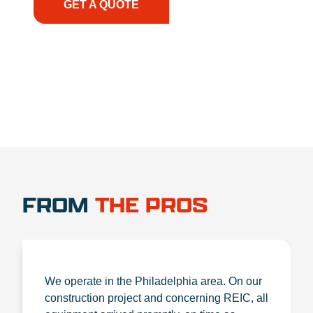
GET A QUOTE
1.888.356.1880
FROM
THE PROS
We operate in the Philadelphia area. On our
construction project and concerning REIC, all