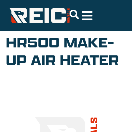
HR500 MAKE-
UP AIR HEATER