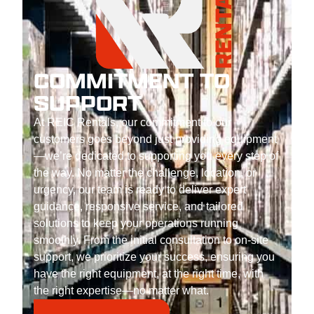
COMMITMENT TO
SUPPORT
At REIC Rentals, our commitment to our
customers goes beyond just providing equipment
—we’re dedicated to supporting you every step of
the way. No matter the challenge, location, or
urgency, our team is ready to deliver expert
guidance, responsive service, and tailored
solutions to keep your operations running
smoothly. From the initial consultation to on-site
support, we prioritize your success, ensuring you
have the right equipment, at the right time, with
the right expertise—no matter what.