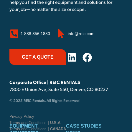
help you find the right equipment and solutions for
your job—no matter the size or scope.
1.888.356.1880
info@reic.com
GET A QUOTE
Corporate Office | REIC RENTALS
7800 E Union Ave, Suite 550, Denver, CO 80237
© 2025 REIC Rentals. All Rights Reserved
Privacy Policy
Terms and Conditions
| U.S.A.
EQUIPMENT
CASE STUDIES
Terms and Conditions
| CANADA