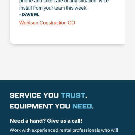
phone and take care of any situation. Nice
install from your team this week.
- DAVE M.
Wohlsen Construction CO
SERVICE YOU
TRUST
.
EQUIPMENT YOU
NEED
.
Need a hand? Give us a call!
Work with experienced rental professionals who will