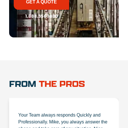
GET A QUOTE
1.888.356.1880
FROM
THE PROS
Your Team always responds Quickly and
Professionally. Mike, you always answer the