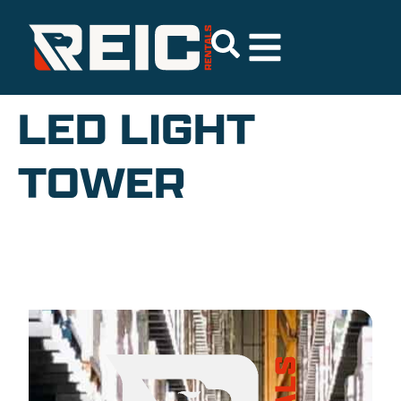
LED LIGHT
TOWER