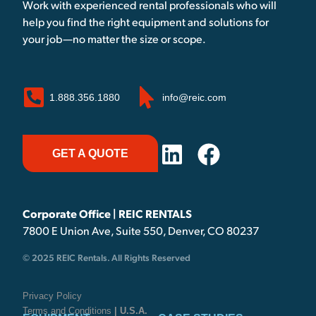
Work with experienced rental professionals who will
help you find the right equipment and solutions for
your job—no matter the size or scope.
1.888.356.1880
info@reic.com
GET A QUOTE
Corporate Office | REIC RENTALS
7800 E Union Ave, Suite 550, Denver, CO 80237
© 2025 REIC Rentals. All Rights Reserved
Privacy Policy
Terms and Conditions
| U.S.A.