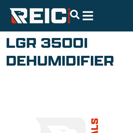
LGR 3500I
DEHUMIDIFIER