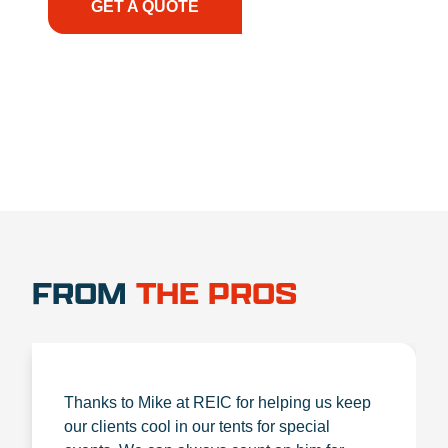
GET A QUOTE
1.888.356.1880
FROM
THE PROS
Thanks to Mike at REIC for helping us keep
our clients cool in our tents for special