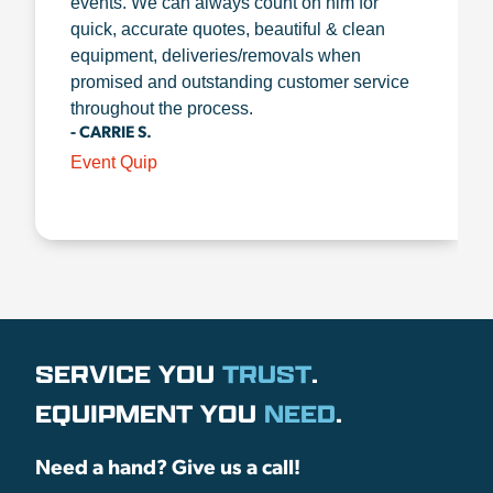
events. We can always count on him for
quick, accurate quotes, beautiful & clean
equipment, deliveries/removals when
promised and outstanding customer service
throughout the process.
- CARRIE S.
Event Quip
SERVICE YOU
TRUST
.
EQUIPMENT YOU
NEED
.
Need a hand? Give us a call!