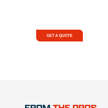
At REIC Rentals, our commitment to our 
supporting you every step of the way. No ma
guidance, responsive service, and tailored
consultation to on-site support, we priorit
with the right expertise—no matter what.
GET A QUOTE
1.888.3
FROM
THE PROS