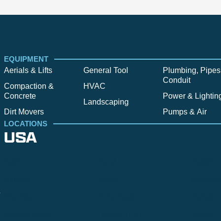
EQUIPMENT
Aerials & Lifts
General Tool
Plumbing, Pipes
Conduit
Compaction &
HVAC
Concrete
Power & Lightin
Landscaping
Dirt Movers
Pumps & Air
LOCATIONS
USA
Alpine
Bend
Bigfork
Billings
Boise
Bozema
.
Cle Elum
Columbus
Denver
Denver North
Denver | HQ
Detroit