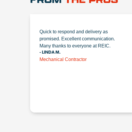
Quick to respond and delivery as
promised. Excellent communication.
Many thanks to everyone at REIC.
- LINDA M.
Mechanical Contractor