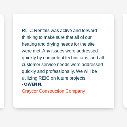
REIC Rentals was active and forward-
thinking to make sure that all of our
heating and drying needs for the site
were met. Any issues were addressed
quickly by competent technicians, and all
customer service needs were addressed
quickly and professionally. We will be
utilizing REIC on future projects.
- OWEN N.
Graycor Construction Company