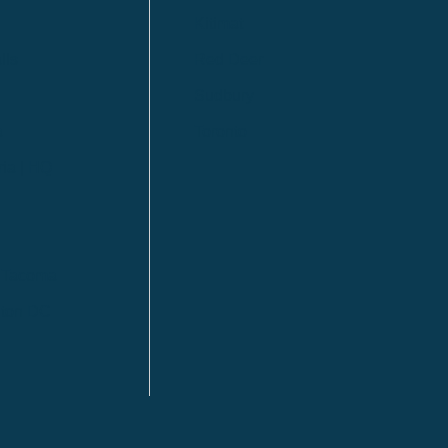
Kitimat
lls
Red Deer
Sudbury
a
Toronto
ia | HQ
/ Tacoma
ton DC
n