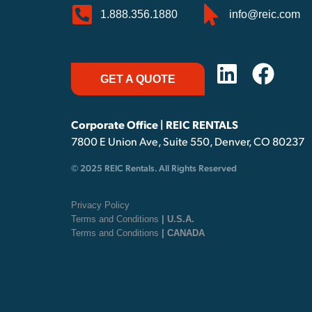
1.888.356.1880
info@reic.com
GET A QUOTE
Corporate Office | REIC RENTALS
7800 E Union Ave, Suite 550, Denver, CO 80237
© 2025 REIC Rentals. All Rights Reserved
Privacy Policy
Terms and Conditions
| U.S.A.
Terms and Conditions
| CANADA