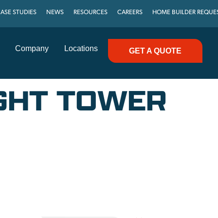
ASE STUDIES
NEWS
RESOURCES
CAREERS
HOME BUILDER REQUE
Company
Locations
GET A QUOTE
IGHT TOWER