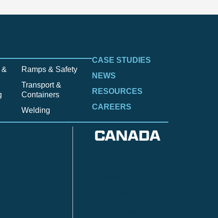
CASE STUDIES
 &
Ramps & Safety
NEWS
Transport &
RESOURCES
g
Containers
CAREERS
Welding
CANADA
Anzac
n
Calgary
Fort McMurray
Fort St. John