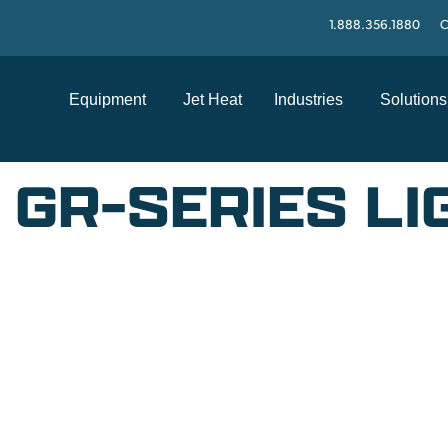
1.888.356.1880
C
Equipment
Jet Heat
Industries
Solutions
E GR-SERIES L
SUPPORT