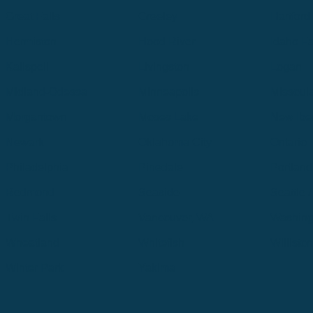
Great Falls
Greeley
Hartford
Hermiston
Hood River
Idaho Fa
Kalispell
Livingston
Logan
Midland-Odessa
Minneapolis
Missoul
Morgantown
Moses Lake
New Iber
Newark
Oklahoma City
Ontario
Philadelphia
Pinedale
Portland
Redmond
Seaside
Seattle 
Twin Falls
Vancouver, WA
Washing
Wheatland
Whitefish
Willisto
Winter Park
Yakima