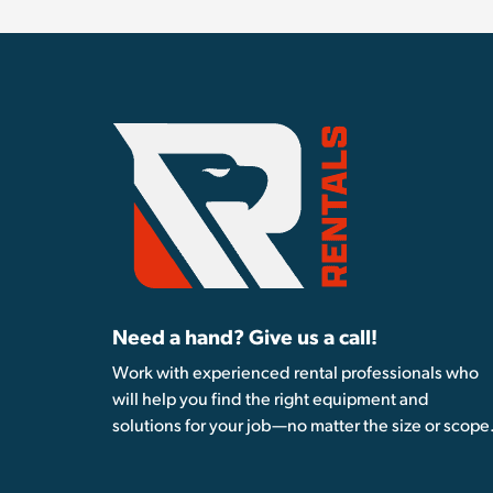
Need a hand? Give us a call!
Work with experienced rental professionals who
will help you find the right equipment and
solutions for your job—no matter the size or scope