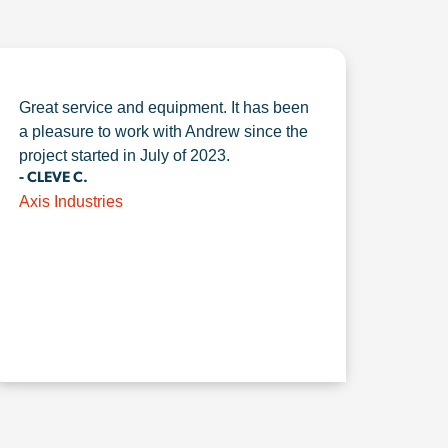
Great service and equipment. It has been
a pleasure to work with Andrew since the
project started in July of 2023.
- CLEVE C.
Axis Industries