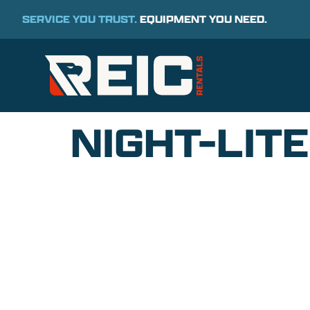
SERVICE YOU TRUST.
EQUIPMENT YOU NEED.
NIGHT-LIT
COMMITMENT TO 