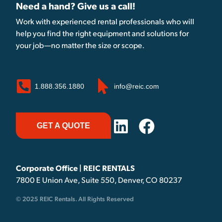
Need a hand? Give us a call!
Work with experienced rental professionals who will
help you find the right equipment and solutions for
your job—no matter the size or scope.
1.888.356.1880
info@reic.com
GET A QUOTE
Corporate Office | REIC RENTALS
7800 E Union Ave, Suite 550, Denver, CO 80237
© 2025 REIC Rentals. All Rights Reserved