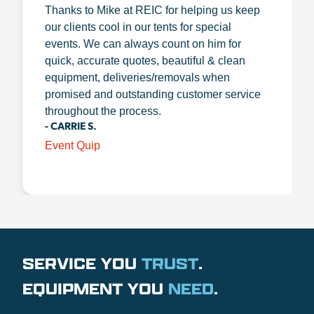
Thanks to Mike at REIC for helping us keep
our clients cool in our tents for special
events. We can always count on him for
quick, accurate quotes, beautiful & clean
equipment, deliveries/removals when
promised and outstanding customer service
throughout the process.
- CARRIE S.
Event Quip
SERVICE YOU
TRUST
.
EQUIPMENT YOU
NEED
.