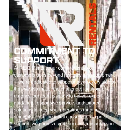
COMMITMENT TO
SUPPORT
At REIC Rentals, our commitment to our
customers goes beyond just providing equipment
—we’re dedicated to supporting you every step of
the way. No matter the challenge, location, or
urgency, our team is ready to deliver expert
guidance, responsive service, and tailored
solutions to keep your operations running
smoothly. From the initial consultation to on-site
support, we prioritize your success, ensuring you