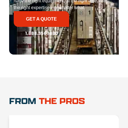
have the right equipment, at the right time, with
the right expertise—no matter what.
GET A QUOTE
1.888.356.1880
FROM
THE PROS