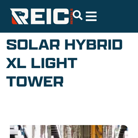
SOLAR HYBRID
XL LIGHT
TOWER