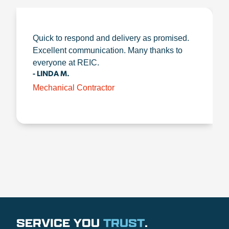
Quick to respond and delivery as promised.
Excellent communication. Many thanks to
everyone at REIC.
- LINDA M.
Mechanical Contractor
SERVICE YOU
TRUST
.