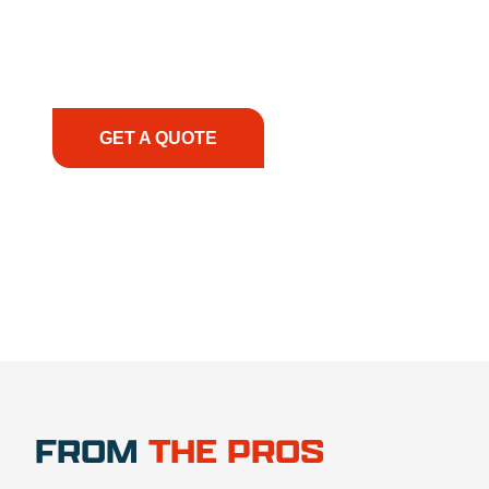
smoothly. From the initial consultation to on-site
support, we prioritize your success, ensuring you
have the right equipment, at the right time, with
the right expertise—no matter what.
GET A QUOTE
1.888.356.1880
FROM
THE PROS