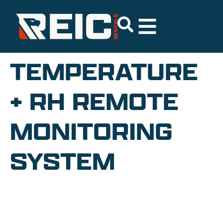
TEMPERATURE
+ RH REMOTE
MONITORING
SYSTEM