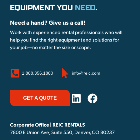
EQUIPMENT YOU
NEED
.
Need a hand? Give us a call!
Work with experienced rental professionals who will
help you find the right equipment and solutions for
your job—no matter the size or scope.
1.888.356.1880
info@reic.com
GET A QUOTE
Corporate Office | REIC RENTALS
7800 E Union Ave, Suite 550, Denver, CO 80237