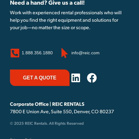
Need a hand? Give us a call!
Work with experienced rental professionals who will
help you find the right equipment and solutions for
your job—no matter the size or scope.
1.888.356.1880
info@reic.com
GET A QUOTE
Corporate Office | REIC RENTALS
7800 E Union Ave, Suite 550, Denver, CO 80237
© 2025 REIC Rentals. All Rights Reserved