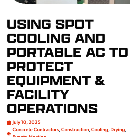
USING SPOT
COOLING AND
PORTABLE AC TO
PROTECT
EQUIPMENT &
FACILITY
OPERATIONS
July 10, 2025
Concrete Contractors
,
Construction
,
Cooling
,
Drying
,