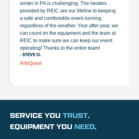
winter in PA is challenging. The heaters
provided by REIC are our lifeline to keeping
a safe and comfortable event running
regardless of the weather. Year after year, we
can count on the equipment and the team at
REIC to make sure we can keep our event
operating! Thanks to the entire team!
- STEVE O.
ArtsQuest
SERVICE YOU
TRUST
.
EQUIPMENT YOU
NEED
.