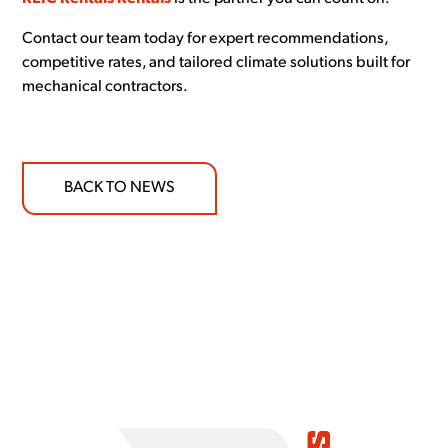
Contact our team today for expert recommendations,
competitive rates, and tailored climate solutions built for
mechanical contractors.
BACK TO NEWS