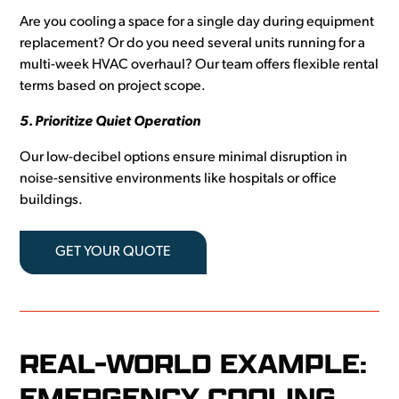
Are you cooling a space for a single day during equipment
replacement? Or do you need several units running for a
multi-week HVAC overhaul? Our team offers flexible rental
terms based on project scope.
5. Prioritize Quiet Operation
Our low-decibel options ensure minimal disruption in
noise-sensitive environments like hospitals or office
buildings.
GET YOUR QUOTE
REAL-WORLD EXAMPLE:
EMERGENCY COOLING