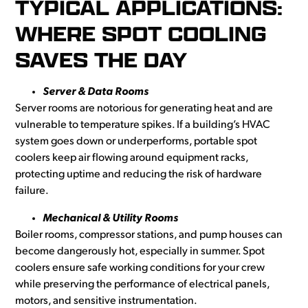
TYPICAL APPLICATIONS:
WHERE SPOT COOLING
SAVES THE DAY
Server & Data Rooms
Server rooms are notorious for generating heat and are
vulnerable to temperature spikes. If a building’s HVAC
system goes down or underperforms, portable spot
coolers keep air flowing around equipment racks,
protecting uptime and reducing the risk of hardware
failure.
Mechanical & Utility Rooms
Boiler rooms, compressor stations, and pump houses can
become dangerously hot, especially in summer. Spot
coolers ensure safe working conditions for your crew
while preserving the performance of electrical panels,
motors, and sensitive instrumentation.