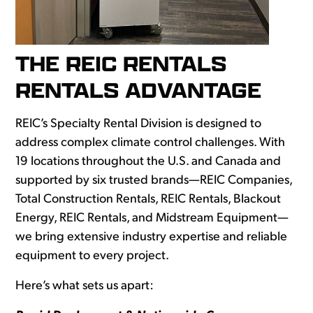
THE REIC RENTALS
RENTALS ADVANTAGE
REIC’s Specialty Rental Division is designed to
address complex climate control challenges. With
19 locations throughout the U.S. and Canada and
supported by six trusted brands—REIC Companies,
Total Construction Rentals, REIC Rentals, Blackout
Energy, REIC Rentals, and Midstream Equipment—
we bring extensive industry expertise and reliable
equipment to every project.
Here’s what sets us apart: