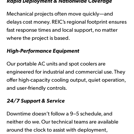
Rapid Deployment & Nationwide Coverage
Mechanical projects often move quickly—and
delays cost money. REIC’s regional footprint ensures
fast response times and local support, no matter
where the project is based.
High-Performance Equipment
Our portable AC units and spot coolers are
engineered for industrial and commercial use. They
offer high-capacity cooling output, quiet operation,
and user-friendly controls.
24/7 Support & Service
Downtime doesn’t follow a 9–5 schedule, and
neither do we. Our technical teams are available
around the clock to assist with deployment,