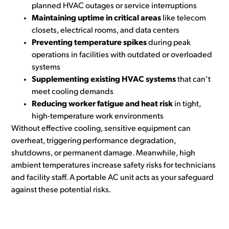
planned HVAC outages or service interruptions
Maintaining uptime in critical areas
like telecom
closets, electrical rooms, and data centers
Preventing temperature spikes
during peak
operations in facilities with outdated or overloaded
systems
Supplementing existing HVAC systems
that can’t
meet cooling demands
Reducing worker fatigue and heat risk
in tight,
high-temperature work environments
Without effective cooling, sensitive equipment can
overheat, triggering performance degradation,
shutdowns, or permanent damage. Meanwhile, high
ambient temperatures increase safety risks for technicians
and facility staff. A portable AC unit acts as your safeguard
against these potential risks.