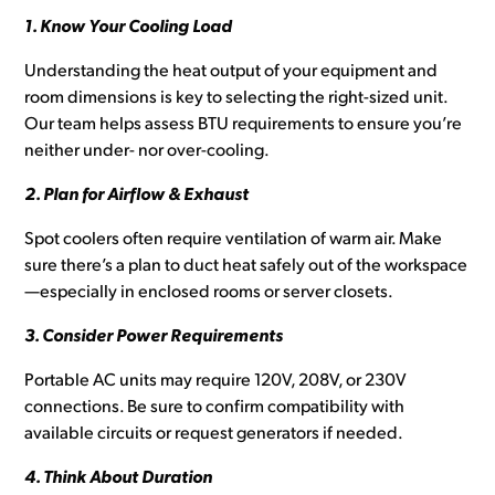
1. Know Your Cooling Load
Understanding the heat output of your equipment and
room dimensions is key to selecting the right-sized unit.
Our team helps assess BTU requirements to ensure you’re
neither under- nor over-cooling.
2. Plan for Airflow & Exhaust
Spot coolers often require ventilation of warm air. Make
sure there’s a plan to duct heat safely out of the workspace
—especially in enclosed rooms or server closets.
3. Consider Power Requirements
Portable AC units may require 120V, 208V, or 230V
connections. Be sure to confirm compatibility with
available circuits or request generators if needed.
4. Think About Duration