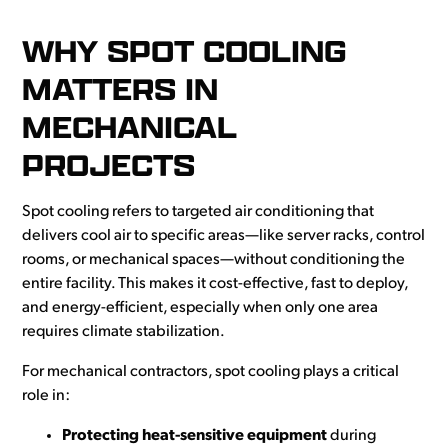
WHY SPOT COOLING
MATTERS IN
MECHANICAL
PROJECTS
Spot cooling refers to targeted air conditioning that
delivers cool air to specific areas—like server racks, control
rooms, or mechanical spaces—without conditioning the
entire facility. This makes it cost-effective, fast to deploy,
and energy-efficient, especially when only one area
requires climate stabilization.
For mechanical contractors, spot cooling plays a critical
role in:
Protecting heat-sensitive equipment
during