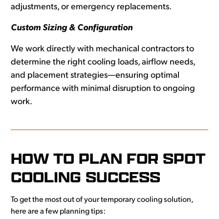
adjustments, or emergency replacements.
Custom Sizing & Configuration
We work directly with mechanical contractors to
determine the right cooling loads, airflow needs,
and placement strategies—ensuring optimal
performance with minimal disruption to ongoing
work.
HOW TO PLAN FOR SPOT
COOLING SUCCESS
To get the most out of your temporary cooling solution,
here are a few planning tips: