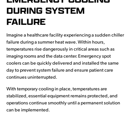
DURING SYSTEM
FAILURE
Imagine a healthcare facility experiencing a sudden chiller
failure during a summer heat wave. Within hours,
temperatures rise dangerously in critical areas such as
imaging rooms and the data center. Emergency spot
coolers can be quickly delivered and installed the same
day to prevent system failure and ensure patient care
continues uninterrupted.
With temporary cooling in place, temperatures are
stabilized, essential equipment remains protected, and
operations continue smoothly until a permanent solution
can be implemented.