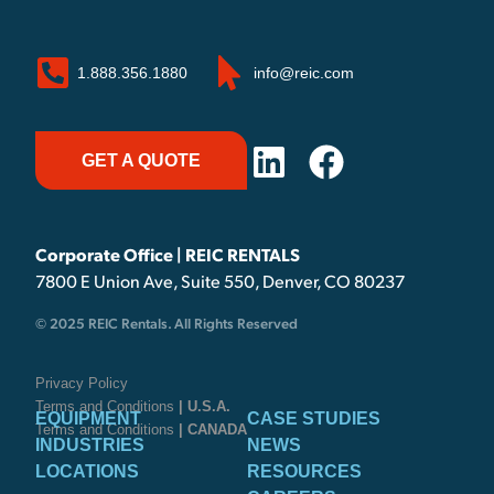
1.888.356.1880
info@reic.com
GET A QUOTE
Corporate Office | REIC RENTALS
7800 E Union Ave, Suite 550, Denver, CO 80237
© 2025 REIC Rentals. All Rights Reserved
Privacy Policy
Terms and Conditions
| U.S.A.
EQUIPMENT
CASE STUDIES
Terms and Conditions
| CANADA
INDUSTRIES
NEWS
LOCATIONS
RESOURCES