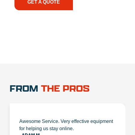
GET A QUOTE
1.888.356.1880
FROM
THE PROS
Awesome Service. Very effective equipment
for helping us stay online.