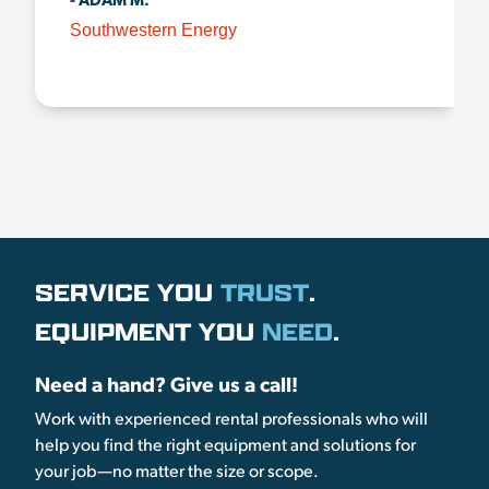
- ADAM M.
Southwestern Energy
SERVICE YOU
TRUST
.
EQUIPMENT YOU
NEED
.
Need a hand? Give us a call!
Work with experienced rental professionals who will
help you find the right equipment and solutions for
your job—no matter the size or scope.