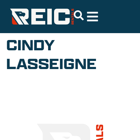
CINDY
LASSEIGNE