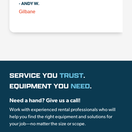
- ANDY W.
Gilbane
SERVICE YOU
TRUST
.
EQUIPMENT YOU
NEED
.
Need a hand? Give us a call!
Work with experienced rental professionals who will
help you find the right equipment and solutions for
your job—no matter the size or scope.