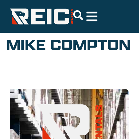
MIKE COMPTON