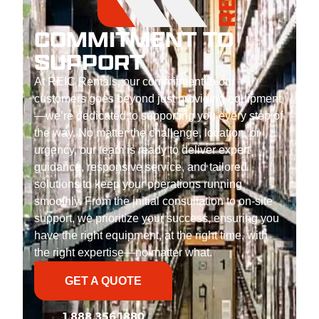
COMMITMENT TO
SUPPORT
At REIC Rentals, our commitment to our
customers goes beyond just providing equipment
—we’re dedicated to supporting you every step of
the way. No matter the challenge, location, or
urgency, our team is ready to deliver expert
guidance, responsive service, and tailored
solutions to keep your operations running
smoothly. From the initial consultation to on-site
support, we prioritize your success, ensuring you
have the right equipment, at the right time, with
the right expertise—no matter what.
GET A QUOTE
1.888.356.1880