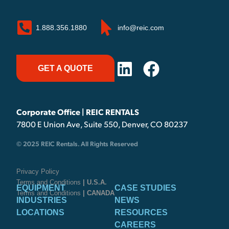
1.888.356.1880
info@reic.com
GET A QUOTE
Corporate Office | REIC RENTALS
7800 E Union Ave, Suite 550, Denver, CO 80237
© 2025 REIC Rentals. All Rights Reserved
Privacy Policy
Terms and Conditions
| U.S.A.
EQUIPMENT
CASE STUDIES
Terms and Conditions
| CANADA
INDUSTRIES
NEWS
LOCATIONS
RESOURCES
CAREERS