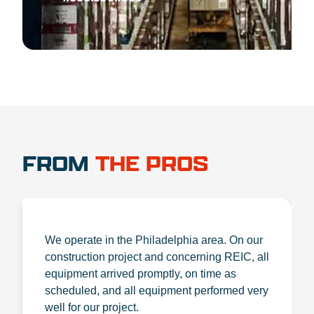
FROM
THE PROS
We operate in the Philadelphia area. On our
construction project and concerning REIC, all
equipment arrived promptly, on time as
scheduled, and all equipment performed very
well for our project.