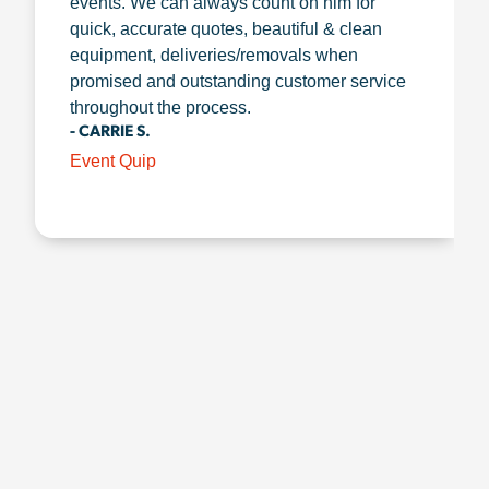
events. We can always count on him for
quick, accurate quotes, beautiful & clean
equipment, deliveries/removals when
promised and outstanding customer service
throughout the process.
- CARRIE S.
Event Quip