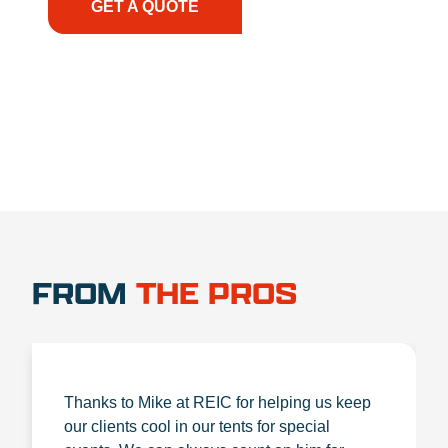
GET A QUOTE
1.888.356.1880
FROM
THE PROS
Thanks to Mike at REIC for helping us keep
our clients cool in our tents for special