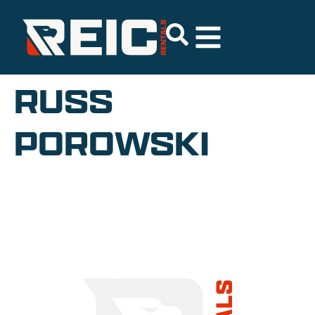
RUSS
POROWSKI