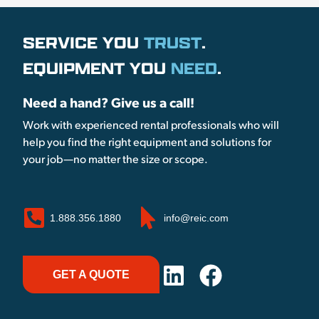
SERVICE YOU
TRUST
.
EQUIPMENT YOU
NEED
.
Need a hand? Give us a call!
Work with experienced rental professionals who will
help you find the right equipment and solutions for
your job—no matter the size or scope.
1.888.356.1880
info@reic.com
GET A QUOTE