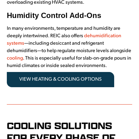
overloading existing HVAC systems.
Humidity Control Add-Ons
In many environments, temperature and humidity are
deeply intertwined. REIC also offers
dehumidification
systems
—including desiccant and refrigerant
dehumidifiers—to help regulate moisture levels alongside
cooling
. This is especially useful for slab-on-grade pours in
humid climates or inside sealed environments.
VIEW HEATING & COOLING OPTIONS
COOLING SOLUTIONS
FOR EVERY PHASE OF