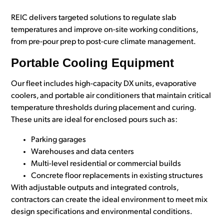
REIC delivers targeted solutions to regulate slab
temperatures and improve on-site working conditions,
from pre-pour prep to post-cure climate management.
Portable Cooling Equipment
Our fleet includes high-capacity DX units, evaporative
coolers, and portable air conditioners that maintain critical
temperature thresholds during placement and curing.
These units are ideal for enclosed pours such as:
Parking garages
Warehouses and data centers
Multi-level residential or commercial builds
Concrete floor replacements in existing structures
With adjustable outputs and integrated controls,
contractors can create the ideal environment to meet mix
design specifications and environmental conditions.