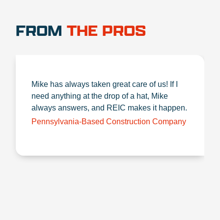
FROM
THE PROS
Mike has always taken great care of us! If I
need anything at the drop of a hat, Mike
always answers, and REIC makes it happen.
Pennsylvania-Based Construction Company