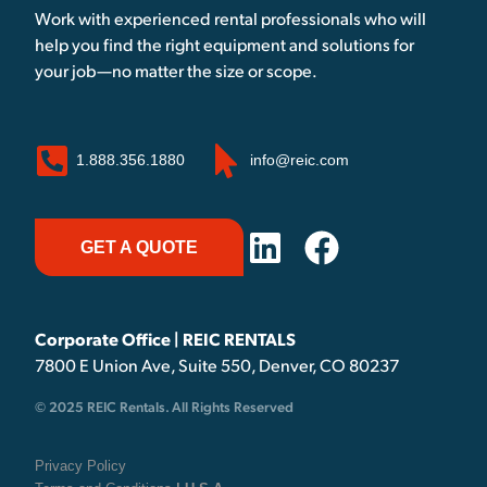
Work with experienced rental professionals who will
help you find the right equipment and solutions for
your job—no matter the size or scope.
1.888.356.1880
info@reic.com
GET A QUOTE
Corporate Office | REIC RENTALS
7800 E Union Ave, Suite 550, Denver, CO 80237
© 2025 REIC Rentals. All Rights Reserved
Privacy Policy