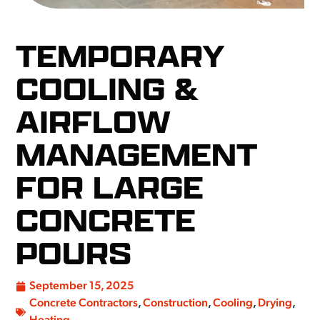
TEMPORARY
COOLING &
AIRFLOW
MANAGEMENT
FOR LARGE
CONCRETE
POURS
September 15, 2025
Concrete Contractors
,
Construction
,
Cooling
,
Drying
,