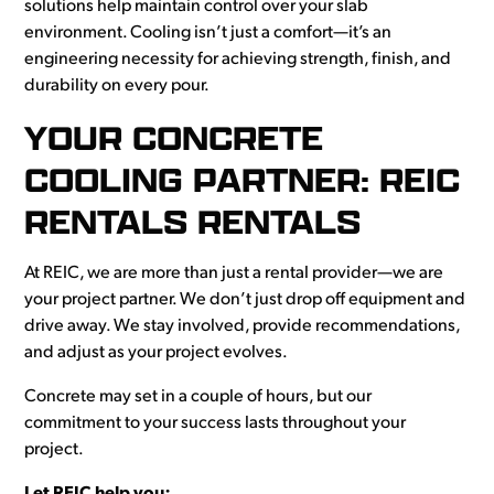
solutions help maintain control over your slab
environment. Cooling isn’t just a comfort—it’s an
engineering necessity for achieving strength, finish, and
durability on every pour.
YOUR CONCRETE
COOLING PARTNER: REIC
RENTALS RENTALS
At REIC, we are more than just a rental provider—we are
your project partner. We don’t just drop off equipment and
drive away. We stay involved, provide recommendations,
and adjust as your project evolves.
Concrete may set in a couple of hours, but our
commitment to your success lasts throughout your
project.