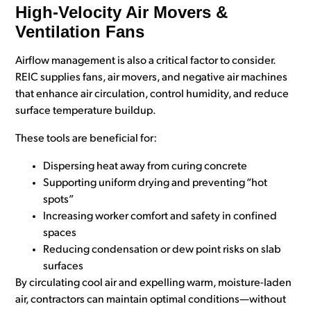
High-Velocity Air Movers &
Ventilation Fans
Airflow management is also a critical factor to consider.
REIC supplies fans, air movers, and negative air machines
that enhance air circulation, control humidity, and reduce
surface temperature buildup.
These tools are beneficial for:
Dispersing heat away from curing concrete
Supporting uniform drying and preventing “hot
spots”
Increasing worker comfort and safety in confined
spaces
Reducing condensation or dew point risks on slab
surfaces
By circulating cool air and expelling warm, moisture-laden
air, contractors can maintain optimal conditions—without