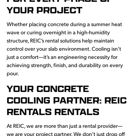
YOUR PROJECT
Whether placing concrete during a summer heat
wave or curing overnight in a high-humidity
structure, REIC’s rental solutions help maintain
control over your slab environment. Cooling isn’t
just a comfort—it’s an engineering necessity for
achieving strength, finish, and durability on every
pour.
YOUR CONCRETE
COOLING PARTNER: REIC
RENTALS RENTALS
At REIC, we are more than just a rental provider—
we are your project partner. We don’t just drop off