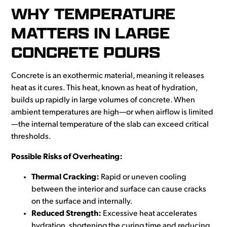
WHY TEMPERATURE
MATTERS IN LARGE
CONCRETE POURS
Concrete is an exothermic material, meaning it releases
heat as it cures. This heat, known as heat of hydration,
builds up rapidly in large volumes of concrete. When
ambient temperatures are high—or when airflow is limited
—the internal temperature of the slab can exceed critical
thresholds.
Possible Risks of Overheating:
Thermal Cracking:
Rapid or uneven cooling
between the interior and surface can cause cracks
on the surface and internally.
Reduced Strength:
Excessive heat accelerates
hydration, shortening the curing time and reducing