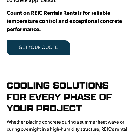
concrete application.
Count on REIC Rentals Rentals for reliable
temperature control and exceptional concrete
performance.
GET YOUR QUOTE
COOLING SOLUTIONS
FOR EVERY PHASE OF
YOUR PROJECT
Whether placing concrete during a summer heat wave or
curing overnight in a high-humidity structure, REIC’s rental