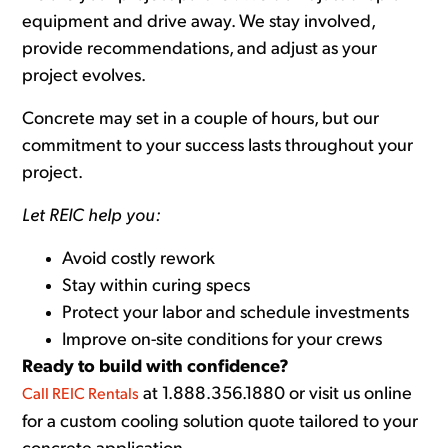
equipment and drive away. We stay involved,
provide recommendations, and adjust as your
project evolves.
Concrete may set in a couple of hours, but our
commitment to your success lasts throughout your
project.
Let REIC help you:
Avoid costly rework
Stay within curing specs
Protect your labor and schedule investments
Improve on-site conditions for your crews
Ready to build with confidence?
at 1.888.356.1880 or visit us online
Call REIC Rentals
for a custom cooling solution quote tailored to your