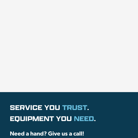
SERVICE YOU
TRUST
.
EQUIPMENT YOU
NEED
.
Need a hand? Give us a call!