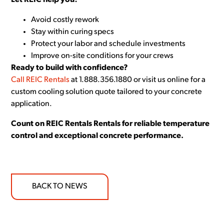
Let REIC help you:
Avoid costly rework
Stay within curing specs
Protect your labor and schedule investments
Improve on-site conditions for your crews
Ready to build with confidence?
Call REIC Rentals
at 1.888.356.1880 or visit us online for a
custom cooling solution quote tailored to your concrete
application.
Count on REIC Rentals Rentals for reliable temperature
control and exceptional concrete performance.
BACK TO NEWS