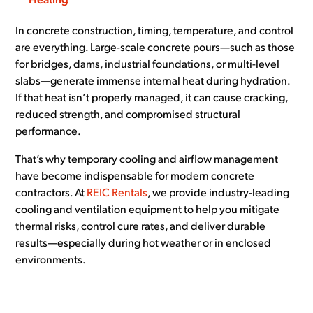
Heating
In concrete construction, timing, temperature, and control
are everything. Large-scale concrete pours—such as those
for bridges, dams, industrial foundations, or multi-level
slabs—generate immense internal heat during hydration.
If that heat isn’t properly managed, it can cause cracking,
reduced strength, and compromised structural
performance.
That’s why temporary cooling and airflow management
have become indispensable for modern concrete
contractors. At
REIC Rentals
, we provide industry-leading
cooling and ventilation equipment to help you mitigate
thermal risks, control cure rates, and deliver durable
results—especially during hot weather or in enclosed
environments.