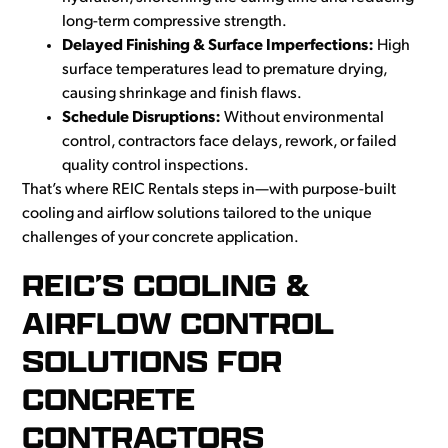
long-term compressive strength.
Delayed Finishing & Surface Imperfections:
High
surface temperatures lead to premature drying,
causing shrinkage and finish flaws.
Schedule Disruptions:
Without environmental
control, contractors face delays, rework, or failed
quality control inspections.
That’s where REIC Rentals steps in—with purpose-built
cooling and airflow solutions tailored to the unique
challenges of your concrete application.
REIC’S COOLING &
AIRFLOW CONTROL
SOLUTIONS FOR
CONCRETE
CONTRACTORS