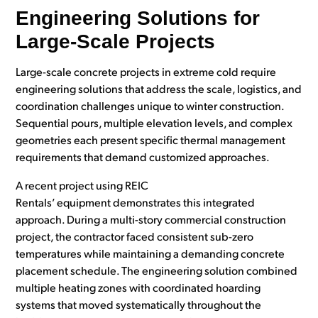
Engineering Solutions for
Large-Scale Projects
Large-scale concrete projects in extreme cold require
engineering solutions that address the scale, logistics, and
coordination challenges unique to winter construction.
Sequential pours, multiple elevation levels, and complex
geometries each present specific thermal management
requirements that demand customized approaches.
A recent project using REIC
Rentals’ equipment demonstrates this integrated
approach. During a multi-story commercial construction
project, the contractor faced consistent sub-zero
temperatures while maintaining a
demanding
concrete
placement schedule. The engineering solution combined
multiple heating zones with coordinated hoarding
systems that moved systematically throughout the