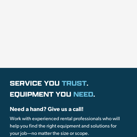
SERVICE YOU
TRUST
.
EQUIPMENT YOU
NEED
.
Need a hand? Give us a call!
Work with experienced rental professionals who will
help you find the right equipment and solutions for
your job—no matter the size or scope.