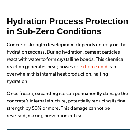
Hydration Process Protection
in Sub-Zero Conditions
Concrete strength development depends entirely on the
hydration process. During hydration, cement particles
react with water to form crystalline bonds. This chemical
reaction generates heat; however,
extreme cold
can
overwhelm this internal heat production, halting
hydration.
Once frozen, expanding ice can permanently damage the
concrete’s internal structure, potentially reducing its final
strength by 50% or more. This damage cannot be
reversed, making prevention critical.