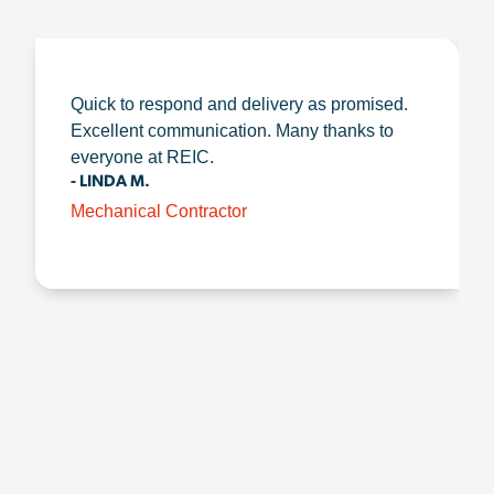
Quick to respond and delivery as promised.
Excellent communication. Many thanks to
everyone at REIC.
- LINDA M.
Mechanical Contractor