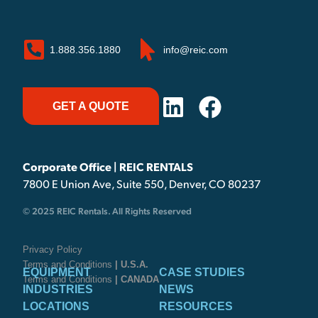
1.888.356.1880
info@reic.com
GET A QUOTE
Corporate Office | REIC RENTALS
7800 E Union Ave, Suite 550, Denver, CO 80237
© 2025 REIC Rentals. All Rights Reserved
Privacy Policy
Terms and Conditions
| U.S.A.
EQUIPMENT
CASE STUDIES
Terms and Conditions
| CANADA
INDUSTRIES
NEWS
LOCATIONS
RESOURCES