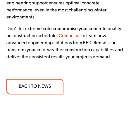
engineering support ensures optimal concrete
performance, even in the most challenging winter
environments.
Don’t let extreme cold compromise your concrete quality
or construction schedule.
Contact us
to learn how
advanced engineering solutions from REIC Rentals can
transform your cold-weather construction capabilities and
deliver the consistent results your projects demand.
BACK TO NEWS