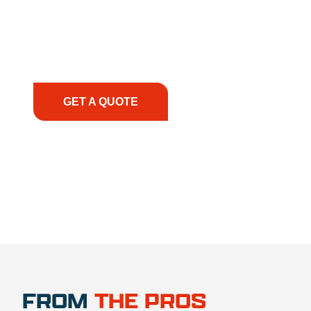
solutions to keep your operations running
smoothly. From the initial consultation to on-site
support, we prioritize your success, ensuring you
have the right equipment, at the right time, with
the right expertise—no matter what.
GET A QUOTE
1.888.356.1880
FROM
THE PROS