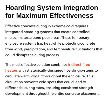
Hoarding System Integration
for Maximum Effectiveness
Effective concrete curing in extreme cold requires
integrated hoarding systems that create controlled
microclimates around pour areas. These temporary
enclosure systems trap heat while protecting concrete
from wind, precipitation, and temperature fluctuations that
could disrupt the curing process.
The most effective solution combines
indirect-fired
heaters
with strategically designed hoarding systems to
circulate warm, dry air throughout the enclosure. This
circulation prevents cold spots that could lead to
differential curing rates, ensuring consistent strength
development throughout the entire concrete placement.