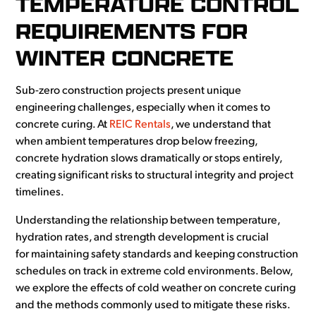
TEMPERATURE CONTROL
REQUIREMENTS FOR
WINTER CONCRETE
Sub-zero construction projects present unique
engineering challenges, especially when it comes to
concrete curing. At
REIC Rentals
, we understand that
when ambient temperatures drop below freezing,
concrete hydration slows dramatically or stops entirely,
creating significant risks to structural integrity and project
timelines.
Understanding the relationship between temperature,
hydration rates, and strength development is crucial
for maintaining safety standards and keeping construction
schedules on track in extreme cold environments. Below,
we explore the effects of cold weather on concrete curing
and the methods commonly used to mitigate these risks.