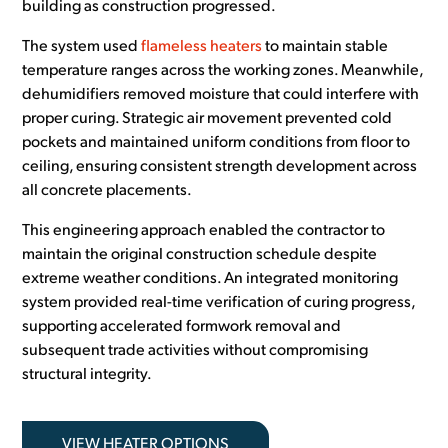
building as construction progressed.
The system used
flameless heaters
to maintain stable
temperature ranges across the working zones. Meanwhile,
dehumidifiers removed moisture that could interfere with
proper curing. Strategic air movement prevented cold
pockets and maintained uniform conditions from floor to
ceiling, ensuring consistent strength development across
all concrete placements.
This engineering approach enabled the contractor to
maintain the original construction schedule despite
extreme weather conditions. An integrated monitoring
system provided real-time verification of curing progress,
supporting accelerated formwork removal and
subsequent trade activities without compromising
structural integrity.
VIEW HEATER OPTIONS