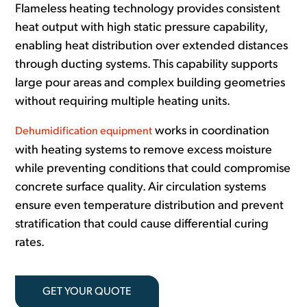
Flameless heating technology provides consistent
heat output with high static pressure capability,
enabling heat distribution over extended distances
through ducting systems. This capability supports
large pour areas and complex building geometries
without requiring multiple heating units.
works in coordination
Dehumidification equipment
with heating systems to remove excess moisture
while preventing conditions that could compromise
concrete surface quality. Air circulation systems
ensure even temperature distribution and prevent
stratification that could cause differential curing
rates.
GET YOUR QUOTE