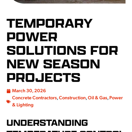
TEMPORARY
POWER
SOLUTIONS FOR
NEW SEASON
PROJECTS
March 30, 2026
Concrete Contractors
,
Construction
,
Oil & Gas
,
Power
& Lighting
UNDERSTANDING