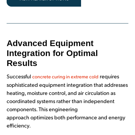
Advanced Equipment
Integration for Optimal
Results
Successful
requires
concrete curing in extreme cold
sophisticated equipment integration that addresses
heating, moisture control, and air circulation as
coordinated systems rather than independent
components. This engineering
approach optimizes both performance and energy
efficiency.