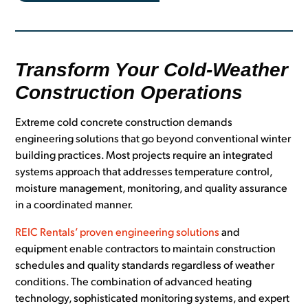
Transform Your Cold-Weather
Construction Operations
Extreme cold concrete construction demands
engineering solutions that go beyond conventional winter
building practices. Most projects require an integrated
systems approach that addresses temperature control,
moisture management, monitoring, and quality assurance
in a coordinated manner.
REIC Rentals’ proven engineering solutions
and
equipment enable contractors to maintain construction
schedules and quality standards regardless of weather
conditions. The combination of advanced heating
technology, sophisticated monitoring systems, and expert