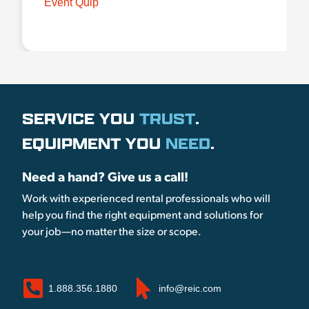
Event Quip
SERVICE YOU
TRUST
.
EQUIPMENT YOU
NEED
.
Need a hand? Give us a call!
Work with experienced rental professionals who will
help you find the right equipment and solutions for
your job—no matter the size or scope.
1.888.356.1880
info@reic.com