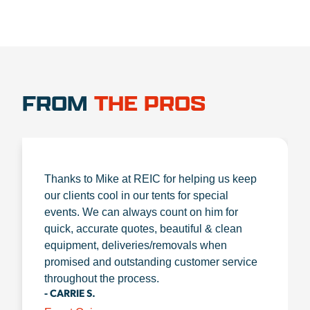
FROM
THE PROS
Thanks to Mike at REIC for helping us keep
our clients cool in our tents for special
events. We can always count on him for
quick, accurate quotes, beautiful & clean
equipment, deliveries/removals when
promised and outstanding customer service
throughout the process.
- CARRIE S.