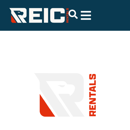
COMMITMENT TO