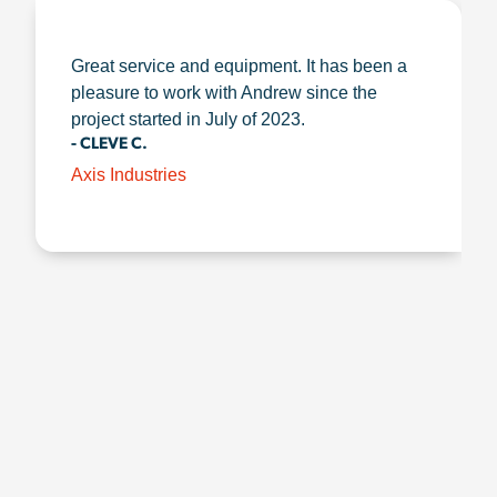
Great service and equipment. It has been a
pleasure to work with Andrew since the
project started in July of 2023.
- CLEVE C.
Axis Industries