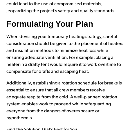
could lead to the use of compromised materials,
jeopardizing the project’s safety and quality standards.
Formulating Your Plan
When devising your temporary heating strategy, careful
consideration should be given to the placement of heaters
and insulation methods to minimize heat loss while
ensuring adequate ventilation. For example, placing a
heater in a drafty tent would require it to work overtime to
compensate for drafts and escaping heat.
Additionally, establishing a rotation schedule for breaks is
essential to ensure that all crew members receive
adequate respite from the cold. A well-planned rotation
system enables work to proceed while safeguarding
everyone from the dangers of overexposure or
hypothermia.
Find the Solution That’s Best for You