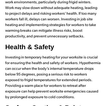
work environments, particularly during frigid winters.
Work may slow down without adequate heating, leading
to project delays and risking workers’ health. If too many
workers fall ill, delays can worsen. Investing in job site
heating and implementing strategies for workers to take
warming breaks can mitigate illness risks, boost
productivity, and prevent unnecessary setbacks.
Health & Safety
Investing in temporary heating for your worksite is crucial
for ensuring the health and safety of workers. Hypothermia
can occur when the body’s internal temperature drops
below 95 degrees, posing a serious risk to workers
exposed to frigid temperatures for extended periods.
Providing a warm place for workers to retreat after
exposure can help prevent worksite emergencies caused
by prolonged exposure to cold conditions.