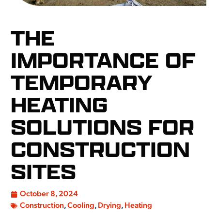
THE
IMPORTANCE OF
TEMPORARY
HEATING
SOLUTIONS FOR
CONSTRUCTION
SITES
October 8, 2024
Construction
,
Cooling
,
Drying
,
Heating