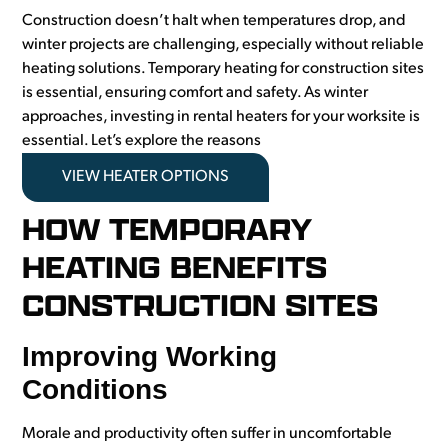
Construction doesn’t halt when temperatures drop, and
winter projects are challenging, especially without reliable
heating solutions. Temporary heating for construction sites
is essential, ensuring comfort and safety. As winter
approaches, investing in rental heaters for your worksite is
essential. Let’s explore the reasons
VIEW HEATER OPTIONS
HOW TEMPORARY
HEATING BENEFITS
CONSTRUCTION SITES
Improving Working
Conditions
Morale and productivity often suffer in uncomfortable