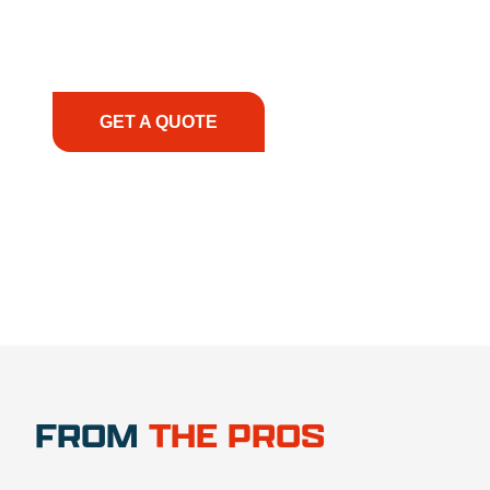
support, we prioritize your success, ensuring you
have the right equipment, at the right time, with
the right expertise—no matter what.
GET A QUOTE
1.888.356.1880
FROM
THE PROS