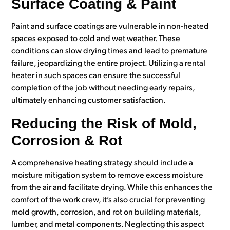
Surface Coating & Paint
Paint and surface coatings are vulnerable in non-heated
spaces exposed to cold and wet weather. These
conditions can slow drying times and lead to premature
failure, jeopardizing the entire project. Utilizing a rental
heater in such spaces can ensure the successful
completion of the job without needing early repairs,
ultimately enhancing customer satisfaction.
Reducing the Risk of Mold,
Corrosion & Rot
A comprehensive heating strategy should include a
moisture mitigation system to remove excess moisture
from the air and facilitate drying. While this enhances the
comfort of the work crew, it’s also crucial for preventing
mold growth, corrosion, and rot on building materials,
lumber, and metal components. Neglecting this aspect