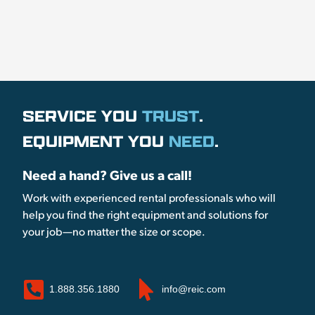
SERVICE YOU
TRUST
.
EQUIPMENT YOU
NEED
.
Need a hand? Give us a call!
Work with experienced rental professionals who will
help you find the right equipment and solutions for
your job—no matter the size or scope.
1.888.356.1880
info@reic.com