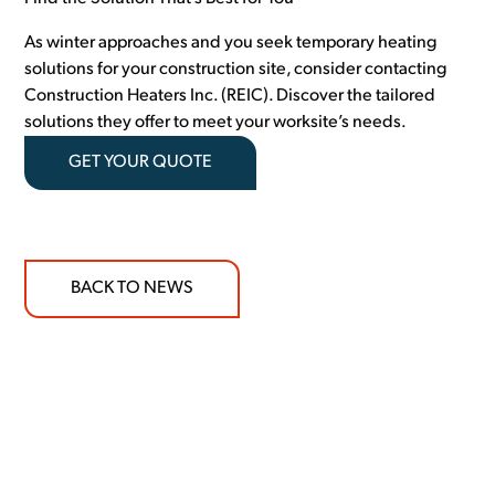
As winter approaches and you seek temporary heating
solutions for your construction site, consider contacting
Construction Heaters Inc. (REIC). Discover the tailored
solutions they offer to meet your worksite’s needs.
GET YOUR QUOTE
BACK TO NEWS