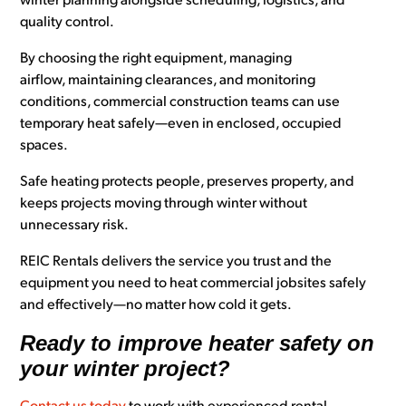
winter planning alongside scheduling, logistics, and
quality control.
By choosing the right equipment, managing
airflow, maintaining clearances, and monitoring
conditions, commercial construction teams can use
temporary heat safely—even in enclosed, occupied
spaces.
Safe heating protects people, preserves property, and
keeps projects moving through winter without
unnecessary risk.
REIC Rentals delivers the service you trust and the
equipment you need to heat commercial jobsites safely
and effectively—no matter how cold it gets.
Ready to improve heater safety on
your winter project?