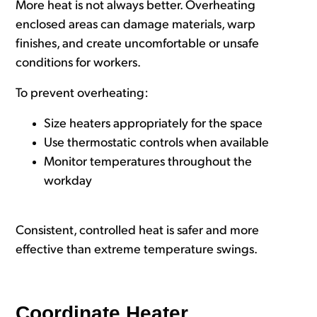
More heat is not always better. Overheating
enclosed areas can damage materials, warp
finishes, and create uncomfortable or unsafe
conditions for workers.
To prevent overheating:
Size heaters appropriately for the space
Use thermostatic controls when available
Monitor temperatures throughout the
workday
Consistent, controlled heat is safer and more
effective than extreme temperature swings.
Coordinate Heater