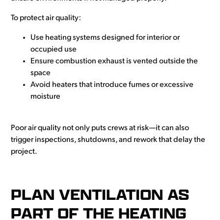
To protect air quality:
Use heating systems designed for interior or
occupied use
Ensure combustion exhaust is vented outside the
space
Avoid heaters that introduce fumes or excessive
moisture
Poor air quality not only puts crews at risk—it can also
trigger inspections, shutdowns, and rework that delay the
project.
PLAN VENTILATION AS
PART OF THE HEATING