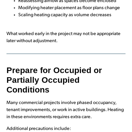
Reassessing airflow as spaces become enclosed
Modifying heater placement as floor plans change
Scaling heating capacity as volume decreases
What worked early in the project may not be appropriate
later without adjustment.
Prepare for Occupied or
Partially Occupied
Conditions
Many commercial projects involve phased occupancy,
tenant improvements, or work in active buildings. Heating
in these environments requires extra care.
Additional precautions include: