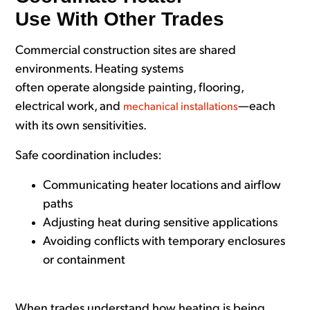
Use With Other Trades
Commercial construction sites are shared
environments. Heating systems
often operate alongside painting, flooring,
electrical work, and
—each
mechanical installations
with its own sensitivities.
Safe coordination includes:
Communicating heater locations and airflow
paths
Adjusting heat during sensitive applications
Avoiding conflicts with temporary enclosures
or containment
When trades understand how heating is being