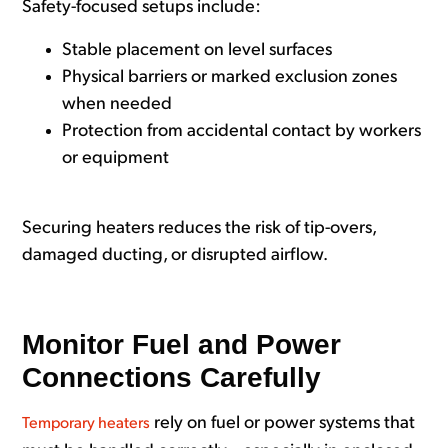
Safety-focused setups include:
Stable placement on level surfaces
Physical barriers or marked exclusion zones
when needed
Protection from accidental contact by workers
or equipment
Securing heaters reduces the risk of tip-overs,
damaged ducting, or disrupted airflow.
Monitor Fuel and Power
Connections Carefully
rely on fuel or power systems that
Temporary heaters