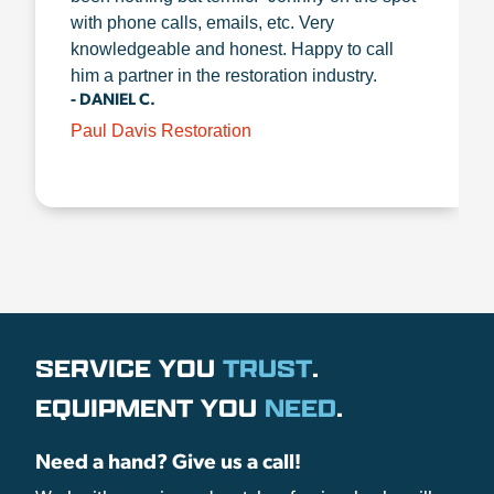
with phone calls, emails, etc. Very
knowledgeable and honest. Happy to call
him a partner in the restoration industry.
- DANIEL C.
Paul Davis Restoration
SERVICE YOU
TRUST
.
EQUIPMENT YOU
NEED
.
Need a hand? Give us a call!