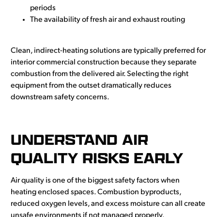
periods
The availability of fresh air and exhaust routing
Clean, indirect-heating solutions are typically preferred for
interior commercial construction because they separate
combustion from the delivered air. Selecting the right
equipment from the outset dramatically reduces
downstream safety concerns.
UNDERSTAND AIR
QUALITY RISKS EARLY
Air quality is one of the biggest safety factors when
heating enclosed spaces. Combustion byproducts,
reduced oxygen levels, and excess moisture can all create
unsafe environments if not managed properly.