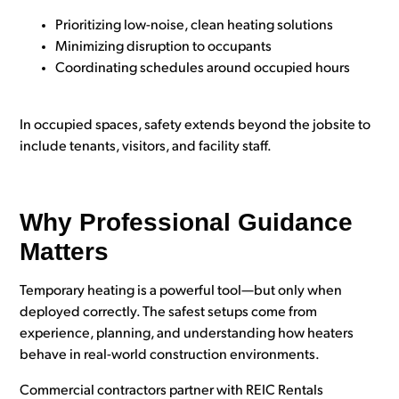
Prioritizing low-noise, clean heating solutions
Minimizing disruption to occupants
Coordinating schedules around occupied hours
In occupied spaces, safety extends beyond the jobsite to
include tenants, visitors, and facility staff.
Why Professional Guidance
Matters
Temporary heating is a powerful tool—but only when
deployed correctly. The safest setups come from
experience, planning, and understanding how heaters
behave in real-world construction environments.
Commercial contractors partner with REIC Rentals