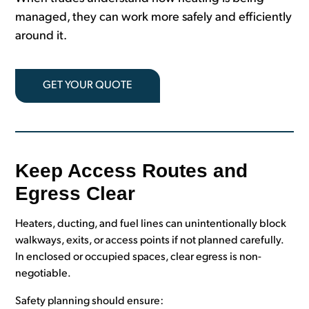
managed, they can work more safely and efficiently
around it.
GET YOUR QUOTE
Keep Access Routes and
Egress Clear
Heaters, ducting, and fuel lines can unintentionally block
walkways, exits, or access points if not planned carefully.
In enclosed or occupied spaces, clear egress is non-
negotiable.
Safety planning should ensure: