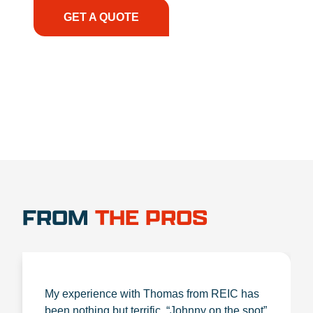
GET A QUOTE
1.888.356.1880
FROM
THE PROS
My experience with Thomas from REIC has
been nothing but terrific. “Johnny on the spot”