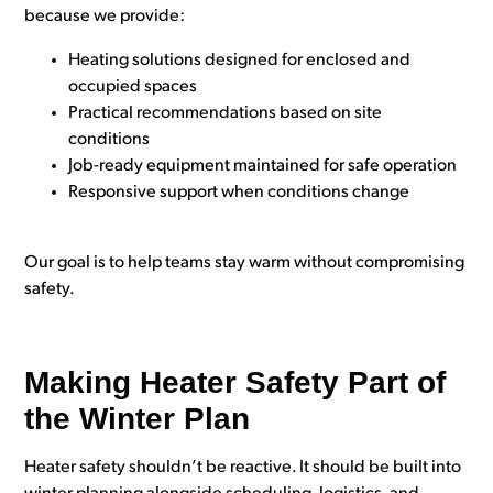
because we provide:
Heating solutions designed for enclosed and
occupied spaces
Practical recommendations based on site
conditions
Job-ready equipment maintained for safe operation
Responsive support when conditions change
Our goal is to help teams stay warm without compromising
safety.
Making Heater Safety Part of
the Winter Plan
Heater safety shouldn’t be reactive. It should be built into