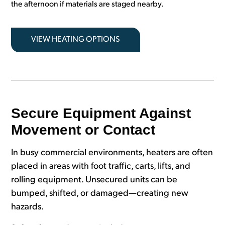
the afternoon if materials are staged nearby.
VIEW HEATING OPTIONS
Secure Equipment Against
Movement or Contact
In busy commercial environments, heaters are often
placed in areas with foot traffic, carts, lifts, and
rolling equipment. Unsecured units can be
bumped, shifted, or damaged—creating new
hazards.