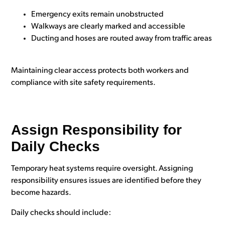
Emergency exits remain unobstructed
Walkways are clearly marked and accessible
Ducting and hoses are routed away from traffic areas
Maintaining clear access protects both workers and
compliance with site safety requirements.
Assign Responsibility for
Daily Checks
Temporary heat systems require oversight. Assigning
responsibility ensures issues are identified before they
become hazards.
Daily checks should include: