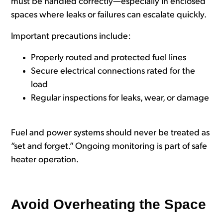
must be handled correctly—especially in enclosed
spaces where leaks or failures can escalate quickly.
Important precautions include:
Properly routed and protected fuel lines
Secure electrical connections rated for the
load
Regular inspections for leaks, wear, or damage
Fuel and power systems should never be treated as
“set and forget.” Ongoing monitoring is part of safe
heater operation.
Avoid Overheating the Space