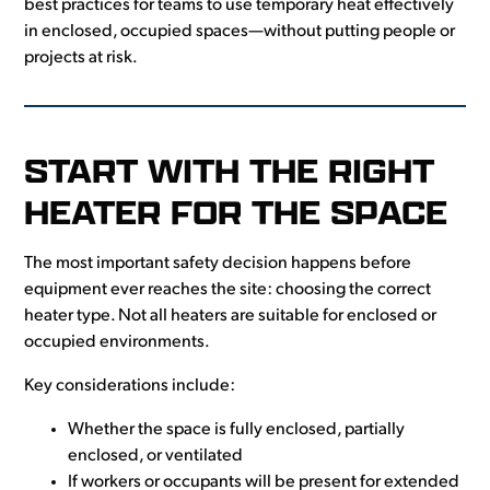
best practices for teams to use temporary heat effectively
in enclosed, occupied spaces—without putting people or
projects at risk.
START WITH THE RIGHT
HEATER FOR THE SPACE
The most important safety decision happens before
equipment ever reaches the site: choosing the correct
heater type. Not all heaters are suitable for enclosed or
occupied environments.
Key considerations include:
Whether the space is fully enclosed, partially
enclosed, or ventilated
If workers or occupants will be present for extended