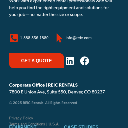
Work with experienced rental professionals who will
help you find the right equipment and solutions for
your job—no matter the size or scope.
1.888.356.1880
info@reic.com
GET A QUOTE
Corporate Office | REIC RENTALS
7800 E Union Ave, Suite 550, Denver, CO 80237
© 2025 REIC Rentals. All Rights Reserved
Privacy Policy
Terms and Conditions
| U.S.A.
EQUIPMENT
CASE STUDIES