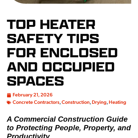
TOP HEATER
SAFETY TIPS
FOR ENCLOSED
AND OCCUPIED
SPACES
February 21, 2026
Concrete Contractors
,
Construction
,
Drying
,
Heating
A Commercial Construction Guide
to Protecting People, Property, and
Productivity