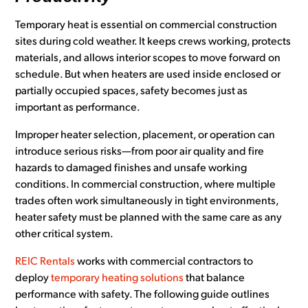
Temporary heat is essential on commercial construction
sites during cold weather. It keeps crews working, protects
materials, and allows interior scopes to move forward on
schedule. But when heaters are used inside enclosed or
partially occupied spaces, safety becomes just as
important as performance.
Improper heater selection, placement, or operation can
introduce serious risks—from poor air quality and fire
hazards to damaged finishes and unsafe working
conditions. In commercial construction, where multiple
trades often work simultaneously in tight environments,
heater safety must be planned with the same care as any
other critical system.
REIC Rentals
works with commercial contractors to
deploy
temporary heating solutions
that balance
performance with safety. The following guide outlines