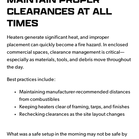
CLEARANCES AT ALL
TIMES
Heaters generate significant heat, and improper
placement can quickly become a fire hazard. In enclosed
commercial spaces, clearance management is critical—
especially as materials, tools, and debris move throughout
the day.
Best practices include:
Maintaining manufacturer-recommended distances
from combustibles
Keeping heaters clear of framing, tarps, and finishes
Rechecking clearances as the site layout changes
What was a safe setup in the morning may not be safe by