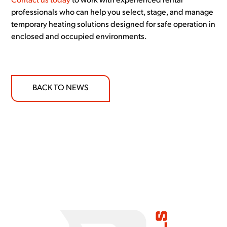
Contact us today
to work with experienced rental
professionals who can help you select, stage, and manage
temporary heating solutions designed for safe operation in
enclosed and occupied environments.
BACK TO NEWS