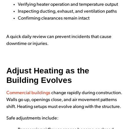
Verifying heater operation and temperature output
Inspecting ducting, exhaust, and ventilation paths
Confirming clearances remain intact
A quick daily review can prevent incidents that cause
downtime or injuries.
Adjust Heating as the
Building Evolves
Commercial buildings
change rapidly during construction.
Walls go up, openings close, and air movement patterns
shift. Heating setups must evolve along with the structure.
Safe adjustments include: