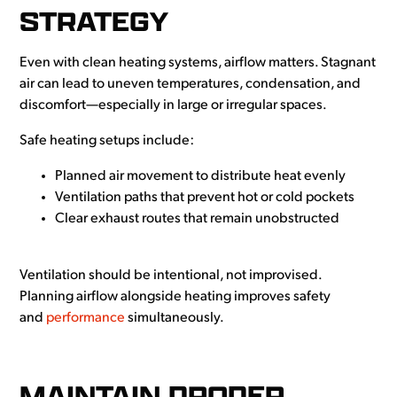
STRATEGY
Even with clean heating systems, airflow matters. Stagnant
air can lead to uneven temperatures, condensation, and
discomfort—especially in large or irregular spaces.
Safe heating setups include:
Planned air movement to distribute heat evenly
Ventilation paths that prevent hot or cold pockets
Clear exhaust routes that remain unobstructed
Ventilation should be intentional, not improvised.
Planning airflow alongside heating improves safety
and
performance
simultaneously.
MAINTAIN PROPER