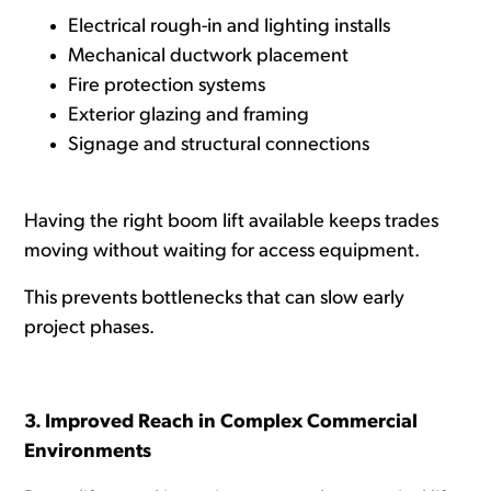
Electrical rough-in and lighting installs
Mechanical ductwork placement
Fire protection systems
Exterior glazing and framing
Signage and structural connections
Having the right boom lift available keeps trades
moving without waiting for access equipment.
This prevents bottlenecks that can slow early
project phases.
3. Improved Reach in Complex Commercial
Environments