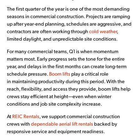
The first quarter of the year is one of the most demanding
seasons in commercial construction. Projects are ramping
up after year-end planning, schedules are aggressive, and
contractors are often working through
cold weather
,
limited daylight, and unpredictable site conditions.
For many commercial teams, Q1 is when momentum
matters most. Early progress sets the tone for the entire
year, and delays in the first months can create long-term
schedule pressure.
Boom lifts
play a critical role
in maintaining productivity during this period. With the
reach, flexibility, and access they provide, boom lifts help
crews stay efficient at height—even when winter
conditions and job site complexity increase.
At
REIC Rentals
, we support commercial construction
crews with
dependable aerial lift rentals
backed by
responsive service and equipment readiness.