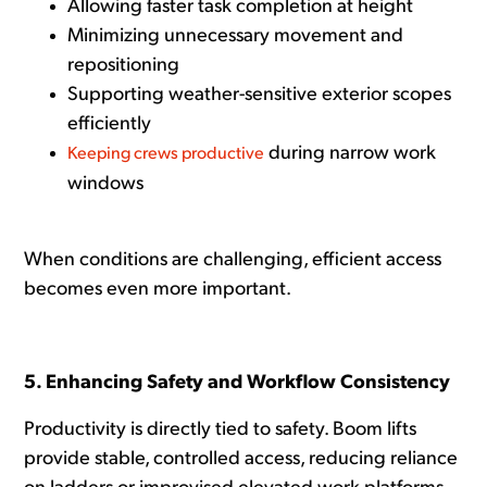
Allowing faster task completion at height
Minimizing unnecessary movement and
repositioning
Supporting weather-sensitive exterior scopes
efficiently
during narrow work
Keeping crews productive
windows
When conditions are challenging, efficient access
becomes even more important.
5. Enhancing Safety and Workflow Consistency
Productivity is directly tied to safety. Boom lifts
provide stable, controlled access, reducing reliance