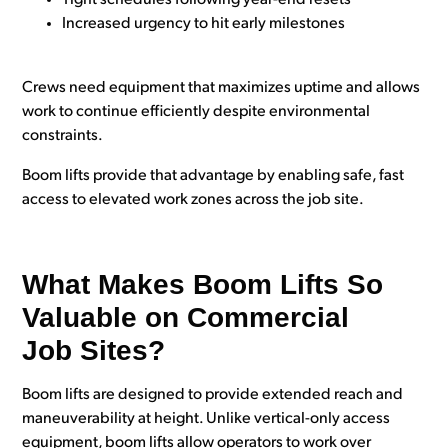
Increased urgency to hit early milestones
Crews need equipment that maximizes uptime and allows
work to continue efficiently despite environmental
constraints.
Boom lifts provide that advantage by enabling safe, fast
access to elevated work zones across the job site.
What Makes Boom Lifts So
Valuable on Commercial
Job Sites?
Boom lifts are designed to provide extended reach and
maneuverability at height. Unlike vertical-only access
equipment, boom lifts allow operators to work over