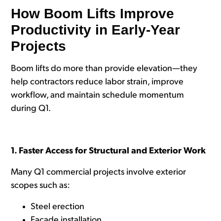
How Boom Lifts Improve
Productivity in Early-Year
Projects
Boom lifts do more than provide elevation—they
help contractors reduce labor strain, improve
workflow, and maintain schedule momentum
during Q1.
1. Faster Access for Structural and Exterior Work
Many Q1 commercial projects involve exterior
scopes such as:
Steel erection
Facade installation