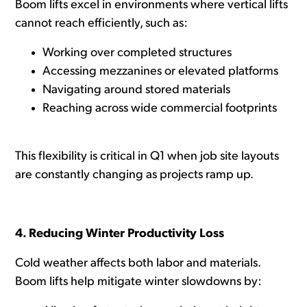
Boom lifts excel in environments where vertical lifts
cannot reach efficiently, such as:
Working over completed structures
Accessing mezzanines or elevated platforms
Navigating around stored materials
Reaching across wide commercial footprints
This flexibility is critical in Q1 when job site layouts
are constantly changing as projects ramp up.
4. Reducing Winter Productivity Loss
Cold weather affects both labor and materials.
Boom lifts help mitigate winter slowdowns by: