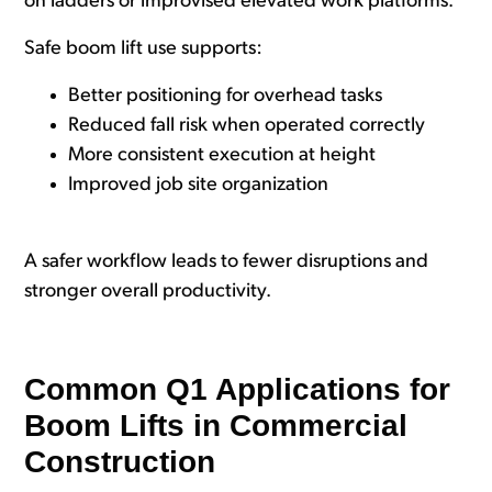
on ladders or improvised elevated work platforms.
Safe boom lift use supports:
Better positioning for overhead tasks
Reduced fall risk when operated correctly
More consistent execution at height
Improved job site organization
A safer workflow leads to fewer disruptions and
stronger overall productivity.
Common Q1 Applications for
Boom Lifts in Commercial
Construction