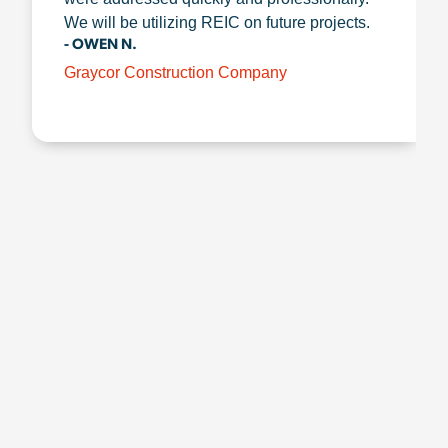
We will be utilizing REIC on future projects.
- OWEN N.
Graycor Construction Company