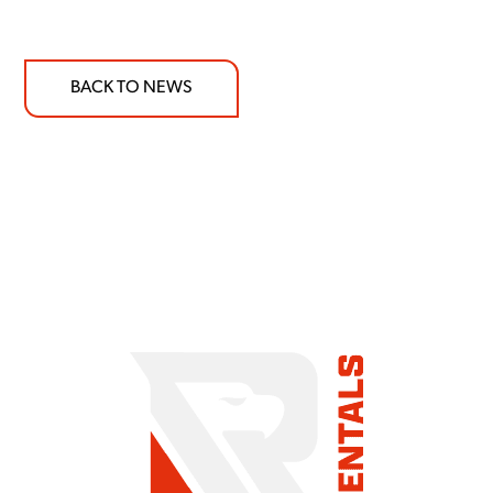
BACK TO NEWS