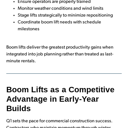
Ensure operators are properly trained
Monitor weather conditions and wind limits
Stage lifts strategically to minimize repositioning
Coordinate boom lift needs with schedule
milestones
Boom lifts deliver the greatest productivity gains when
integrated into job planning rather than treated as last-
minute rentals.
Boom Lifts as a Competitive
Advantage in Early-Year
Builds
Q1 sets the pace for commercial construction success.