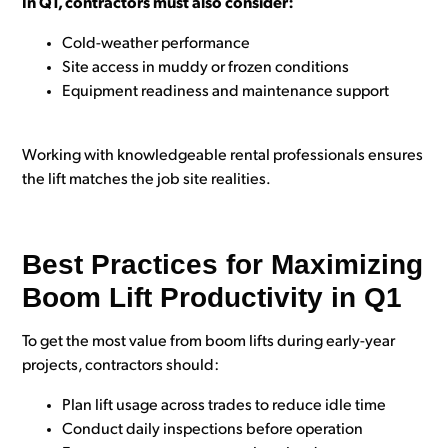
In Q1, contractors must also consider:
Cold-weather performance
Site access in muddy or frozen conditions
Equipment readiness and maintenance support
Working with knowledgeable rental professionals ensures
the lift matches the job site realities.
Best Practices for Maximizing
Boom Lift Productivity in Q1
To get the most value from boom lifts during early-year
projects, contractors should:
Plan lift usage across trades to reduce idle time
Conduct daily inspections before operation