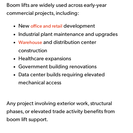
Boom lifts are widely used across early-year
commercial projects, including:
New
development
office and retail
Industrial plant maintenance and upgrades
and distribution center
Warehouse
construction
Healthcare expansions
Government building renovations
Data center builds requiring elevated
mechanical access
Any project involving exterior work, structural
phases, or elevated trade activity benefits from
boom lift support.