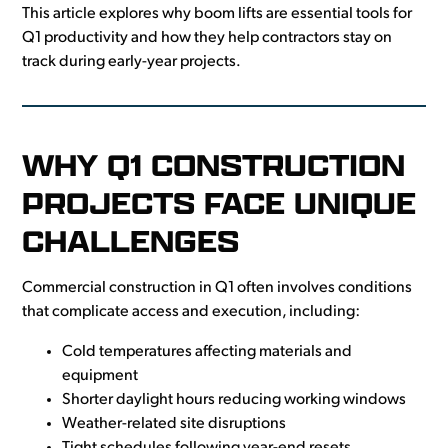
This article explores why boom lifts are essential tools for
Q1 productivity and how they help contractors stay on
track during early-year projects.
WHY Q1 CONSTRUCTION
PROJECTS FACE UNIQUE
CHALLENGES
Commercial construction in Q1 often involves conditions
that complicate access and execution, including:
Cold temperatures affecting materials and
equipment
Shorter daylight hours reducing working windows
Weather-related site disruptions
Tight schedules following year-end resets