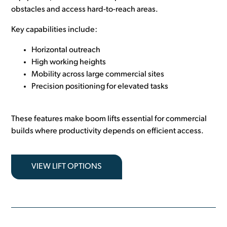
obstacles and access hard-to-reach areas.
Key capabilities include:
Horizontal outreach
High working heights
Mobility across large commercial sites
Precision positioning for elevated tasks
These features make boom lifts essential for commercial
builds where productivity depends on efficient access.
VIEW LIFT OPTIONS