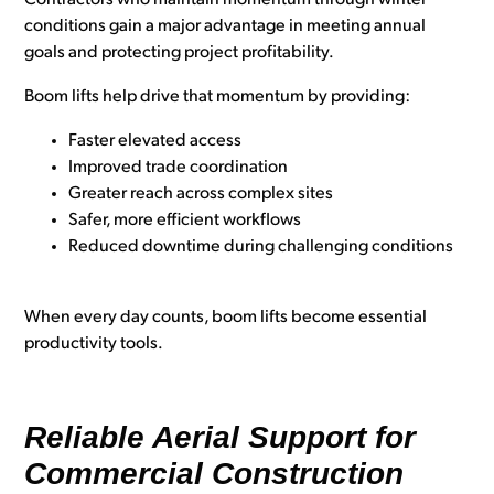
Contractors who maintain momentum through winter
conditions gain a major advantage in meeting annual
goals and protecting project profitability.
Boom lifts help drive that momentum by providing:
Faster elevated access
Improved trade coordination
Greater reach across complex sites
Safer, more efficient workflows
Reduced downtime during challenging conditions
When every day counts, boom lifts become essential
productivity tools.
Reliable Aerial Support for
Commercial Construction