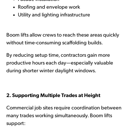
Roofing and envelope work
Utility and lighting infrastructure
Boom lifts allow crews to reach these areas quickly
without time-consuming scaffolding builds.
By reducing setup time, contractors gain more
productive hours each day—especially valuable
during shorter winter daylight windows.
2. Supporting Multiple Trades at Height
Commercial job sites require coordination between
many trades working simultaneously. Boom lifts
support: