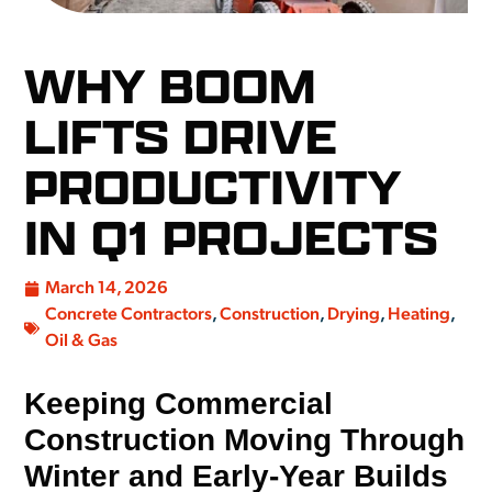
WHY BOOM
LIFTS DRIVE
PRODUCTIVITY
IN Q1 PROJECTS
March 14, 2026
Concrete Contractors
,
Construction
,
Drying
,
Heating
,
Oil & Gas
Keeping Commercial
Construction Moving Through
Winter and Early-Year Builds