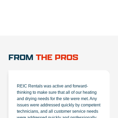
FROM
THE PROS
REIC Rentals was active and forward-
thinking to make sure that all of our heating
and drying needs for the site were met. Any
issues were addressed quickly by competent
technicians, and all customer service needs
were addressed quickly and professionally.