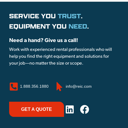
SERVICE YOU
TRUST
.
EQUIPMENT YOU
NEED
.
Need a hand? Give us a call!
Work with experienced rental professionals who will
help you find the right equipment and solutions for
your job—no matter the size or scope.
1.888.356.1880
info@reic.com
GET A QUOTE