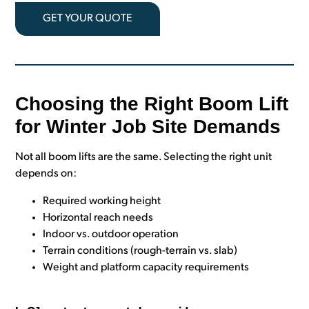
GET YOUR QUOTE
Choosing the Right Boom Lift
for Winter Job Site Demands
Not all boom lifts are the same. Selecting the right unit
depends on:
Required working height
Horizontal reach needs
Indoor vs. outdoor operation
Terrain conditions (rough-terrain vs. slab)
Weight and platform capacity requirements