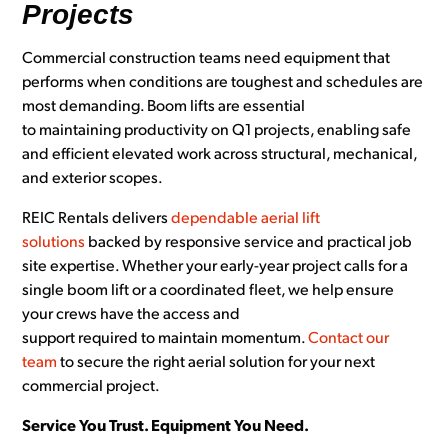
Projects
Commercial construction teams need equipment that
performs when conditions are toughest and schedules are
most demanding. Boom lifts are essential
to maintaining productivity on Q1 projects, enabling safe
and efficient elevated work across structural, mechanical,
and exterior scopes.
REIC Rentals delivers
dependable aerial lift
solutions
backed by responsive service and practical job
site expertise. Whether your early-year project calls for a
single boom lift or a coordinated fleet, we help ensure
your crews have the access and
support required to maintain momentum.
Contact our
team
to secure the right aerial solution for your next
commercial project.
Service You Trust. Equipment You Need.