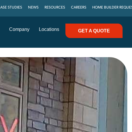
ASE STUDIES
NEWS
RESOURCES
CAREERS
HOME BUILDER REQUE
Company
Locations
GET A QUOTE