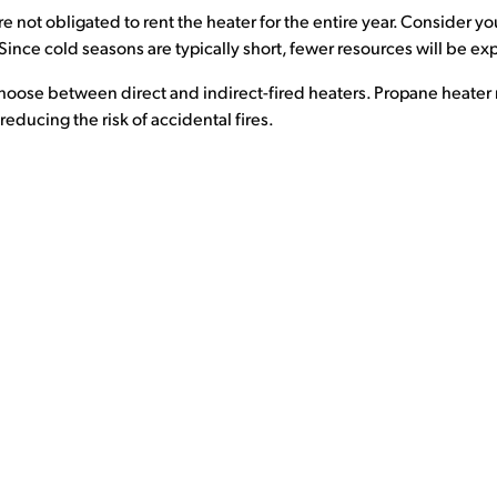
re not obligated to rent the heater for the entire year. Consider y
. Since cold seasons are typically short, fewer resources will be 
 choose between direct and indirect-fired heaters. Propane heater r
educing the risk of accidental fires.
SUPPORT