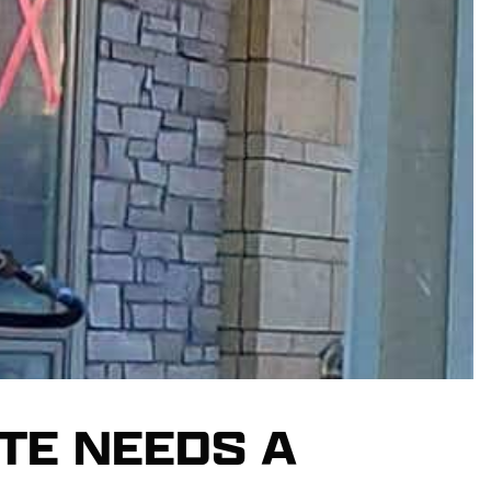
TE NEEDS A