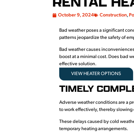
RENTAL HE
October 9, 2024
Construction
,
Po
Bad weather poses a significant con
patterns jeopardize the safety of e
Bad weather causes inconveniences
boost at a minimal cost. Does bad w
effective solution.
VIEW HEATER OPTIONS
TIMELY COMPL
Adverse weather conditions are a pro
to work effectively, thereby slowin
These delays caused by cold weather
temporary heating arrangements.