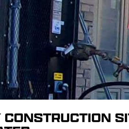
 CONSTRUCTION SI