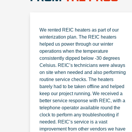
We rented REIC heaters as part of our
winterization plan. The REIC heaters
helped us power through our winter
operations when the temperature
consistently dipped below -30 degrees
Celsius. REIC’s technicians were always
on site when needed and also performing
routine service checks. The heaters
barely had to be taken offline and helped
keep our project running. We received a
better service response with REIC, with a
telephone operator available round the
clock to perform any troubleshooting if
needed. REIC’s service is a vast
improvement from other vendors we have