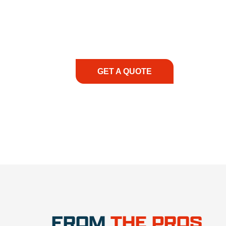
At REIC Rentals, our commitment to our 
supporting you every step of the way. No ma
guidance, responsive service, and tailored
consultation to on-site support, we priorit
with the right expertise—no matter what.
GET A QUOTE
1.888.3
FROM
THE PROS