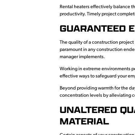
Rental heaters effectively balance t
productivity. Timely project complet
GUARANTEED E
The quality of a construction project
paramount in any construction endeav
manager implements.
Working in extreme environments pos
effective ways to safeguard your emp
Beyond providing warmth for the day
concentration levels by alleviating
UNALTERED QU
MATERIAL