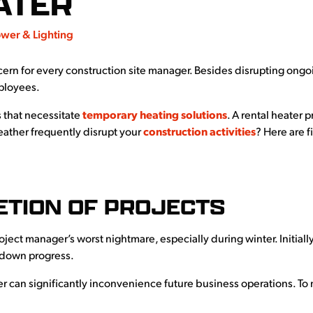
ATER
wer & Lighting
cern for every construction site manager. Besides disrupting ong
mployees.
 that necessitate
temporary heating solutions
. A rental heater 
eather frequently disrupt your
construction activities
? Here are f
ETION OF PROJECTS
ject manager’s worst nightmare, especially during winter. Initiall
g down progress.
 can significantly inconvenience future business operations. To m