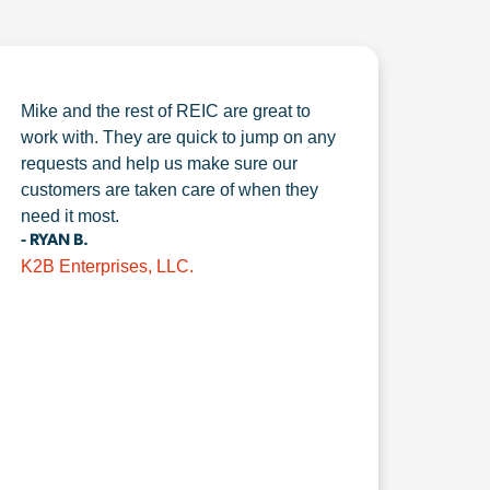
Mike and the rest of REIC are great to
work with. They are quick to jump on any
requests and help us make sure our
customers are taken care of when they
need it most.
- RYAN B.
K2B Enterprises, LLC.