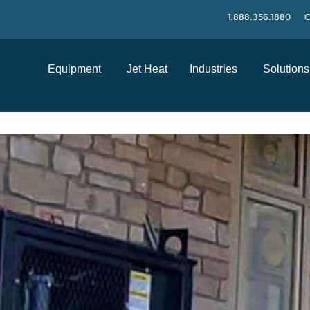
1.888.356.1880
C
Equipment
Jet Heat
Industries
Solutions