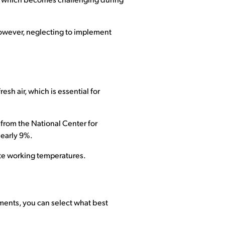
ing, which becomes challenging during
. However, neglecting to implement
esh air, which is essential for
s from the National Center for
nearly 9%.
ate working temperatures.
ments, you can select what best