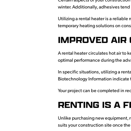
Certain aspects of your construction
winter. Additionally, adhesives tend
Utilizing a rental heater is a reliab
temporary heating solutions on const
IMPROVED AIR 
A rental heater circulates hot air to 
optimal performance during the adva
In specific situations, utilizing a r
Biotechnology Information indicate 
Your project can be completed in re
RENTING IS A 
Unlike purchasing new equipment, re
suits your construction site once t