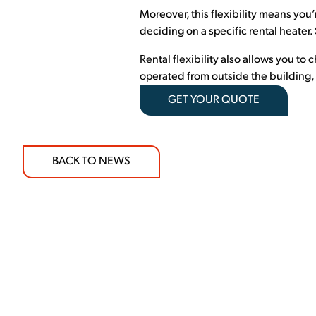
Moreover, this flexibility means you’
deciding on a specific rental heater
Rental flexibility also allows you to
operated from outside the building, r
GET YOUR QUOTE
BACK TO NEWS
COMMITMENT TO 