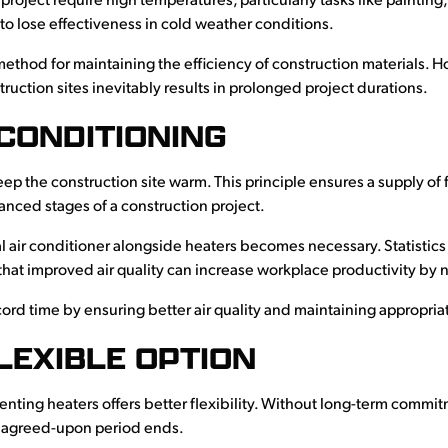
 project require high temperatures, particularly tasks like paint
 to lose effectiveness in cold weather conditions.
le method for maintaining the efficiency of construction materials
ruction sites inevitably results in prolonged project durations.
CONDITIONING
keep the construction site warm. This principle ensures a supply of fr
nced stages of a construction project.
ental air conditioner alongside heaters becomes necessary. Statistic
that improved air quality can increase workplace productivity by 
cord time by ensuring better air quality and maintaining appropri
FLEXIBLE OPTION
nting heaters offers better flexibility. Without long-term commit
he agreed-upon period ends.