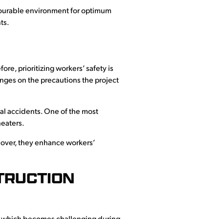
favourable environment for optimum
ts.
ore, prioritizing workers’ safety is
inges on the precautions the project
al accidents. One of the most
heaters.
eover, they enhance workers’
TRUCTION