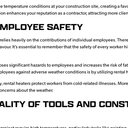
he temperature conditions at your construction site, creating a 
ion enhances your reputation as a contractor, attracting more clien
MPLOYEE SAFETY
 relies heavily on the contributions of individual employees. Theref
our. It’s essential to remember that the safety of every worker h
es significant hazards to employees and increases the risk of fat
loyees against adverse weather conditions is by utilizing rental 
, rental heaters protect workers from cold-related illnesses. Mor
 concerns about the weather.
ALITY OF TOOLS AND CONS