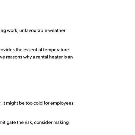
oing work, unfavourable weather
provides the essential temperature
ive reasons why a rental heater is an
y, it might be too cold for employees
itigate the risk, consider making