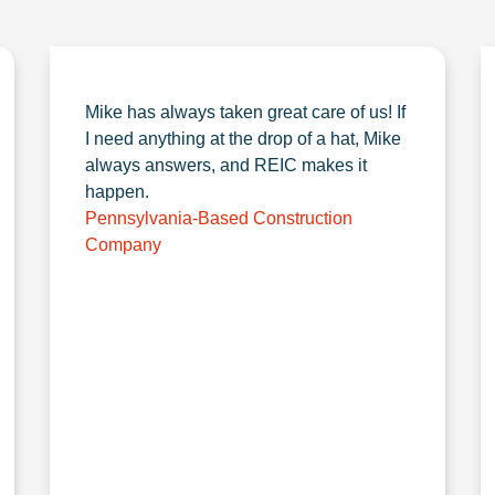
Mike has always taken great care of us! If
I need anything at the drop of a hat, Mike
always answers, and REIC makes it
happen.
Pennsylvania-Based Construction
Company