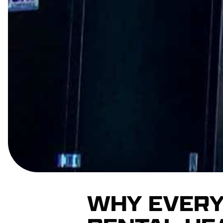
WHY EVERY