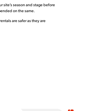
our site’s season and stage before
expended on the same.
entals are safer as they are