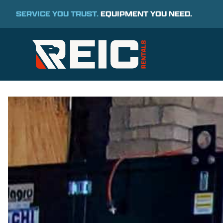
SERVICE YOU TRUST.
EQUIPMENT YOU NEED.