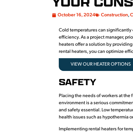
YOUR CONS
October 16, 2024
Construction
,
C
Cold temperatures can significantly 
efficiency. As a project manager, pri
heaters offer a solution by providin
rental heaters, you can optimize eff
VIEW OUR HEATER OPTIONS
SAFETY
Placing the needs of workers at the 
environment is a serious commitment
and safety essential. Low temperatu
health issues such as hypothermia or 
Implementing rental heaters for temp