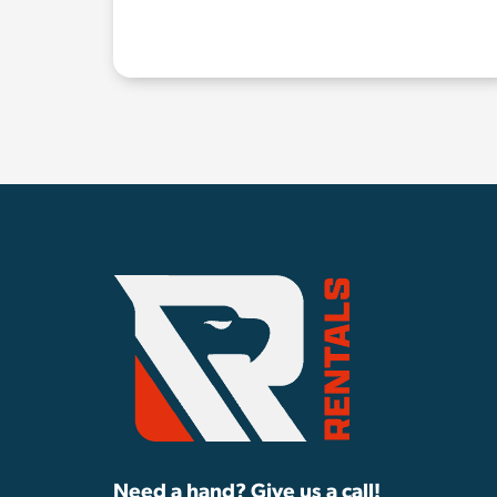
Need a hand? Give us a call!