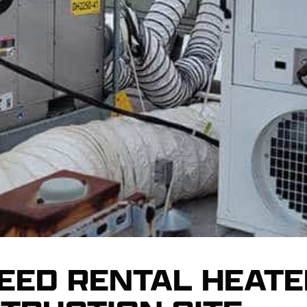
EED RENTAL HEATE