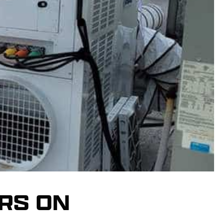
RS ON