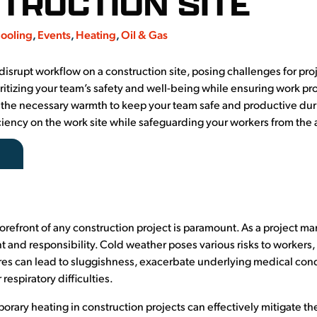
TRUCTION SITE
ooling
,
Events
,
Heating
,
Oil & Gas
disrupt workflow on a construction site, posing challenges for pro
oritizing your team’s safety and well-being while ensuring work pr
g the necessary warmth to keep your team safe and productive duri
iciency on the work site while safeguarding your workers from the 
forefront of any construction project is paramount. As a project m
 and responsibility. Cold weather poses various risks to workers
res can lead to sluggishness, exacerbate underlying medical con
respiratory difficulties.
orary heating in construction projects can effectively mitigate th