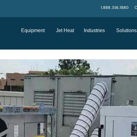
1.888.356.1880
C
Equipment
Jet Heat
Industries
Solutions