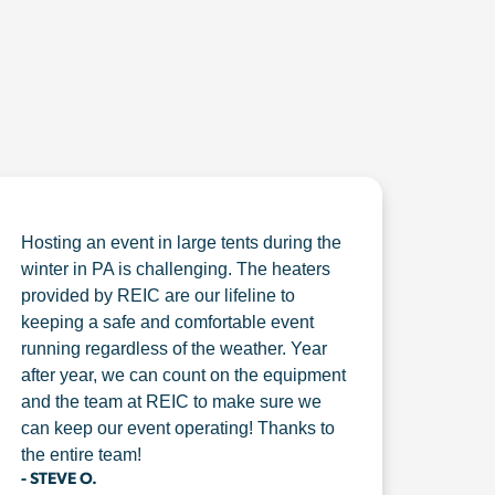
Hosting an event in large tents during the
winter in PA is challenging. The heaters
provided by REIC are our lifeline to
keeping a safe and comfortable event
running regardless of the weather. Year
after year, we can count on the equipment
and the team at REIC to make sure we
can keep our event operating! Thanks to
the entire team!
- STEVE O.