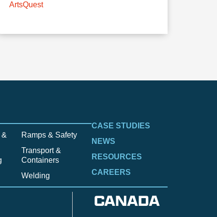
ArtsQuest
CASE STUDIES
 &
Ramps & Safety
NEWS
Transport &
RESOURCES
g
Containers
CAREERS
Welding
CANADA