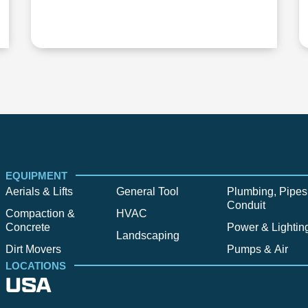
EQUIPMENT
Aerials & Lifts
General Tool
Plumbing, Pipes
Conduit
Compaction &
HVAC
Concrete
Power & Lightin
Landscaping
Dirt Movers
Pumps & Air
LOCATIONS
USA