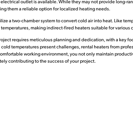
electrical outlet is available. While they may not provide long-ra
g them a reliable option for localized heating needs.
ilize a two-chamber system to convert cold air into heat. Like tem
 temperatures, making indirect-fired heaters suitable for various 
roject requires meticulous planning and dedication, with a key fo
 cold temperatures present challenges, rental heaters from profe
 comfortable working environment, you not only maintain productivi
ely contributing to the success of your project.