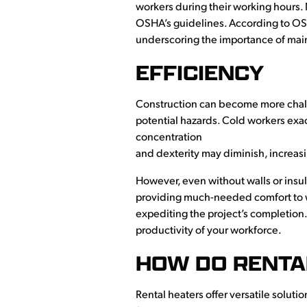
workers during their working hours. 
OSHA’s guidelines. According to O
underscoring the importance of mai
EFFICIENCY
Construction can become more chall
potential hazards. Cold workers exac
concentration
and dexterity may diminish, increasi
However, even without walls or insul
providing much-needed comfort to wo
expediting the project’s completion
productivity of your workforce.
HOW DO RENTA
Rental heaters offer versatile soluti