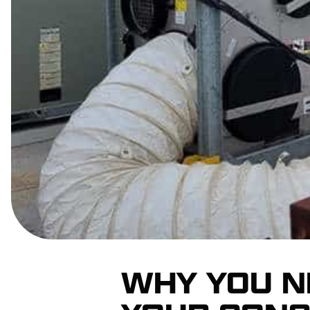
WHY YOU N