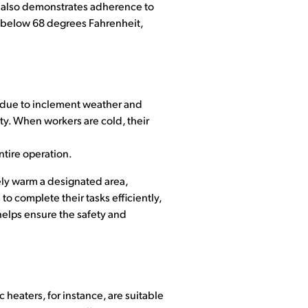
it also demonstrates adherence to
 below 68 degrees Fahrenheit,
 due to inclement weather and
ety. When workers are cold, their
ntire operation.
vely warm a designated area,
 complete their tasks efficiently,
helps ensure the safety and
 heaters, for instance, are suitable