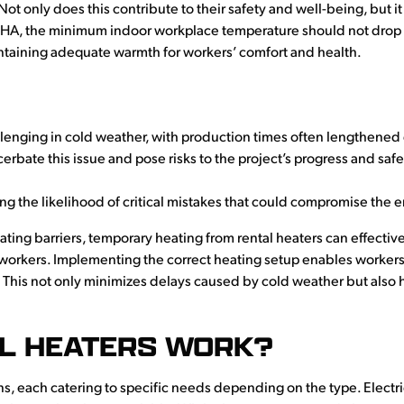
Not only does this contribute to their safety and well-being, but 
SHA, the minimum indoor workplace temperature should not drop
ntaining adequate warmth for workers’ comfort and health.
enging in cold weather, with production times often lengthened
erbate this issue and pose risks to the project’s progress and saf
ng the likelihood of critical mistakes that could compromise the e
ating barriers, temporary heating from rental heaters can effecti
rkers. Implementing the correct heating setup enables workers to
. This not only minimizes delays caused by cold weather but also 
L HEATERS WORK?
ons, each catering to specific needs depending on the type. Electric