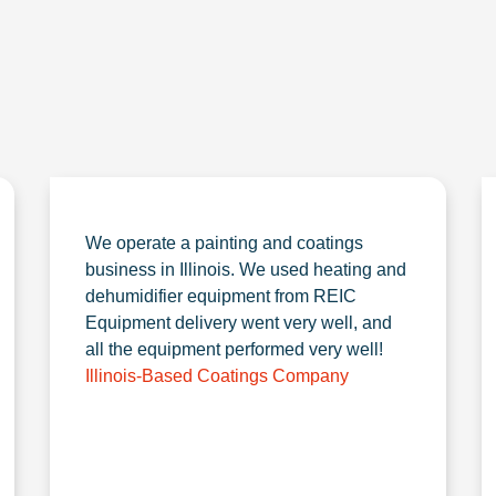
We operate a painting and coatings
business in Illinois. We used heating and
dehumidifier equipment from REIC
Equipment delivery went very well, and
all the equipment performed very well!
Illinois-Based Coatings Company