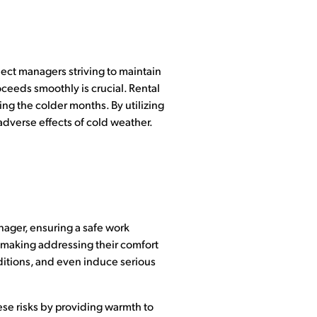
ject managers striving to maintain
oceeds smoothly is crucial. Rental
ng the colder months. By utilizing
adverse effects of cold weather.
anager, ensuring a safe work
, making addressing their comfort
ditions, and even induce serious
ese risks by providing warmth to