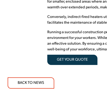
for smaller, enclosed areas where an 
warmth over extended periods, makin
Conversely, indirect-fired heaters ut
facilitates the maintenance of stable
Running a successful construction p
environment for your workers. While
an effective solution. By ensuring a
well-being of your workforce, ultimat
GET YOUR QUOTE
BACK TO NEWS