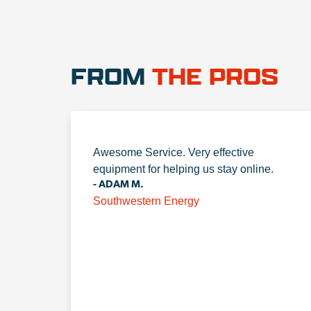
FROM
THE PROS
Awesome Service. Very effective
equipment for helping us stay online.
- ADAM M.
Southwestern Energy