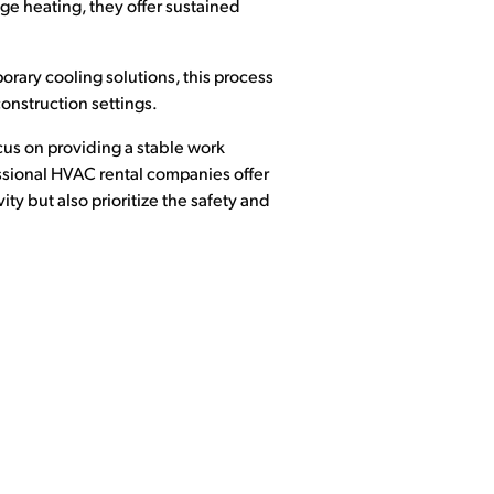
nge heating, they offer sustained
porary cooling solutions, this process
construction settings.
cus on providing a stable work
ssional HVAC rental companies offer
ty but also prioritize the safety and