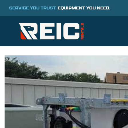
SERVICE YOU TRUST.
EQUIPMENT YOU NEED.