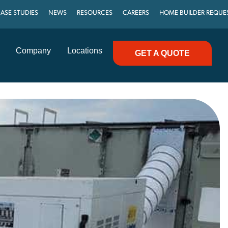
ASE STUDIES
NEWS
RESOURCES
CAREERS
HOME BUILDER REQUE
Company
Locations
GET A QUOTE