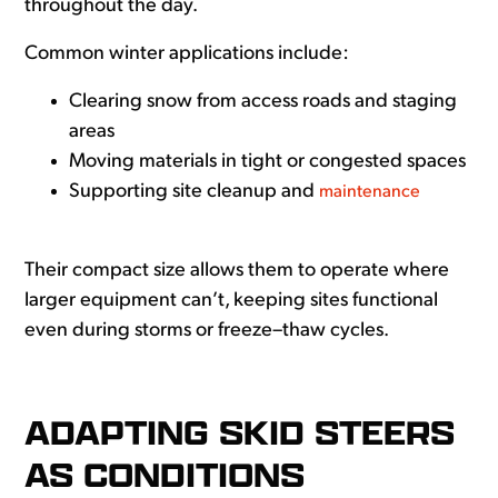
throughout the day.
Common winter applications include:
Clearing snow from access roads and staging
areas
Moving materials in tight or congested spaces
Supporting site cleanup and
maintenance
Their compact size allows them to operate where
larger equipment can’t, keeping sites functional
even during storms or freeze–thaw cycles.
ADAPTING SKID STEERS
AS CONDITIONS