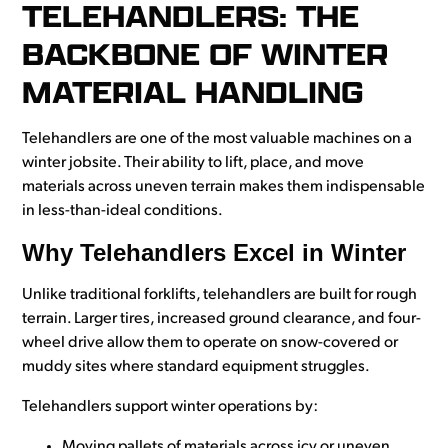
TELEHANDLERS: THE
BACKBONE OF WINTER
MATERIAL HANDLING
Telehandlers are one of the most valuable machines on a
winter jobsite. Their ability to lift, place, and move
materials across uneven terrain makes them indispensable
in less-than-ideal conditions.
Why Telehandlers Excel in Winter
Unlike traditional forklifts, telehandlers are built for rough
terrain. Larger tires, increased ground clearance, and four-
wheel drive allow them to operate on snow-covered or
muddy sites where standard equipment struggles.
Telehandlers support winter operations by:
Moving pallets of materials across icy or uneven