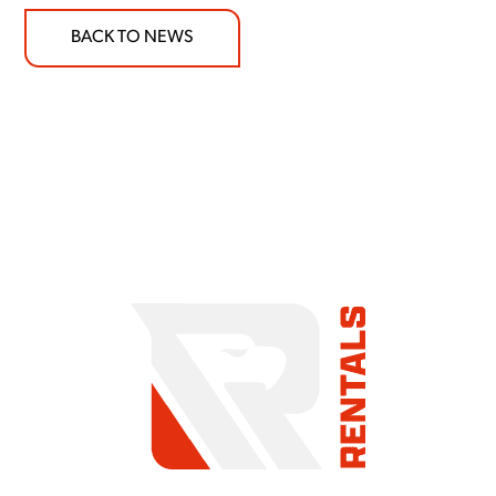
BACK TO NEWS
COMMITMENT TO