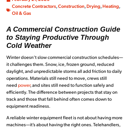
Concrete Contractors
,
Construction
,
Drying
,
Heating
,
Oil & Gas
A Commercial Construction Guide
to Staying Productive Through
Cold Weather
Winter doesn’t slow commercial construction schedules—
it challenges them. Snow, ice, frozen ground, reduced
daylight, and unpredictable storms all add friction to daily
operations. Materials still need to move, crews still
need
power
, and sites still need to function safely and
efficiently. The difference between projects that stay on
track and those that fall behind often comes down to
equipment readiness.
A reliable winter equipment fleet is not about having more
machines—it’s about having the right ones. Telehandlers,