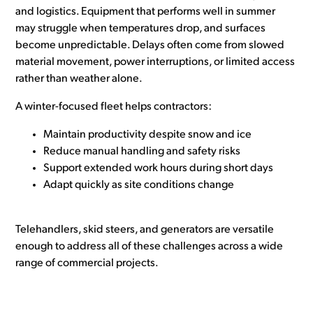
and logistics. Equipment that performs well in summer
may struggle when temperatures drop, and surfaces
become unpredictable. Delays often come from slowed
material movement, power interruptions, or limited access
rather than weather alone.
A winter-focused fleet helps contractors:
Maintain productivity despite snow and ice
Reduce manual handling and safety risks
Support extended work hours during short days
Adapt quickly as site conditions change
Telehandlers, skid steers, and generators are versatile
enough to address all of these challenges across a wide
range of commercial projects.