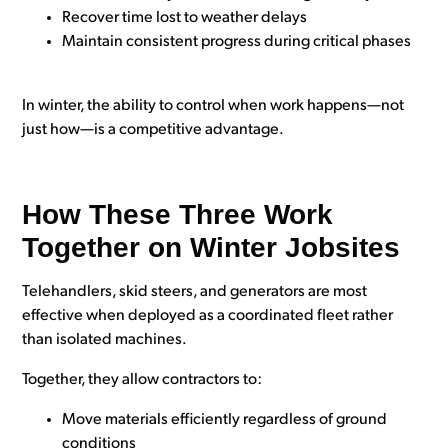
Recover time lost to weather delays
Maintain consistent progress during critical phases
In winter, the ability to control when work happens—not
just how—is a competitive advantage.
How These Three Work
Together on Winter Jobsites
Telehandlers, skid steers, and generators are most
effective when deployed as a coordinated fleet rather
than isolated machines.
Together, they allow contractors to:
Move materials efficiently regardless of ground
conditions