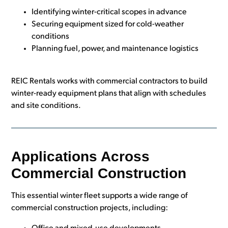
Identifying winter-critical scopes in advance
Securing equipment sized for cold-weather
conditions
Planning fuel, power, and maintenance logistics
REIC Rentals works with commercial contractors to build
winter-ready equipment plans that align with schedules
and site conditions.
Applications Across
Commercial Construction
This essential winter fleet supports a wide range of
commercial construction projects, including: