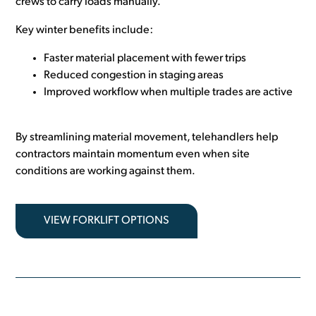
crews to carry loads manually.
Key winter benefits include:
Faster material placement with fewer trips
Reduced congestion in staging areas
Improved workflow when multiple trades are active
By streamlining material movement, telehandlers help
contractors maintain momentum even when site
conditions are working against them.
VIEW FORKLIFT OPTIONS