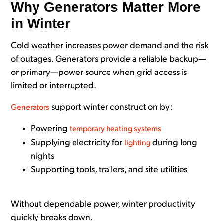
Why Generators Matter More
in Winter
Cold weather increases power demand and the risk
of outages. Generators provide a reliable backup—
or primary—power source when grid access is
limited or interrupted.
support winter construction by:
Generators
Powering
temporary heating systems
Supplying electricity for
during long
lighting
nights
Supporting tools, trailers, and site utilities
Without dependable power, winter productivity
quickly breaks down.