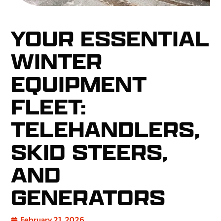
YOUR ESSENTIAL
WINTER
EQUIPMENT
FLEET:
TELEHANDLERS,
SKID STEERS,
AND
GENERATORS
February 21, 2026