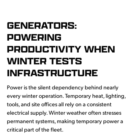
G
ENERATORS:
POWERING
PRODUCTIVITY WHEN
WINTER TESTS
INFRASTRUCTURE
Power is the silent dependency behind nearly
every winter operation. Temporary heat, lighting,
tools, and site offices all rely on a consistent
electrical supply. Winter weather often stresses
permanent systems, making temporary power a
critical part of the fleet.