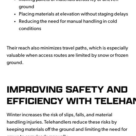
ground
Placing materials at elevation without staging delays
Reducing the need for manual handling in cold
conditions
Their reach also minimizes travel paths, which is especially
valuable when access routes are limited by snow or frozen
ground.
IMPROVING SAFETY AND
EFFICIENCY WITH TELEH
Winter increases the risk of slips, falls, and material
handling injuries. Telehandlers reduce these risks by
keeping materials off the ground and limiting the need for