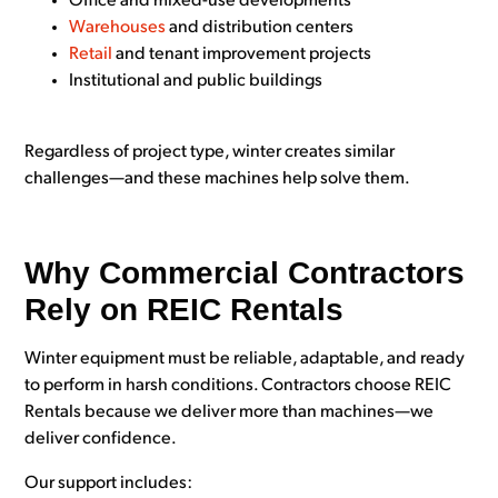
Office and mixed-use developments
Warehouses
and distribution centers
Retail
and tenant improvement projects
Institutional and public buildings
Regardless of project type, winter creates similar
challenges—and these machines help solve them.
Why Commercial Contractors
Rely on REIC Rentals
Winter equipment must be reliable, adaptable, and ready
to perform in harsh conditions. Contractors choose REIC
Rentals because we deliver more than machines—we
deliver confidence.
Our support includes: