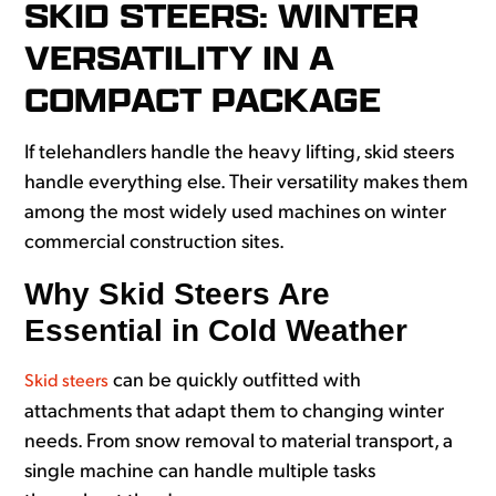
SKID STEERS: WINTER
VERSATILITY IN A
COMPACT PACKAGE
If telehandlers handle the heavy lifting, skid steers
handle everything else. Their versatility makes them
among the most widely used machines on winter
commercial construction sites.
Why Skid Steers Are
Essential in Cold Weather
can be quickly outfitted with
Skid steers
attachments that adapt them to changing winter
needs. From snow removal to material transport, a
single machine can handle multiple tasks