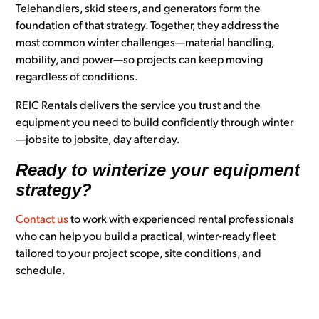
Telehandlers, skid steers, and generators form the
foundation of that strategy. Together, they address the
most common winter challenges—material handling,
mobility, and power—so projects can keep moving
regardless of conditions.
REIC Rentals delivers the service you trust and the
equipment you need to b
uild confidently through winter
—jobsite to jobsite, day after day.
Ready to winterize your equipment
strategy?
Contact us
to work with experienced rental professionals
who can help you build a practical, winter-ready fleet
tailored to your project scope, site conditions, and
schedule.