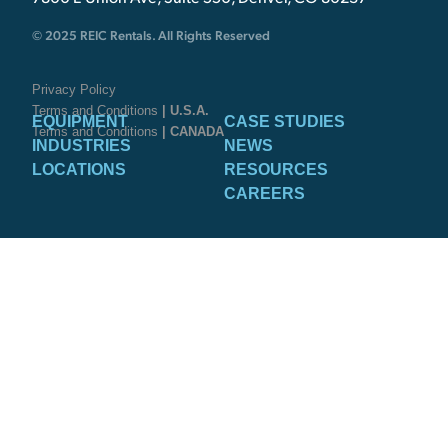
© 2025 REIC Rentals. All Rights Reserved
Privacy Policy
Terms and Conditions
| U.S.A.
EQUIPMENT
CASE STUDIES
Terms and Conditions
| CANADA
INDUSTRIES
NEWS
LOCATIONS
RESOURCES
CAREERS