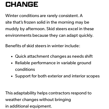
CHANGE
Winter conditions are rarely consistent. A
site that’s frozen solid in the morning may be
muddy by afternoon. Skid steers excel in these
environments because they can adapt quickly.
Benefits of skid steers in winter include:
Quick attachment changes as needs shift
Reliable performance in variable ground
conditions
Support for both exterior and interior scopes
This adaptability helps contractors respond to
weather changes without bringing
in additional equipment.