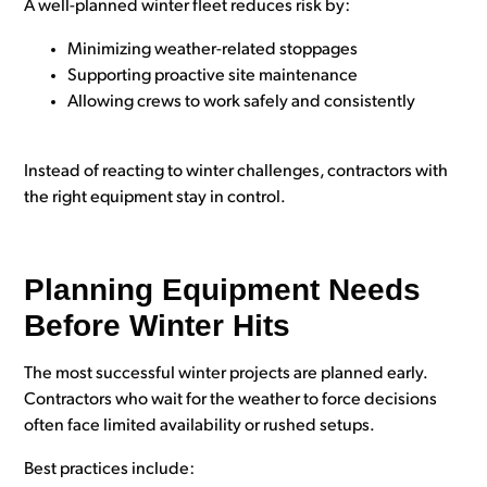
A well-planned winter fleet reduces risk by:
Minimizing weather-related stoppages
Supporting proactive site maintenance
Allowing crews to work safely and consistently
Instead of reacting to winter challenges, contractors with
the right equipment stay in control.
Planning Equipment Needs
Before Winter Hits
The most successful winter projects are planned early.
Contractors who wait for the weather to force decisions
often face limited availability or rushed setups.
Best practices include: