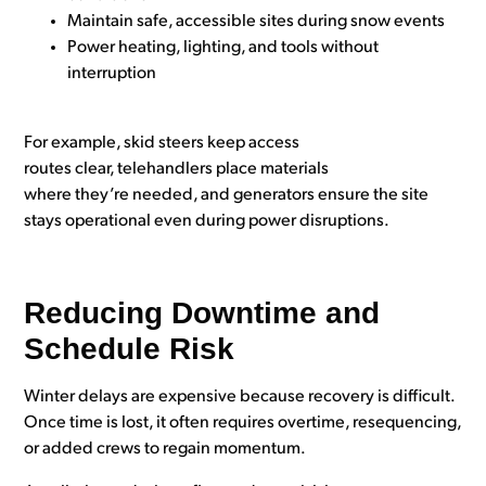
Maintain safe, accessible sites during snow events
Power heating, lighting, and tools without
interruption
For example, skid steers keep access
routes clear, telehandlers place materials
where they’re needed, and generators ensure the site
stays operational even during power disruptions.
Reducing Downtime and
Schedule Risk
Winter delays are expensive because recovery is difficult.
Once time is lost, it often requires overtime, resequencing,
or added crews to regain momentum.