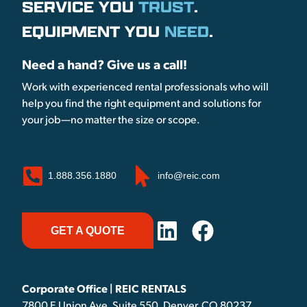
SERVICE YOU
TRUST
.
EQUIPMENT YOU
NEED
.
Need a hand? Give us a call!
Work with experienced rental professionals who will
help you find the right equipment and solutions for
your job—no matter the size or scope.
1.888.356.1880
info@reic.com
GET A QUOTE
Corporate Office | REIC RENTALS
7800 E Union Ave, Suite 550, Denver, CO 80237