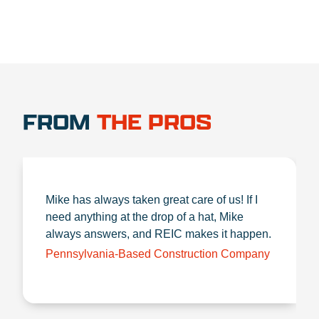
FROM
THE PROS
Mike has always taken great care of us! If I
need anything at the drop of a hat, Mike
always answers, and REIC makes it happen.
Pennsylvania-Based Construction Company