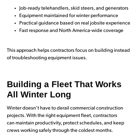
Job-ready telehandlers, skid steers, and generators
Equipment maintained for winter performance
Practical guidance based on real jobsite experience
Fast response and North America-wide coverage
This approach helps contractors focus on building instead
of troubleshooting equipment issues.
Building a Fleet That Works
All Winter Long
Winter doesn’t have to derail commercial construction
projects. With the right equipment fleet, contractors
can maintain productivity, protect schedules, and keep
crews working safely through the coldest months.