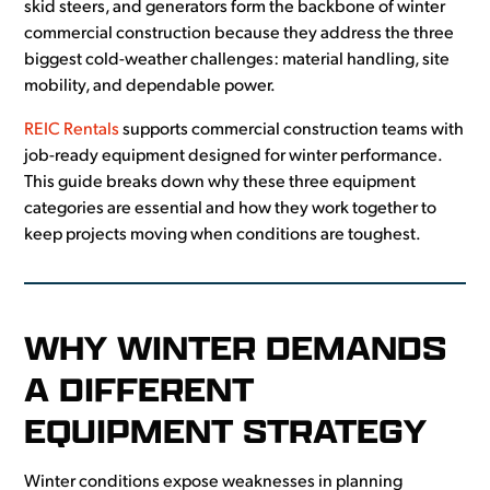
skid steers, and generators form the backbone of winter
commercial construction because they address the three
biggest cold-weather challenges: material handling, site
mobility, and dependable power.
REIC Rentals
supports commercial construction teams with
job-ready equipment designed for winter performance.
This guide breaks down why these three equipment
categories are essential and how they work together to
keep projects moving when conditions are toughest.
WHY WINTER DEMANDS
A DIFFERENT
EQUIPMENT STRATEGY
Winter conditions expose weaknesses in planning