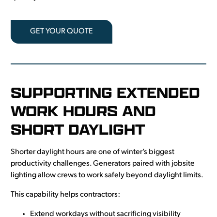
GET YOUR QUOTE
SUPPORTING EXTENDED
WORK HOURS AND
SHORT DAYLIGHT
Shorter daylight hours are one of winter’s biggest
productivity challenges. Generators paired with jobsite
lighting allow crews to work safely beyond daylight limits.
This capability helps contractors:
Extend workdays without sacrificing visibility