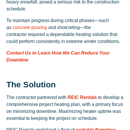
heavy snowfall, posed a serious risk to the construction
schedule.
To maintain progress during critical phases—such
as
concrete pouring
and shotcreting—the
contractor required a dependable heating solution that
could perform consistently in extreme winter conditions.
Contact Us to Learn How We Can Reduce Your
Downtime
The Solution
The contractor partnered with
REIC Rentals
to develop a
comprehensive project heating plan, with a primary focus
on minimizing downtime. Maximizing heater uptime was
essential to keeping the project on schedule.
REIC Rentals mobilized a fleet of
portable flameless