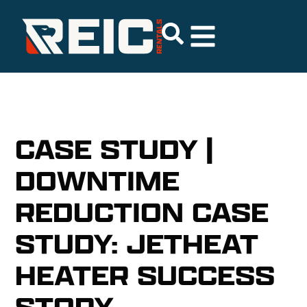
CASE STUDY |
DOWNTIME
REDUCTION CASE
STUDY: JETHEAT
HEATER SUCCESS
STORY