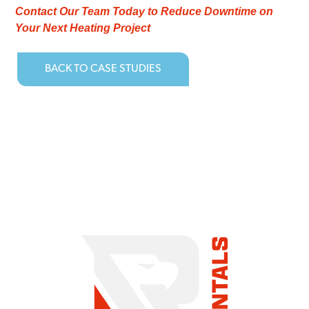
Contact Our Team Today to Reduce Downtime on
Your Next Heating Project
BACK TO CASE STUDIES