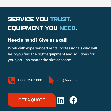
SERVICE YOU
TRUST
.
EQUIPMENT YOU
NEED
.
Need a hand? Give us a call!
Work with experienced rental professionals who will
help you find the right equipment and solutions for
your job—no matter the size or scope.
1.888.356.1880
info@reic.com
GET A QUOTE