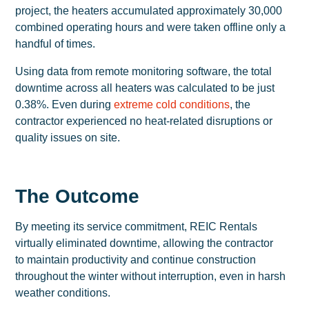
project, the heaters accumulated approximately 30,000
combined operating hours and were taken offline only a
handful of times.
Using data from remote monitoring software, the total
downtime across all heaters was calculated to be just
0.38%. Even during
extreme cold conditions
, the
contractor experienced no heat-related disruptions or
quality issues on site.
The Outcome
By meeting its service commitment, REIC Rentals
virtually eliminated downtime, allowing the contractor
to maintain productivity and continue construction
throughout the winter without interruption, even in harsh
weather conditions.