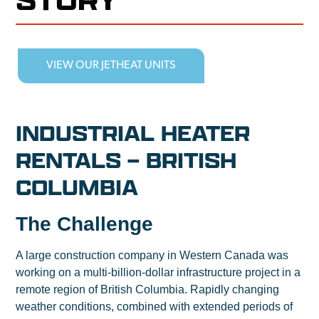
VIEW OUR JETHEAT UNITS
INDUSTRIAL HEATER
RENTALS – BRITISH
COLUMBIA
The Challenge
A large construction company in Western Canada was
working on a multi-billion-dollar infrastructure project in a
remote region of British Columbia. Rapidly changing
weather conditions, combined with extended periods of