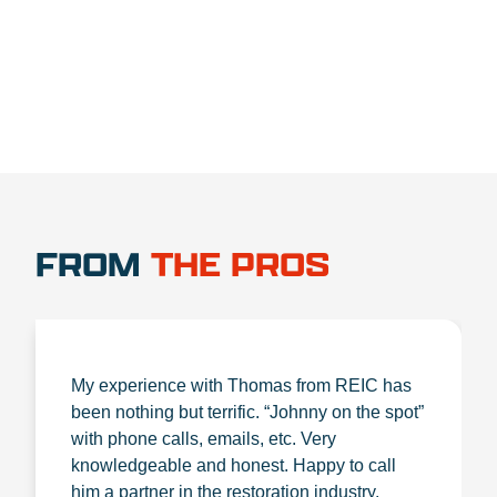
1.888.356.1880
FROM
THE PROS
My experience with Thomas from REIC has
been nothing but terrific. “Johnny on the spot”
with phone calls, emails, etc. Very
knowledgeable and honest. Happy to call
him a partner in the restoration industry.