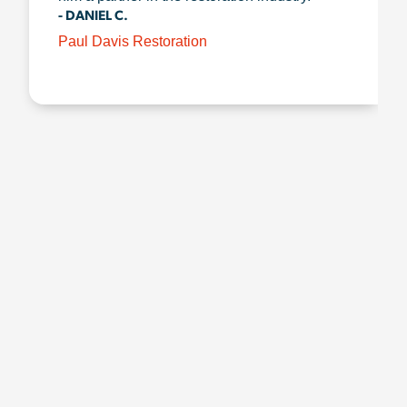
- DANIEL C.
Paul Davis Restoration