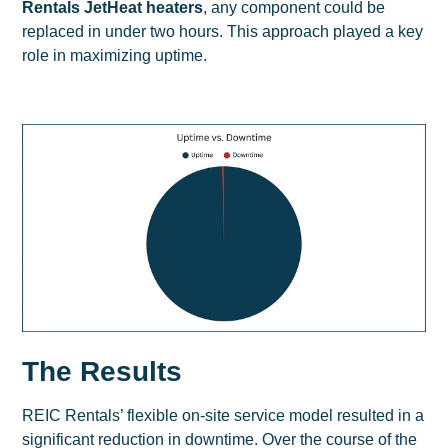
Rentals JetHeat heaters
, any component could be
replaced in under two hours. This approach played a key
role in maximizing uptime.
The Results
REIC Rentals’ flexible on-site service model resulted in a
significant reduction in downtime. Over the course of the