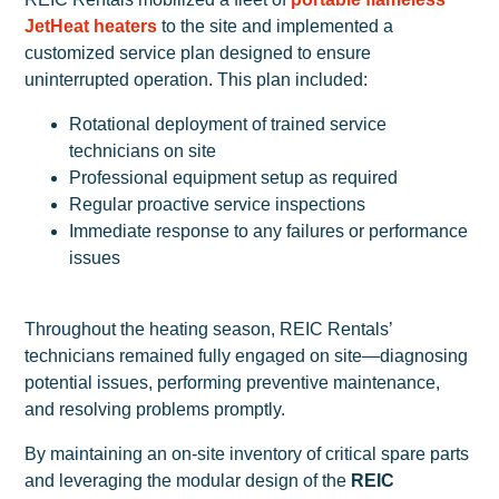
JetHeat heaters
to the site and implemented a
customized service plan designed to ensure
uninterrupted operation. This plan included:
Rotational deployment of trained service
technicians on site
Professional equipment setup as required
Regular proactive service inspections
Immediate response to any failures or performance
issues
Throughout the heating season, REIC Rentals’
technicians remained fully engaged on site—diagnosing
potential issues, performing preventive maintenance,
and resolving problems promptly.
By maintaining an on-site inventory of critical spare parts
and leveraging the modular design of the
REIC