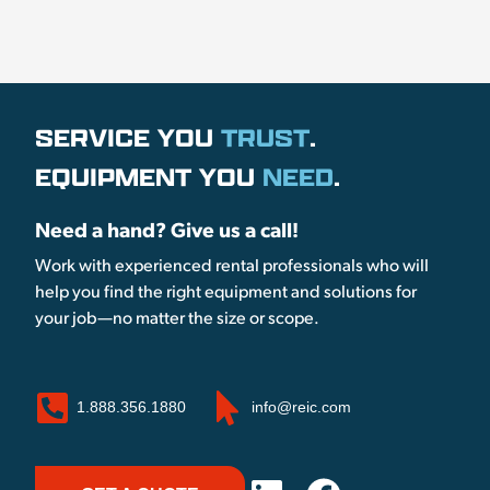
SERVICE YOU
TRUST
.
EQUIPMENT YOU
NEED
.
Need a hand? Give us a call!
Work with experienced rental professionals who will
help you find the right equipment and solutions for
your job—no matter the size or scope.
1.888.356.1880
info@reic.com