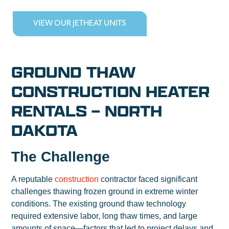
VIEW OUR JETHEAT UNITS
GROUND THAW
CONSTRUCTION HEATER
RENTALS – NORTH
DAKOTA
The Challenge
A reputable
construction
contractor faced significant
challenges thawing frozen ground in extreme winter
conditions. The existing ground thaw technology
required extensive labor, long thaw times, and large
amounts of space—factors that led to project delays and