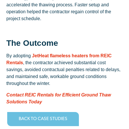
accelerated the thawing process. Faster setup and
operation helped the contractor regain control of the
project schedule.
The Outcome
By adopting
JetHeat flameless heaters from REIC
Rentals
, the contractor achieved substantial cost
savings, avoided contractual penalties related to delays,
and maintained safe, workable ground conditions
throughout the winter.
Contact REIC Rentals for Efficient Ground Thaw
Solutions Today
BACK TO CASE STUDIES