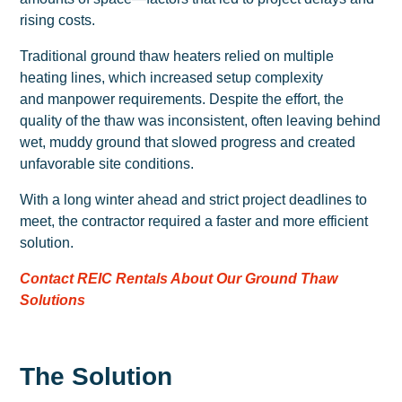
rising costs.
Traditional ground thaw heaters relied on multiple
heating lines, which increased setup complexity
and manpower requirements. Despite the effort, the
quality of the thaw was inconsistent, often leaving behind
wet, muddy ground that slowed progress and created
unfavorable site conditions.
With a long winter ahead and strict project deadlines to
meet, the contractor required a faster and more efficient
solution.
Contact REIC Rentals About Our Ground Thaw
Solutions
The Solution