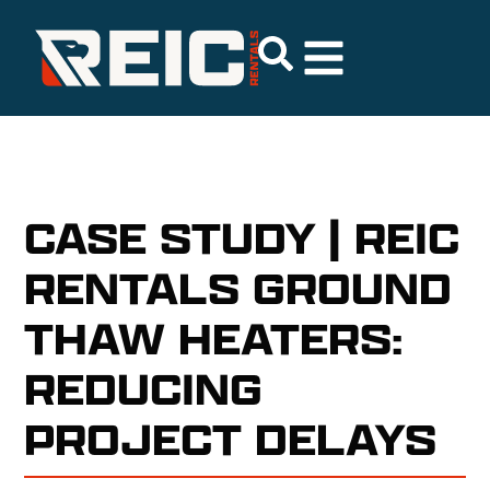
CASE STUDY | REIC
RENTALS GROUND
THAW HEATERS:
REDUCING
PROJECT DELAYS