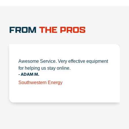
FROM
THE PROS
Awesome Service. Very effective equipment
for helping us stay online.
- ADAM M.
Southwestern Energy