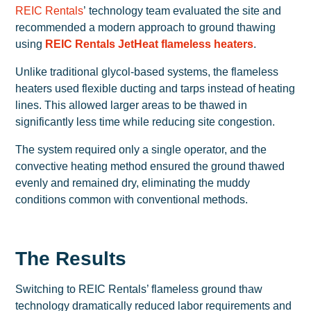
REIC Rentals
’ technology team evaluated the site and
recommended a modern approach to ground thawing
using
REIC Rentals JetHeat flameless heaters
.
Unlike traditional glycol-based systems, the flameless
heaters used flexible ducting and tarps instead of heating
lines. This allowed larger areas to be thawed in
significantly less time while reducing site congestion.
The system required only a single operator, and the
convective heating method ensured the ground thawed
evenly and remained dry, eliminating the muddy
conditions common with conventional methods.
The Results
Switching to REIC Rentals’ flameless ground thaw
technology dramatically reduced labor requirements and