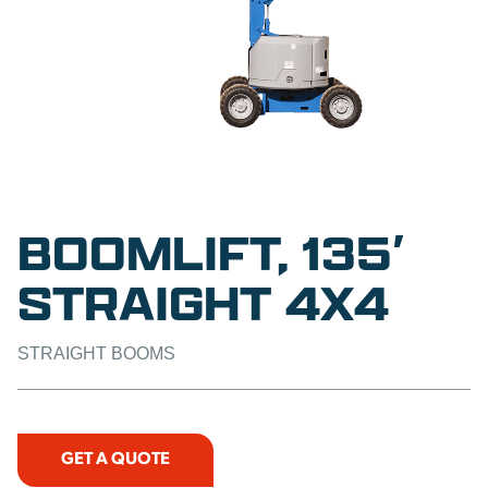
BOOMLIFT, 135′
STRAIGHT 4X4
STRAIGHT BOOMS
GET A QUOTE