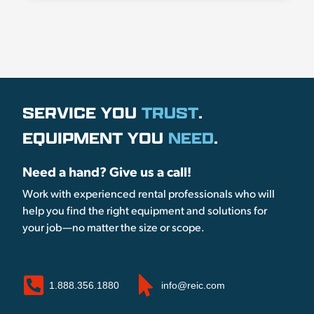
SERVICE YOU
TRUST
.
EQUIPMENT YOU
NEED
.
Need a hand? Give us a call!
Work with experienced rental professionals who will
help you find the right equipment and solutions for
your job—no matter the size or scope.
1.888.356.1880
info@reic.com