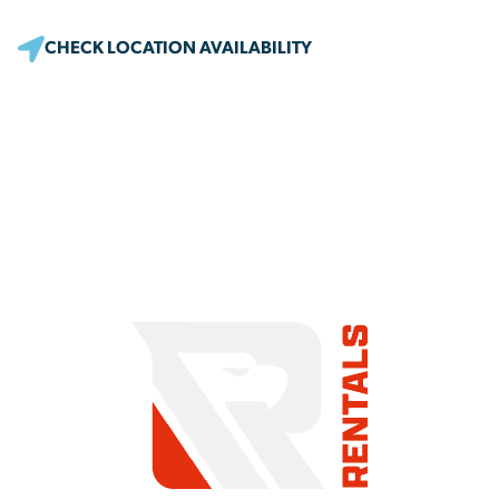
CHECK LOCATION AVAILABILITY