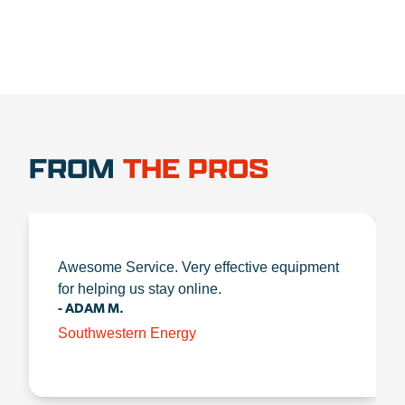
FROM
THE PROS
Awesome Service. Very effective equipment
for helping us stay online.
- ADAM M.
Southwestern Energy