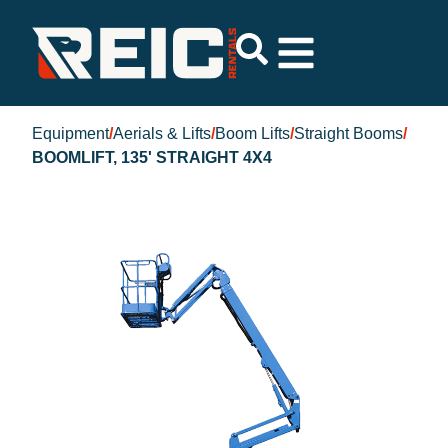
Equipment
/
Aerials & Lifts
/
Boom Lifts
/
Straight Booms
/
BOOMLIFT, 135' STRAIGHT 4X4