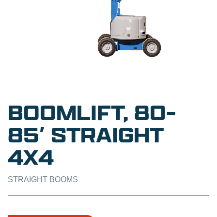
BOOMLIFT, 80-
85′ STRAIGHT
4X4
STRAIGHT BOOMS