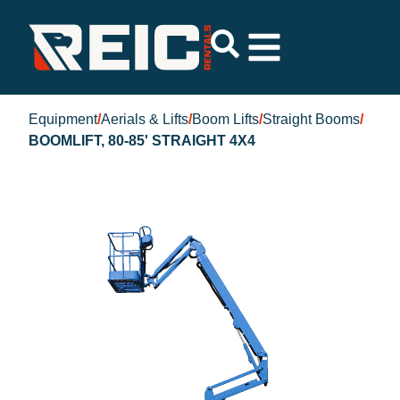
Equipment
/
Aerials & Lifts
/
Boom Lifts
/
Straight Booms
/
BOOMLIFT, 80-85' STRAIGHT 4X4