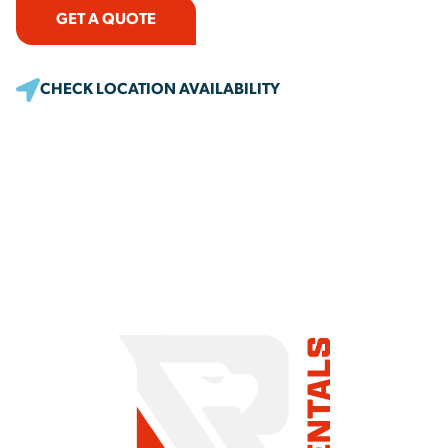
GET A QUOTE
CHECK LOCATION AVAILABILITY