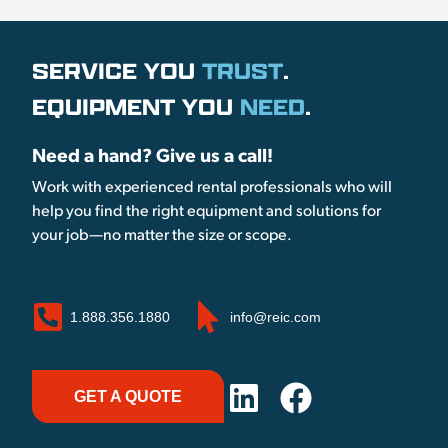
SERVICE YOU
TRUST
.
EQUIPMENT YOU
NEED
.
Need a hand? Give us a call!
Work with experienced rental professionals who will
help you find the right equipment and solutions for
your job—no matter the size or scope.
1.888.356.1880
info@reic.com
GET A QUOTE