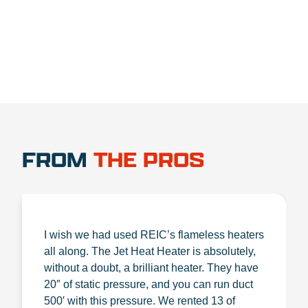
FROM
THE PROS
I wish we had used REIC’s flameless heaters
all along. The Jet Heat Heater is absolutely,
without a doubt, a brilliant heater. They have
20″ of static pressure, and you can run duct
500′ with this pressure. We rented 13 of