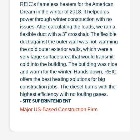
REIC’s flameless heaters for the American
Dream in the winter of 2018. It helped us
power through winter construction with no
issues. After calculating the loads, we ran a
flexible duct with a 3″ crosshair. The flexible
duct against the outer wall was hot, warming
the cold outer exterior walls, which were a
very large surface area that would transmit
cold into the building. The building was nice
and warm for the winter. Hands down, REIC
offers the best heating solutions for big
construction jobs. The diesel burns with the
highest efficiency with no fouling gases.
- SITE SUPERINTENDENT
Major US-Based Construction Firm