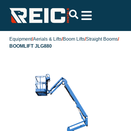
Equipment
/
Aerials & Lifts
/
Boom Lifts
/
Straight Booms
/
BOOMLIFT JLG880