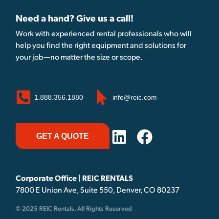
Need a hand? Give us a call!
Work with experienced rental professionals who will
help you find the right equipment and solutions for
your job—no matter the size or scope.
1.888.356.1880
info@reic.com
GET A QUOTE
Corporate Office | REIC RENTALS
7800 E Union Ave, Suite 550, Denver, CO 80237
© 2025 REIC Rentals. All Rights Reserved