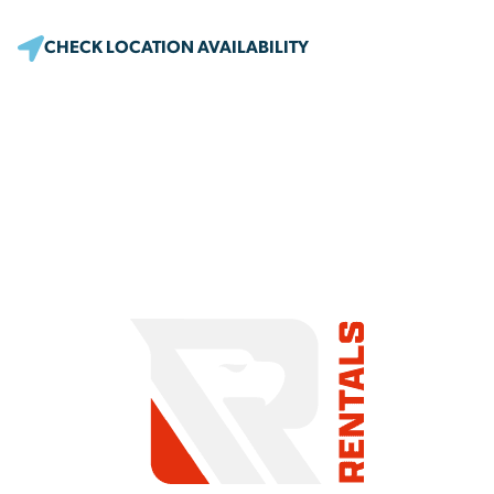
CHECK LOCATION AVAILABILITY