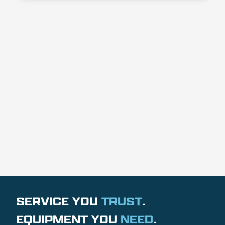
SERVICE YOU
TRUST
.
EQUIPMENT YOU
NEED
.