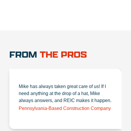
FROM
THE PROS
Mike has always taken great care of us! If I
need anything at the drop of a hat, Mike
always answers, and REIC makes it happen.
Pennsylvania-Based Construction Company