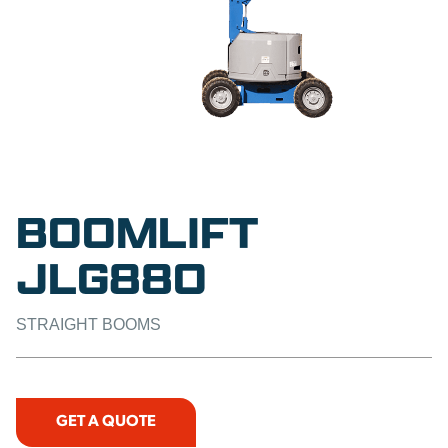
BOOMLIFT
JLG880
STRAIGHT BOOMS
GET A QUOTE