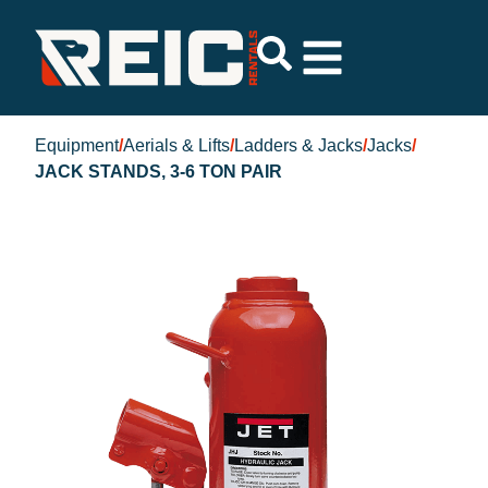
Equipment
/
Aerials & Lifts
/
Ladders & Jacks
/
Jacks
/
JACK STANDS, 3-6 TON PAIR