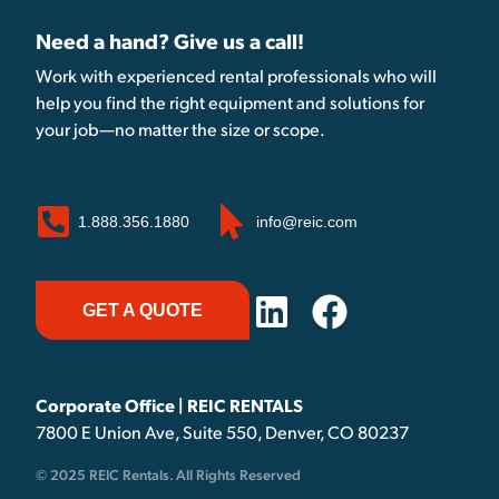
Need a hand? Give us a call!
Work with experienced rental professionals who will
help you find the right equipment and solutions for
your job—no matter the size or scope.
1.888.356.1880
info@reic.com
GET A QUOTE
Corporate Office | REIC RENTALS
7800 E Union Ave, Suite 550, Denver, CO 80237
© 2025 REIC Rentals. All Rights Reserved