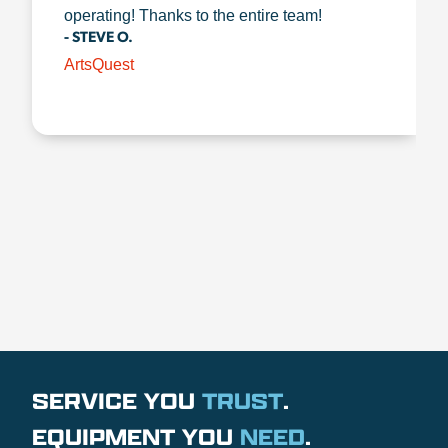
operating! Thanks to the entire team!
- STEVE O.
ArtsQuest
SERVICE YOU
TRUST
.
EQUIPMENT YOU
NEED
.