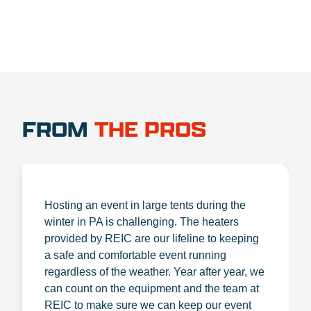
FROM
THE PROS
Hosting an event in large tents during the
winter in PA is challenging. The heaters
provided by REIC are our lifeline to keeping
a safe and comfortable event running
regardless of the weather. Year after year, we
can count on the equipment and the team at
REIC to make sure we can keep our event