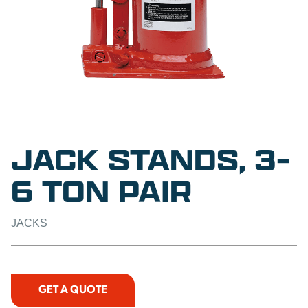
JACK STANDS, 3-
6 TON PAIR
JACKS
GET A QUOTE