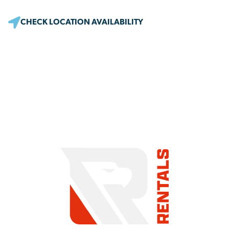
CHECK LOCATION AVAILABILITY