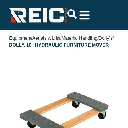
Equipment
/
Aerials & Lifts
/
Material Handling
/
Dolly’s
/
DOLLY, 10" HYDRAULIC FURNITURE MOVER