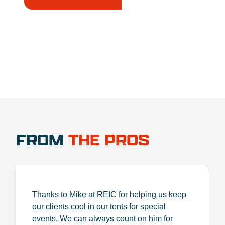
1.888.356.1880
FROM
THE PROS
Thanks to Mike at REIC for helping us keep
our clients cool in our tents for special
events. We can always count on him for