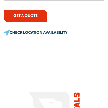
GET A QUOTE
CHECK LOCATION AVAILABILITY