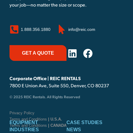
your job—no matter the size or scope.
1.888.356.1880
info@reic.com
GET A QUOTE
Corporate Office | REIC RENTALS
7800 E Union Ave, Suite 550, Denver, CO 80237
© 2025 REIC Rentals. All Rights Reserved
Privacy Policy
Terms and Conditions
| U.S.A.
EQUIPMENT
CASE STUDIES
Terms and Conditions
| CANADA
INDUSTRIES
NEWS