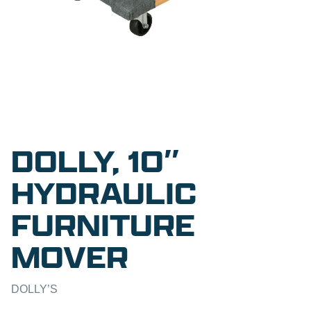
DOLLY, 10″
HYDRAULIC
FURNITURE
MOVER
DOLLY’S