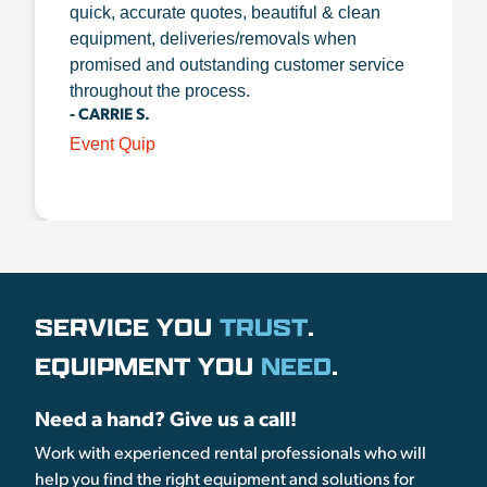
quick, accurate quotes, beautiful & clean
equipment, deliveries/removals when
promised and outstanding customer service
throughout the process.
- CARRIE S.
Event Quip
SERVICE YOU
TRUST
.
EQUIPMENT YOU
NEED
.
Need a hand? Give us a call!
Work with experienced rental professionals who will
help you find the right equipment and solutions for