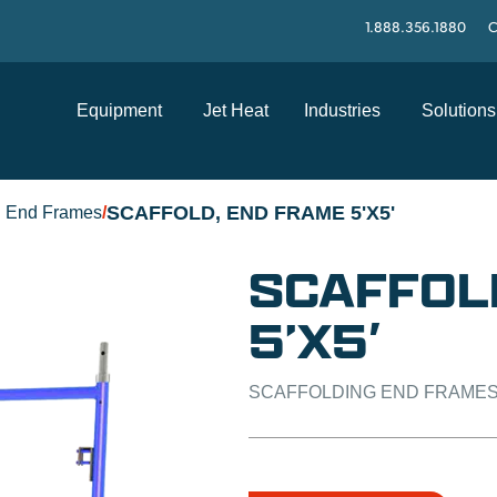
1.888.356.1880
C
Equipment
Jet Heat
Industries
Solutions
SCAFFOLD, END FRAME 5'X5'
g End Frames
/
SCAFFOL
5’X5′
SCAFFOLDING END FRAME