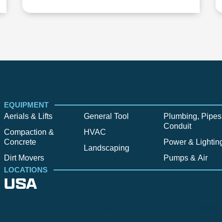
EQUIPMENT
Aerials & Lifts
General Tool
Plumbing, Pipes
Conduit
Compaction &
HVAC
Concrete
Power & Lightin
Landscaping
Dirt Movers
Pumps & Air
LOCATIONS
USA
Alpine
Bend
Bigfork