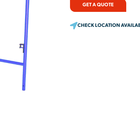
GET A QUOTE
CHECK LOCATION AVAILAB