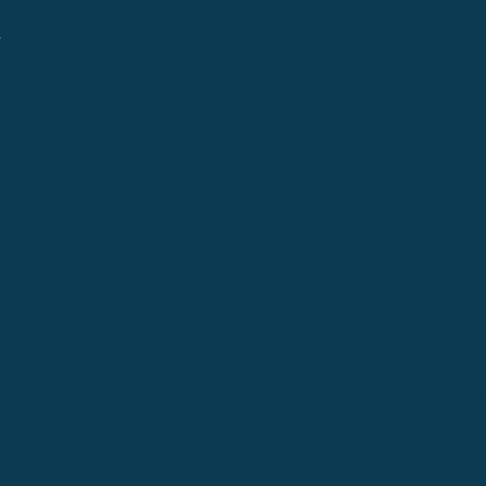
Billings
Boise
Bozema
.
Cle Elum
Columbus
Denver
Denver North
Denver | HQ
Detroit
Great Falls
Greeley
Hartford
Hermiston
Hood River
Idaho Fa
Kalispell
Livingston
Logan
Midland-Odessa
Minneapolis
Missoul
Morgantown
Moses Lake
New Iber
Newark
Oklahoma City
Ontario
Philadelphia
Pinedale
Portland
Redmond
Seaside
Seattle 
Twin Falls
Vancouver, WA
Washing
Wheatland
Whitefish
Willisto