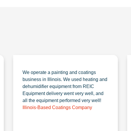
We operate a painting and coatings
business in Illinois. We used heating and
dehumidifier equipment from REIC
Equipment delivery went very well, and
all the equipment performed very well!
Illinois-Based Coatings Company