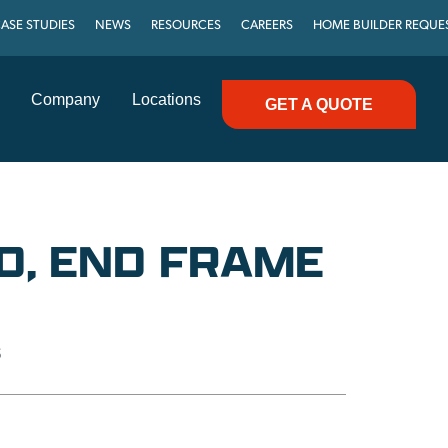
ASE STUDIES
NEWS
RESOURCES
CAREERS
HOME BUILDER REQUE
Company
Locations
GET A QUOTE
D, END FRAME
S