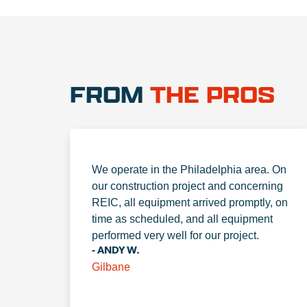
FROM
THE PROS
We operate in the Philadelphia area. On
our construction project and concerning
REIC, all equipment arrived promptly, on
time as scheduled, and all equipment
performed very well for our project.
- ANDY W.
Gilbane