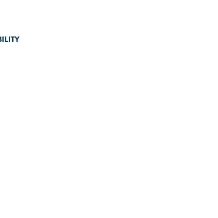
ILITY