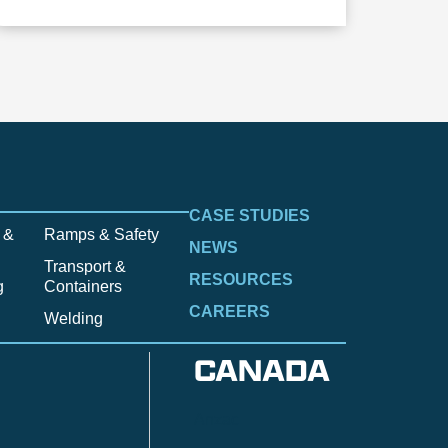
CASE STUDIES
 &
Ramps & Safety
NEWS
Transport &
RESOURCES
g
Containers
CAREERS
Welding
CANADA
Anzac