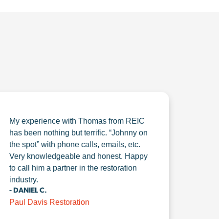
My experience with Thomas from REIC
has been nothing but terrific. “Johnny on
the spot” with phone calls, emails, etc.
Very knowledgeable and honest. Happy
to call him a partner in the restoration
industry.
- DANIEL C.
Paul Davis Restoration