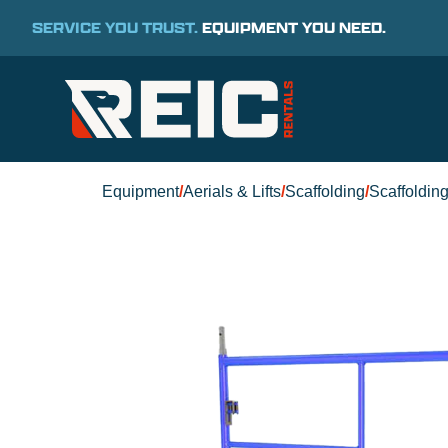
SERVICE YOU TRUST.
EQUIPMENT YOU NEED.
Equipment
/
Aerials & Lifts
/
Scaffolding
/
Scaffoldin