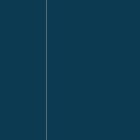
n
Calgary
Fort McMurray
Fort St. John
Kitimat
lls
Red Deer
Sudbury
a
Toronto
ia | HQ
/ Tacoma
ton DC
n