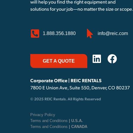
will help you find the right equipment and
solutions for your job—no matter the size or scope
1.888.356.1880
info@reic.com
GET A QUOTE
Corporate Office | REIC RENTALS
7800 E Union Ave, Suite 550, Denver, CO 80237
© 2025 REIC Rentals. All Rights Reserved
Privacy Policy
Terms and Conditions
| U.S.A.
Terms and Conditions
| CANADA