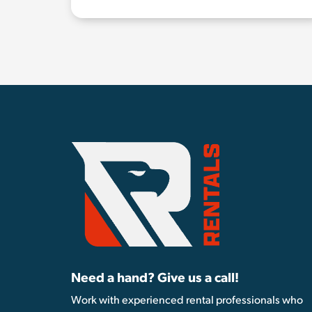
Need a hand? Give us a call!
Work with experienced rental professionals who