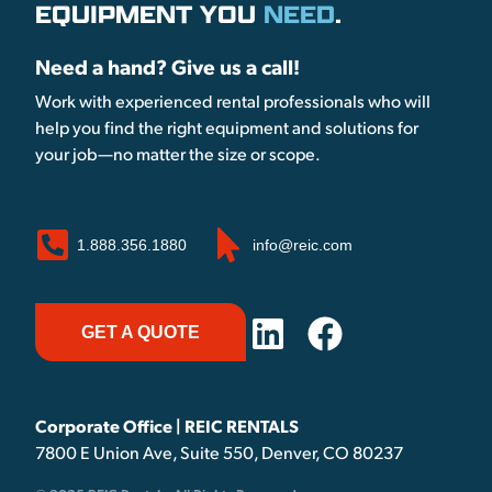
EQUIPMENT YOU
NEED
.
Need a hand? Give us a call!
Work with experienced rental professionals who will
help you find the right equipment and solutions for
your job—no matter the size or scope.
1.888.356.1880
info@reic.com
GET A QUOTE
Corporate Office | REIC RENTALS
7800 E Union Ave, Suite 550, Denver, CO 80237