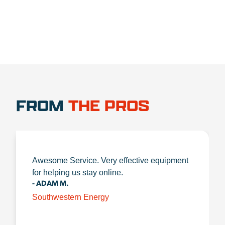
FROM
THE PROS
Awesome Service. Very effective equipment
for helping us stay online.
- ADAM M.
Southwestern Energy