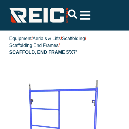
Equipment
/
Aerials & Lifts
/
Scaffolding
/
Scaffolding End Frames
/
SCAFFOLD, END FRAME 5'X7'