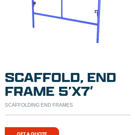
SCAFFOLD, END
FRAME 5’X7′
SCAFFOLDING END FRAMES
GET A QUOTE