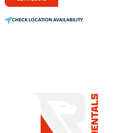
CHECK LOCATION AVAILABILITY