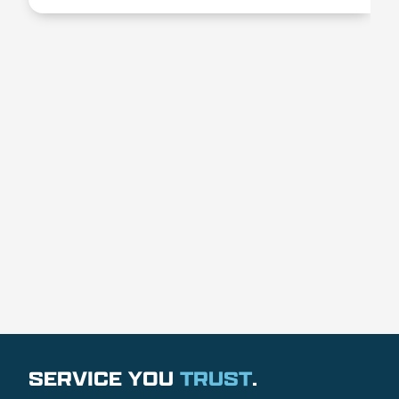
SERVICE YOU
TRUST
.