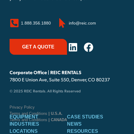
1.888.356.1880
info@reic.com
GET A QUOTE
Corporate Office | REIC RENTALS
7800 E Union Ave, Suite 550, Denver, CO 80237
© 2025 REIC Rentals. All Rights Reserved
Privacy Policy
Terms and Conditions
| U.S.A.
EQUIPMENT
CASE STUDIES
Terms and Conditions
| CANADA
INDUSTRIES
NEWS
LOCATIONS
RESOURCES