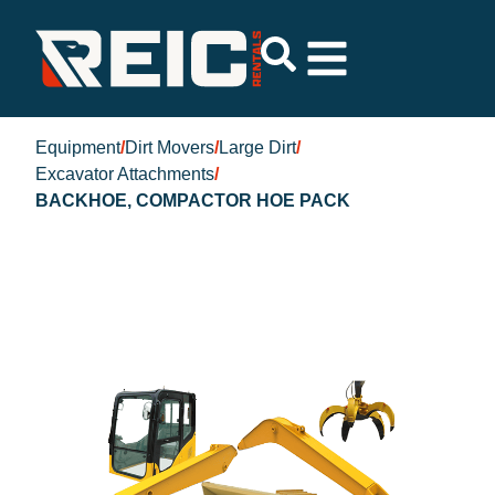
Equipment
/
Dirt Movers
/
Large Dirt
/
Excavator Attachments
/
BACKHOE, COMPACTOR HOE PACK