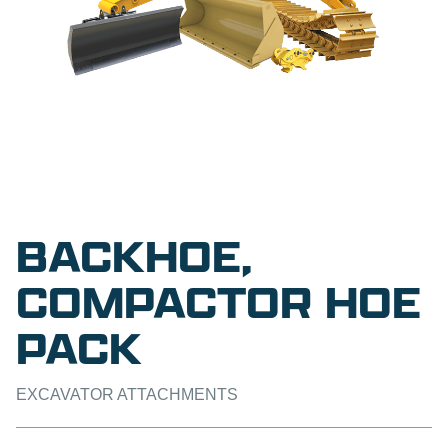
BACKHOE,
COMPACTOR HOE
PACK
EXCAVATOR ATTACHMENTS