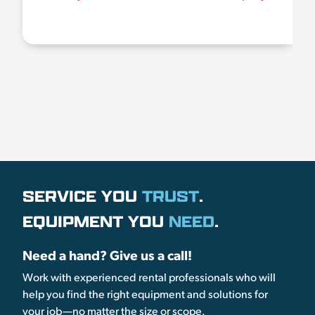
SERVICE YOU
TRUST
.
EQUIPMENT YOU
NEED
.
Need a hand? Give us a call!
Work with experienced rental professionals who will
help you find the right equipment and solutions for
your job—no matter the size or scope.