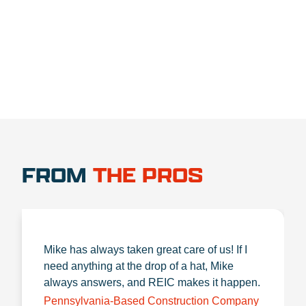
1.888.356.1880
FROM
THE PROS
Mike has always taken great care of us! If I
need anything at the drop of a hat, Mike
always answers, and REIC makes it happen.
Pennsylvania-Based Construction Company