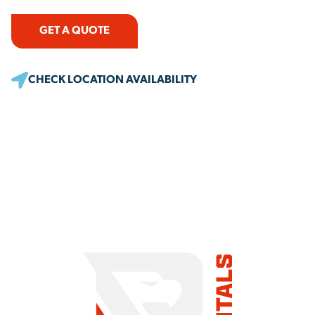
GET A QUOTE
CHECK LOCATION AVAILABILITY