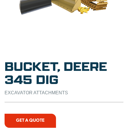
BUCKET, DEERE
345 DIG
EXCAVATOR ATTACHMENTS
GET A QUOTE