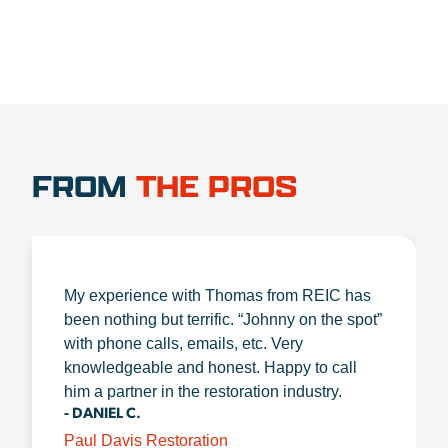
FROM
THE PROS
My experience with Thomas from REIC has
been nothing but terrific. “Johnny on the spot”
with phone calls, emails, etc. Very
knowledgeable and honest. Happy to call
him a partner in the restoration industry.
- DANIEL C.
Paul Davis Restoration