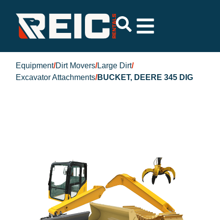
Equipment
/
Dirt Movers
/
Large Dirt
/
Excavator Attachments
/
BUCKET, DEERE 345 DIG