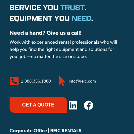
SERVICE YOU
TRUST
.
EQUIPMENT YOU
NEED
.
Need a hand? Give us a call!
Work with experienced rental professionals who will
help you find the right equipment and solutions for
your job—no matter the size or scope.
1.888.356.1880
info@reic.com
GET A QUOTE
Corporate Office | REIC RENTALS