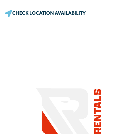
CHECK LOCATION AVAILABILITY