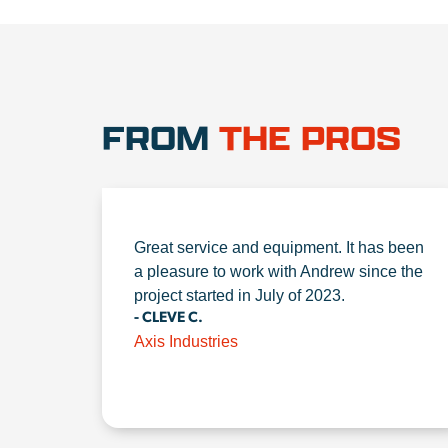
FROM
THE PROS
Great service and equipment. It has been
a pleasure to work with Andrew since the
project started in July of 2023.
- CLEVE C.
Axis Industries