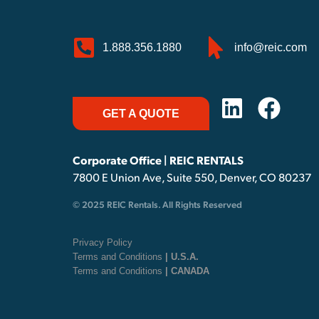
1.888.356.1880
info@reic.com
GET A QUOTE
Corporate Office | REIC RENTALS
7800 E Union Ave, Suite 550, Denver, CO 80237
© 2025 REIC Rentals. All Rights Reserved
Privacy Policy
Terms and Conditions
| U.S.A.
Terms and Conditions
| CANADA