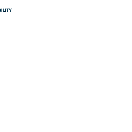
ILITY