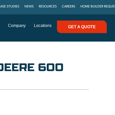
ASE STUDIES
NEWS
RESOURCES
CAREERS
HOME BUILDER REQUE
Company
Locations
GET A QUOTE
DEERE 600