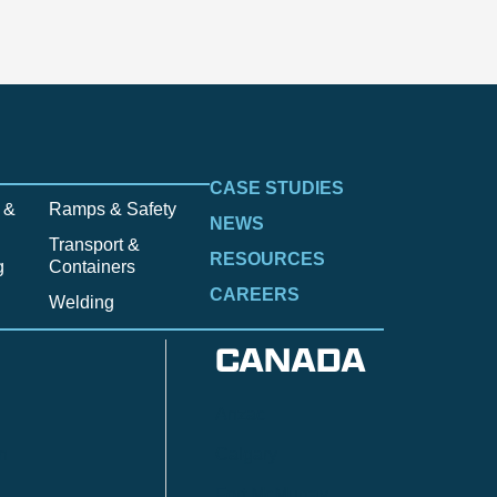
CASE STUDIES
 &
Ramps & Safety
NEWS
Transport &
RESOURCES
g
Containers
CAREERS
Welding
CANADA
Anzac
n
Calgary
Fort McMurray