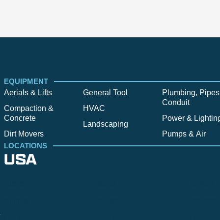
EQUIPMENT
Aerials & Lifts
General Tool
Plumbing, Pipes
Conduit
Compaction &
HVAC
Concrete
Power & Lightin
Landscaping
Dirt Movers
Pumps & Air
LOCATIONS
USA
Alpine
Bend
Bigfork
Billings
Boise
Bozema
.
Cle Elum
Columbus
Denver