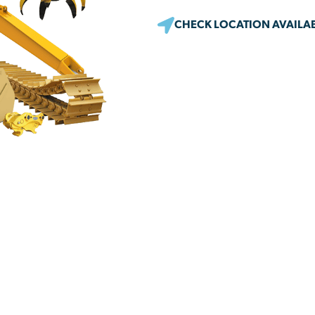
CHECK LOCATION AVAILAB