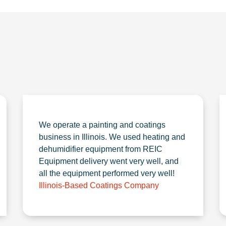
We operate a painting and coatings
business in Illinois. We used heating and
dehumidifier equipment from REIC
Equipment delivery went very well, and
all the equipment performed very well!
Illinois-Based Coatings Company