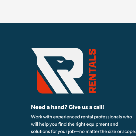
Need a hand? Give us a call!
Work with experienced rental professionals who
will help you find the right equipment and
solutions for your job—no matter the size or scope