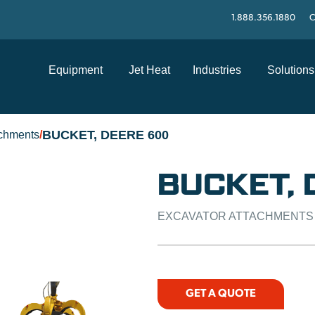
1.888.356.1880
C
Equipment
Jet Heat
Industries
Solutions
BUCKET, DEERE 600
achments
/
BUCKET, 
EXCAVATOR ATTACHMENTS
GET A QUOTE