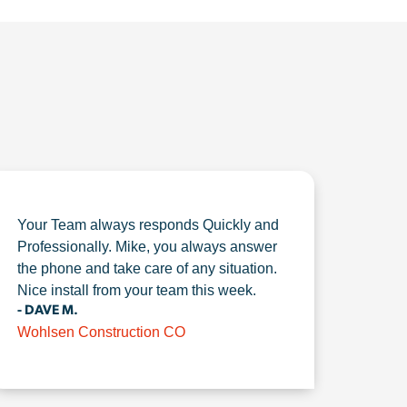
Your Team always responds Quickly and
Professionally. Mike, you always answer
the phone and take care of any situation.
Nice install from your team this week.
- DAVE M.
Wohlsen Construction CO