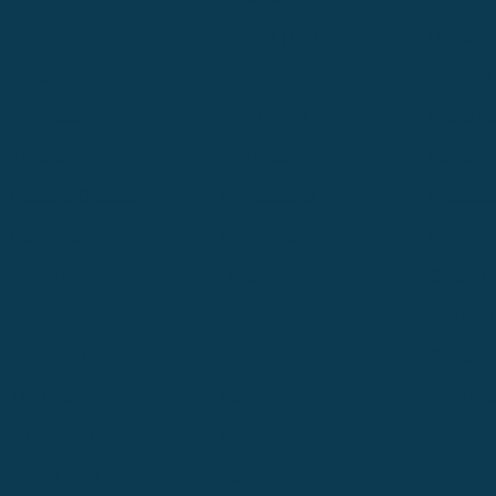
Denver North
Denver | HQ
Detroit
Great Falls
Greeley
Hartford
Hermiston
Hood River
Idaho Fa
Kalispell
Livingston
Logan
Midland-Odessa
Minneapolis
Missoul
Morgantown
Moses Lake
New Iber
Newark
Oklahoma City
Ontario
Philadelphia
Pinedale
Portland
Redmond
Seaside
Seattle 
Twin Falls
Vancouver, WA
Washing
Wheatland
Whitefish
Willisto
Winter Park
Yakima