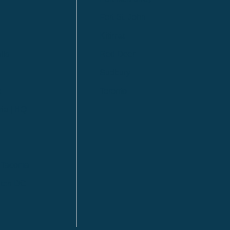
Fort St. John
Kitimat
lls
Red Deer
Sudbury
a
Toronto
ia | HQ
/ Tacoma
ton DC
n