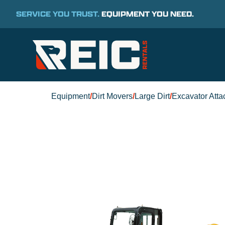
SERVICE YOU TRUST.
EQUIPMENT YOU NEED.
Equipment
/
Dirt Movers
/
Large Dirt
/
Excavator Att