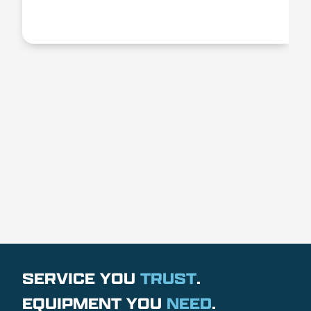
SERVICE YOU
TRUST
.
EQUIPMENT YOU
NEED
.