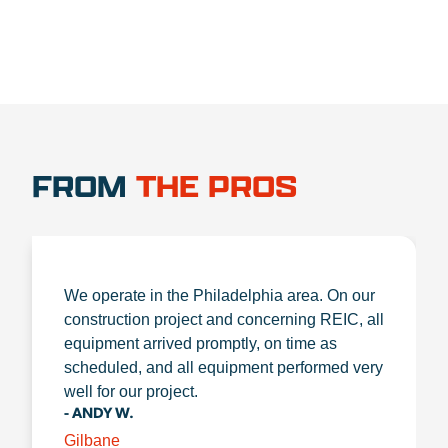
FROM
THE PROS
We operate in the Philadelphia area. On our
construction project and concerning REIC, all
equipment arrived promptly, on time as
scheduled, and all equipment performed very
well for our project.
- ANDY W.
Gilbane