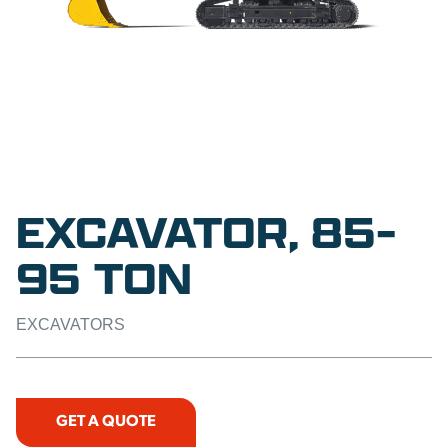
EXCAVATOR, 85-
95 TON
EXCAVATORS
GET A QUOTE