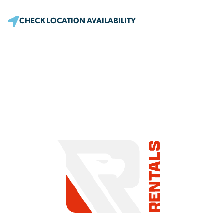
CHECK LOCATION AVAILABILITY