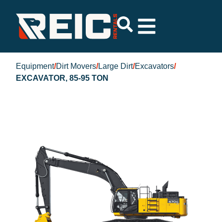
Equipment
/
Dirt Movers
/
Large Dirt
/
Excavators
/
EXCAVATOR, 85-95 TON