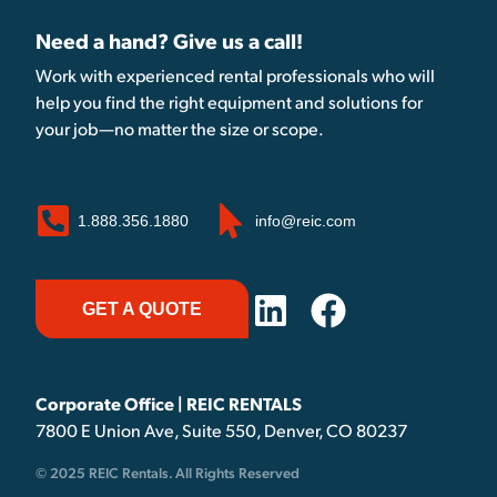
Need a hand? Give us a call!
Work with experienced rental professionals who will
help you find the right equipment and solutions for
your job—no matter the size or scope.
1.888.356.1880
info@reic.com
GET A QUOTE
Corporate Office | REIC RENTALS
7800 E Union Ave, Suite 550, Denver, CO 80237
© 2025 REIC Rentals. All Rights Reserved