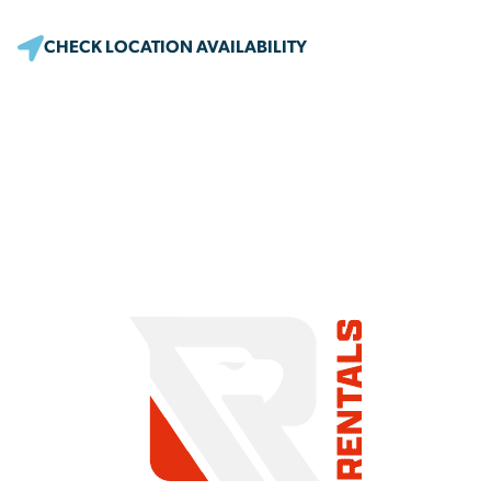
CHECK LOCATION AVAILABILITY