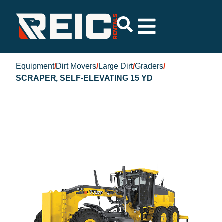
Equipment
/
Dirt Movers
/
Large Dirt
/
Graders
/
SCRAPER, SELF-ELEVATING 15 YD