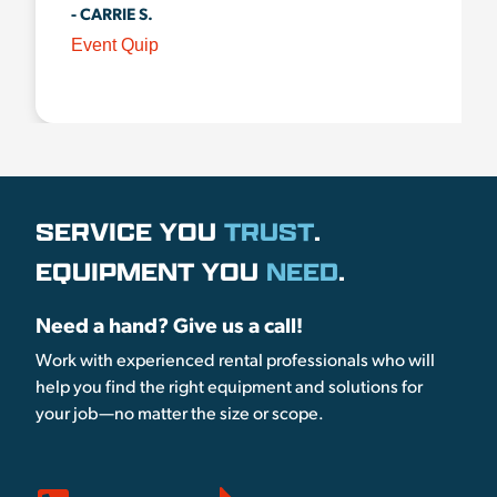
- CARRIE S.
Event Quip
SERVICE YOU
TRUST
.
EQUIPMENT YOU
NEED
.
Need a hand? Give us a call!
Work with experienced rental professionals who will
help you find the right equipment and solutions for
your job—no matter the size or scope.