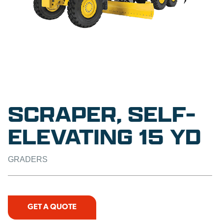
SCRAPER, SELF-
ELEVATING 15 YD
GRADERS
GET A QUOTE