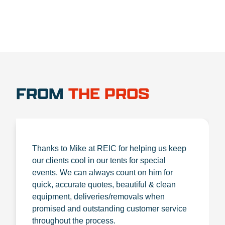
FROM
THE PROS
Thanks to Mike at REIC for helping us keep
our clients cool in our tents for special
events. We can always count on him for
quick, accurate quotes, beautiful & clean
equipment, deliveries/removals when
promised and outstanding customer service
throughout the process.