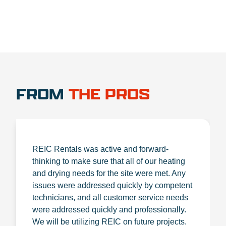
FROM
THE PROS
REIC Rentals was active and forward-
thinking to make sure that all of our heating
and drying needs for the site were met. Any
issues were addressed quickly by competent
technicians, and all customer service needs
were addressed quickly and professionally.
We will be utilizing REIC on future projects.