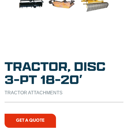
TRACTOR, DISC
3-PT 18-20′
TRACTOR ATTACHMENTS
GET A QUOTE