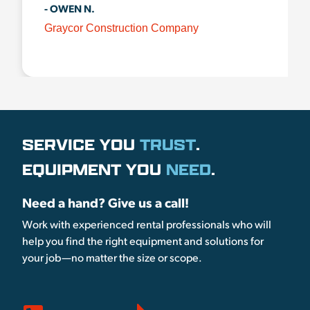
- OWEN N.
Graycor Construction Company
SERVICE YOU
TRUST
.
EQUIPMENT YOU
NEED
.
Need a hand? Give us a call!
Work with experienced rental professionals who will
help you find the right equipment and solutions for
your job—no matter the size or scope.