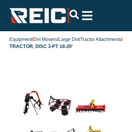
Equipment
/
Dirt Movers
/
Large Dirt
/
Tractor Attachments
/
TRACTOR, DISC 3-PT 18-20'