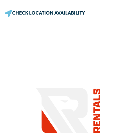
CHECK LOCATION AVAILABILITY