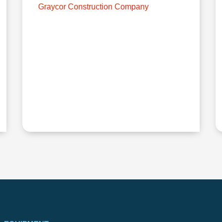
Graycor Construction Company