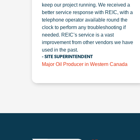
keep our project running. We received a
better service response with REIC, with a
telephone operator available round the
clock to perform any troubleshooting if
needed. REIC’s service is a vast
improvement from other vendors we have
used in the past.
- SITE SUPERINTENDENT
Major Oil Producer in Western Canada