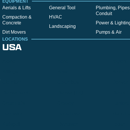
EQUIPMENT
Aerials & Lifts
General Tool
Plumbing, Pipes
Conduit
Compaction &
HVAC
Concrete
Power & Lightin
Landscaping
Dirt Movers
Pumps & Air
LOCATIONS
USA
Alpine
Bend
Bigfork
Billings
Boise
Bozema
.
Cle Elum
Columbus
Denver
Denver North
Denver | HQ
Detroit
Great Falls
Greeley
Hartford
Hermiston
Hood River
Idaho Fa
Kalispell
Livingston
Logan