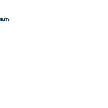
ILITY