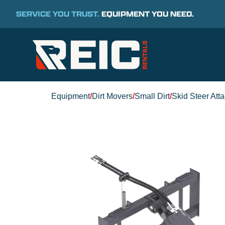
SERVICE YOU TRUST.
EQUIPMENT YOU NEED.
Equipment
/
Dirt Movers
/
Small Dirt
/
Skid Steer Att