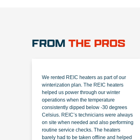
FROM
THE PROS
We rented REIC heaters as part of our
winterization plan. The REIC heaters
helped us power through our winter
operations when the temperature
consistently dipped below -30 degrees
Celsius. REIC’s technicians were always
on site when needed and also performing
routine service checks. The heaters
barely had to be taken offline and helped