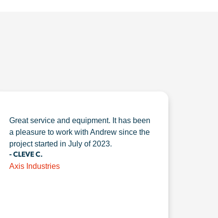
Great service and equipment. It has been
a pleasure to work with Andrew since the
project started in July of 2023.
- CLEVE C.
Axis Industries