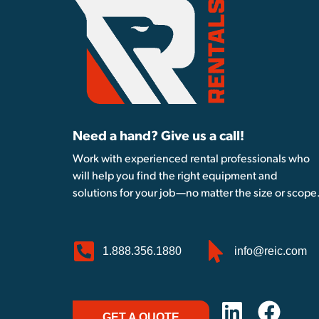
Need a hand? Give us a call!
Work with experienced rental professionals who
will help you find the right equipment and
solutions for your job—no matter the size or scope
1.888.356.1880
info@reic.com
GET A QUOTE