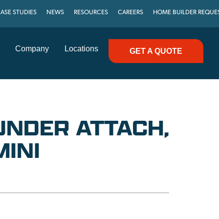
ASE STUDIES
NEWS
RESOURCES
CAREERS
HOME BUILDER REQUE
Company
Locations
GET A QUOTE
UNDER ATTACH,
MINI