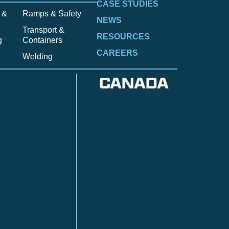
CASE STUDIES
 &
Ramps & Safety
NEWS
Transport &
RESOURCES
g
Containers
CAREERS
Welding
CANADA
Anzac
n
Calgary
Fort McMurray
Fort St. John
Kitimat
lls
Red Deer
Sudbury