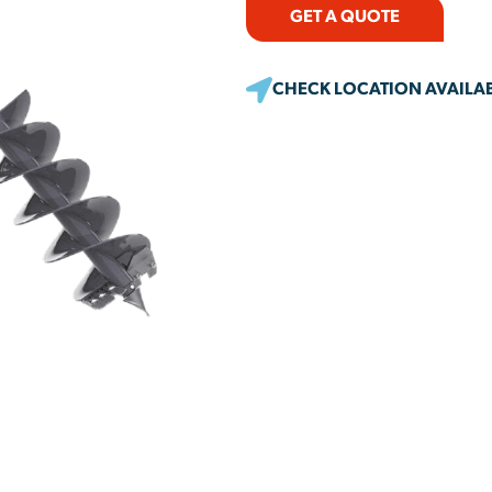
GET A QUOTE
CHECK LOCATION AVAILAB