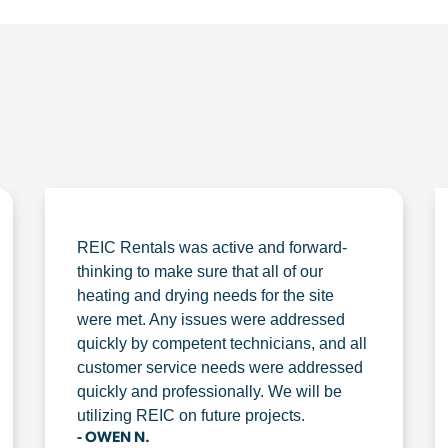
REIC Rentals was active and forward-
thinking to make sure that all of our
heating and drying needs for the site
were met. Any issues were addressed
quickly by competent technicians, and all
customer service needs were addressed
quickly and professionally. We will be
utilizing REIC on future projects.
- OWEN N.