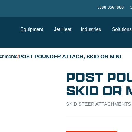
1.888.356.1880
C
Equipment
Jet Heat
Industries
Solutions
POST POUNDER ATTACH, SKID OR MINI
achments
/
POST PO
SKID OR 
SKID STEER ATTACHMENTS