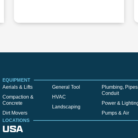
EQUIPMENT
Aerials & Lifts
General Tool
Plumbing, Pipes
Conduit
Compaction &
HVAC
Concrete
Power & Lightin
Landscaping
Dirt Movers
Pumps & Air
LOCATIONS
USA