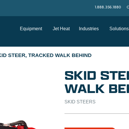
1.888.356.1880
C
Equipment
Jet Heat
Industries
Solutions
KID STEER, TRACKED WALK BEHIND
SKID STE
WALK BE
SKID STEERS