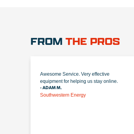
FROM
THE PROS
Awesome Service. Very effective
equipment for helping us stay online.
- ADAM M.
Southwestern Energy