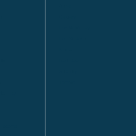
Anzac
n
Calgary
Fort McMurray
Fort St. John
Kitimat
lls
Red Deer
Sudbury
a
Toronto
ia | HQ
/ Tacoma