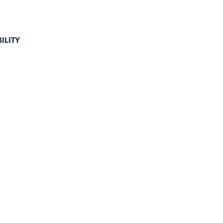
ILITY