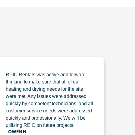
REIC Rentals was active and forward-
thinking to make sure that all of our
heating and drying needs for the site
were met. Any issues were addressed
quickly by competent technicians, and all
customer service needs were addressed
quickly and professionally. We will be
utilizing REIC on future projects.
- OWEN N.