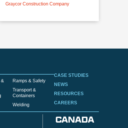
Graycor Construction Company
CASE STUDIES
 &
Ramps & Safety
NEWS
Transport &
RESOURCES
g
Containers
CAREERS
Welding
CANADA