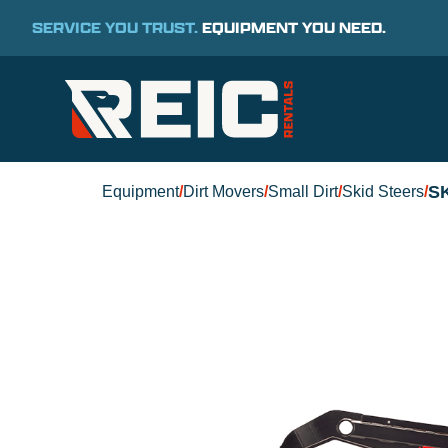
SERVICE YOU TRUST.
EQUIPMENT YOU NEED.
S
Equipment
/
Dirt Movers
/
Small Dirt
/
Skid Steers
/