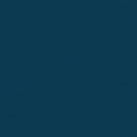
Alpine
Bend
Bigfork
Billings
Boise
Bozema
.
Cle Elum
Columbus
Denver
Denver North
Denver | HQ
Detroit
Great Falls
Greeley
Hartford
Hermiston
Hood River
Idaho Fa
Kalispell
Livingston
Logan
Midland-Odessa
Minneapolis
Missoul
Morgantown
Moses Lake
New Iber
Newark
Oklahoma City
Ontario
Philadelphia
Pinedale
Portland
Redmond
Seaside
Seattle 