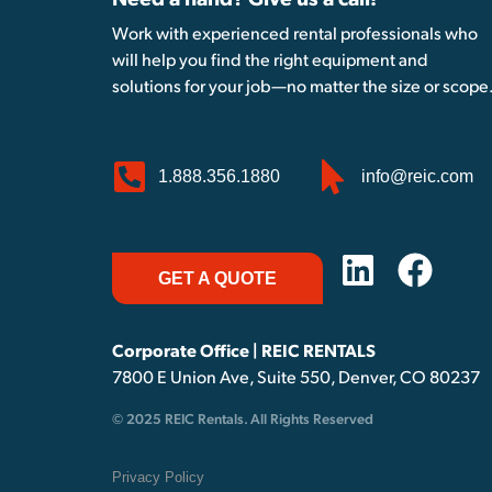
Need a hand? Give us a call!
Work with experienced rental professionals who
will help you find the right equipment and
solutions for your job—no matter the size or scope
1.888.356.1880
info@reic.com
GET A QUOTE
Corporate Office | REIC RENTALS
7800 E Union Ave, Suite 550, Denver, CO 80237
© 2025 REIC Rentals. All Rights Reserved
Privacy Policy