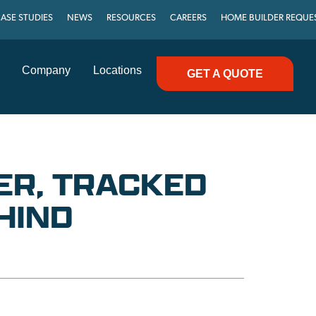
ASE STUDIES
NEWS
RESOURCES
CAREERS
HOME BUILDER REQUE
Company
Locations
GET A QUOTE
ER, TRACKED
HIND