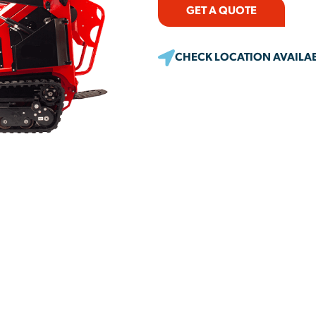
GET A QUOTE
CHECK LOCATION AVAILAB