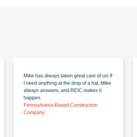
Mike has always taken great care of us! If
I need anything at the drop of a hat, Mike
always answers, and REIC makes it
happen.
Pennsylvania-Based Construction
Company