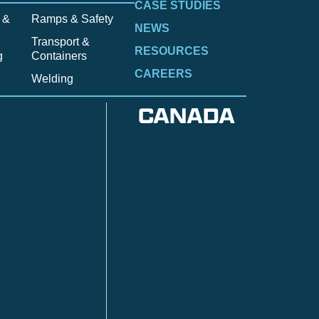
CASE STUDIES
 &
Ramps & Safety
NEWS
Transport &
RESOURCES
g
Containers
CAREERS
Welding
CANADA
Anzac
n
Calgary
Fort McMurray
Fort St. John
Kitimat
lls
Red Deer
Sudbury