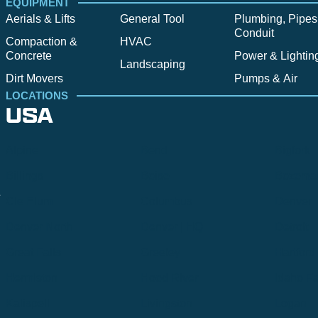
EQUIPMENT
Aerials & Lifts
General Tool
Plumbing, Pipes
Conduit
Compaction &
HVAC
Concrete
Power & Lightin
Landscaping
Dirt Movers
Pumps & Air
LOCATIONS
USA
Alpine
Bend
Bigfork
Billings
Boise
Bozema
.
Cle Elum
Columbus
Denver
Denver North
Denver | HQ
Detroit
Great Falls
Greeley
Hartford
Hermiston
Hood River
Idaho Fa
Kalispell
Livingston
Logan