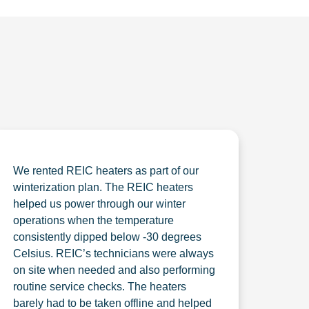
We rented REIC heaters as part of our
winterization plan. The REIC heaters
helped us power through our winter
operations when the temperature
consistently dipped below -30 degrees
Celsius. REIC’s technicians were always
on site when needed and also performing
routine service checks. The heaters
barely had to be taken offline and helped