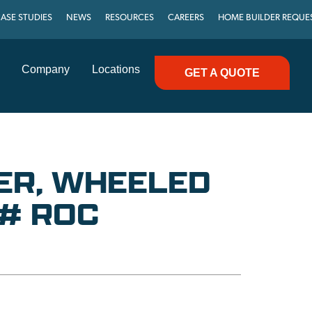
ASE STUDIES
NEWS
RESOURCES
CAREERS
HOME BUILDER REQUE
Company
Locations
GET A QUOTE
ER, WHEELED
0# ROC