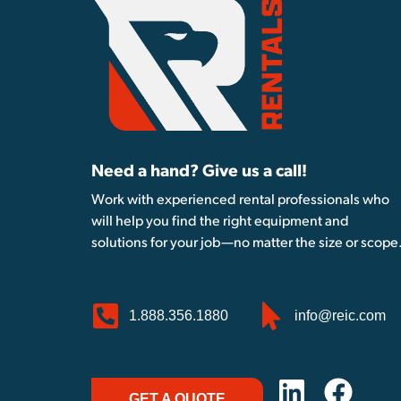
Need a hand? Give us a call!
Work with experienced rental professionals who
will help you find the right equipment and
solutions for your job—no matter the size or scope
1.888.356.1880
info@reic.com
GET A QUOTE