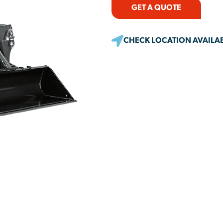
GET A QUOTE
CHECK LOCATION AVAILAB