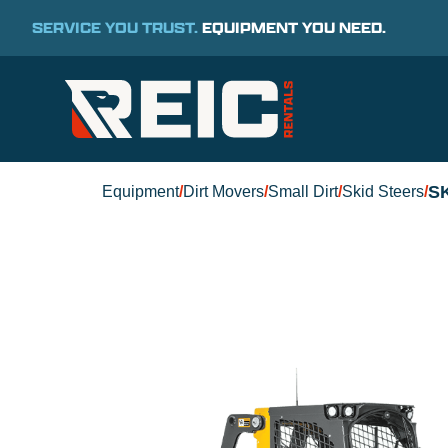
SERVICE YOU TRUST.
EQUIPMENT YOU NEED.
S
Equipment
/
Dirt Movers
/
Small Dirt
/
Skid Steers
/