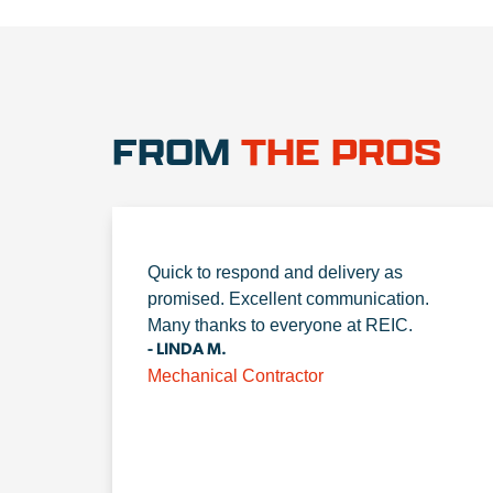
FROM
THE PROS
Quick to respond and delivery as
promised. Excellent communication.
Many thanks to everyone at REIC.
- LINDA M.
Mechanical Contractor