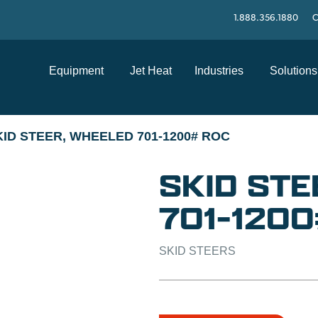
1.888.356.1880
C
Equipment
Jet Heat
Industries
Solutions
KID STEER, WHEELED 701-1200# ROC
SKID STE
701-120
SKID STEERS