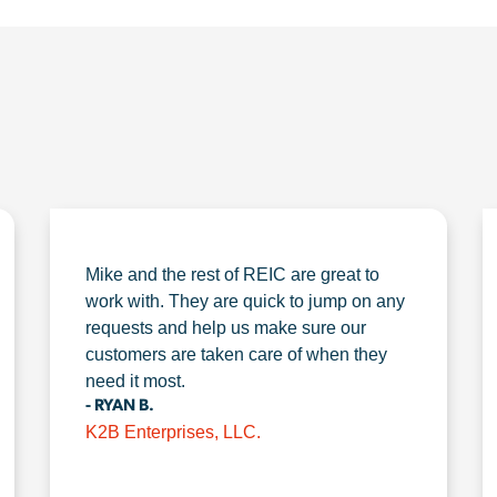
Mike and the rest of REIC are great to
work with. They are quick to jump on any
requests and help us make sure our
customers are taken care of when they
need it most.
- RYAN B.
K2B Enterprises, LLC.