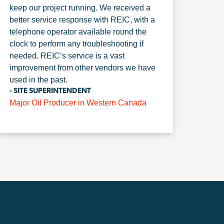
keep our project running. We received a
better service response with REIC, with a
telephone operator available round the
clock to perform any troubleshooting if
needed. REIC’s service is a vast
improvement from other vendors we have
used in the past.
- SITE SUPERINTENDENT
Major Oil Producer in Western Canada