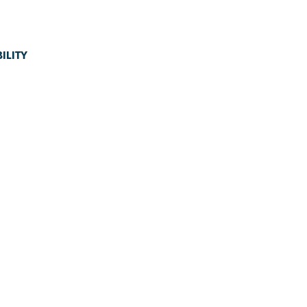
ILITY