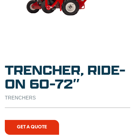
TRENCHER, RIDE-
ON 60-72″
TRENCHERS
GET A QUOTE