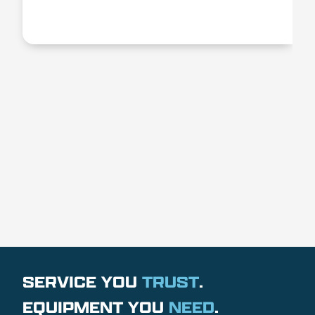
SERVICE YOU
TRUST
.
EQUIPMENT YOU
NEED
.