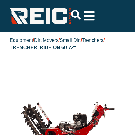
Equipment
/
Dirt Movers
/
Small Dirt
/
Trenchers
/
TRENCHER, RIDE-ON 60-72"