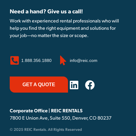
Need a hand? Give us a call!
Work with experienced rental professionals who will
help you find the right equipment and solutions for
your job—no matter the size or scope.
1.888.356.1880
info@reic.com
GET A QUOTE
Corporate Office | REIC RENTALS
7800 E Union Ave, Suite 550, Denver, CO 80237
© 2025 REIC Rentals. All Rights Reserved