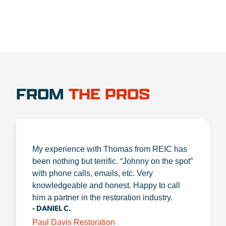
FROM
THE PROS
My experience with Thomas from REIC has
been nothing but terrific. “Johnny on the spot”
with phone calls, emails, etc. Very
knowledgeable and honest. Happy to call
him a partner in the restoration industry.
- DANIEL C.
Paul Davis Restoration