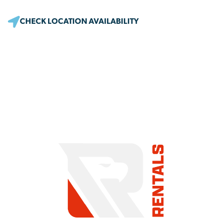
CHECK LOCATION AVAILABILITY