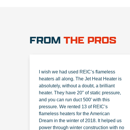
FROM
THE PROS
I wish we had used REIC’s flameless
heaters all along. The Jet Heat Heater is
absolutely, without a doubt, a brilliant
heater. They have 20″ of static pressure,
and you can run duct 500′ with this
pressure. We rented 13 of REIC’s
flameless heaters for the American
Dream in the winter of 2018. It helped us
power through winter construction with no