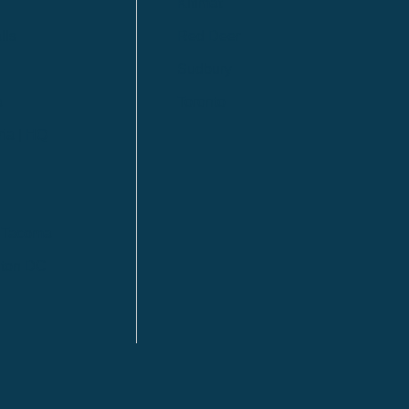
Kitimat
lls
Red Deer
Sudbury
a
Toronto
ia | HQ
/ Tacoma
ton DC
n