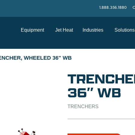
1.888.356.1880
C
Equipment
Jet Heat
Industries
Solutions
ENCHER, WHEELED 36" WB
TRENCHE
36″ WB
TRENCHERS