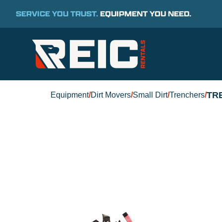
SERVICE YOU TRUST.
EQUIPMENT YOU NEED.
TR
Equipment
/
Dirt Movers
/
Small Dirt
/
Trenchers
/