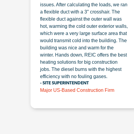
issues. After calculating the loads, we ran
a flexible duct with a 3″ crosshair. The
flexible duct against the outer wall was
hot, warming the cold outer exterior walls,
which were a very large surface area that
would transmit cold into the building. The
building was nice and warm for the
winter. Hands down, REIC offers the best
heating solutions for big construction
jobs. The diesel burns with the highest
efficiency with no fouling gases.
- SITE SUPERINTENDENT
Major US-Based Construction Firm