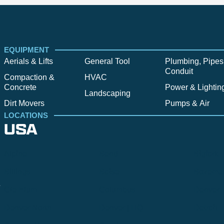
EQUIPMENT
Aerials & Lifts
General Tool
Plumbing, Pipes
Conduit
Compaction &
HVAC
Concrete
Power & Lightin
Landscaping
Dirt Movers
Pumps & Air
LOCATIONS
USA
Alpine
Bend
Bigfork
Billings
Boise
Bozema
.
Cle Elum
Columbus
Denver
Denver North
Denver | HQ
Detroit