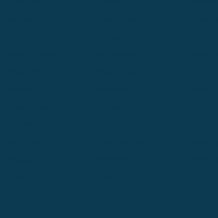
Great Falls
Greeley
Hartford
Hermiston
Hood River
Idaho Fa
Kalispell
Livingston
Logan
Midland-Odessa
Minneapolis
Missoul
Morgantown
Moses Lake
New Iber
Newark
Oklahoma City
Ontario
Philadelphia
Pinedale
Portland
Redmond
Seaside
Seattle 
Twin Falls
Vancouver, WA
Washing
Wheatland
Whitefish
Willisto
Winter Park
Yakima