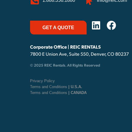
1.888.356.1880
info@reic.com
GET A QUOTE
Corporate Office | REIC RENTALS
7800 E Union Ave, Suite 550, Denver, CO 80237
© 2025 REIC Rentals. All Rights Reserved
Privacy Policy
Terms and Conditions
| U.S.A.
Terms and Conditions
| CANADA