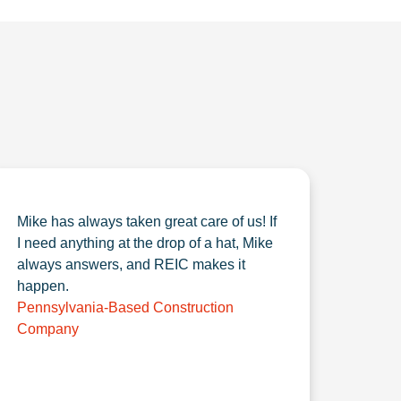
Mike has always taken great care of us! If
I need anything at the drop of a hat, Mike
always answers, and REIC makes it
happen.
Pennsylvania-Based Construction
Company