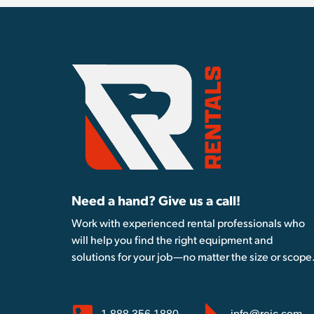
Need a hand? Give us a call!
Work with experienced rental professionals who
will help you find the right equipment and
solutions for your job—no matter the size or scope