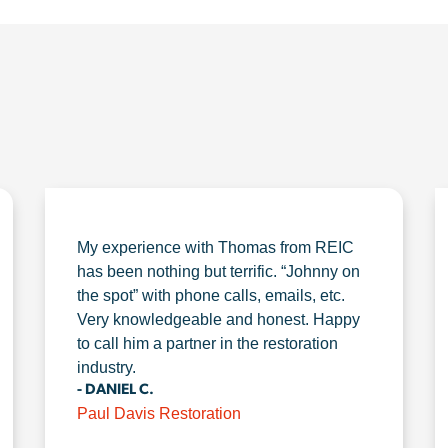
My experience with Thomas from REIC
has been nothing but terrific. “Johnny on
the spot” with phone calls, emails, etc.
Very knowledgeable and honest. Happy
to call him a partner in the restoration
industry.
- DANIEL C.
Paul Davis Restoration