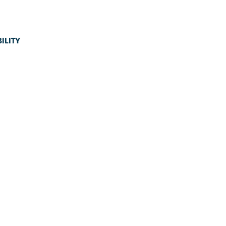
ILITY