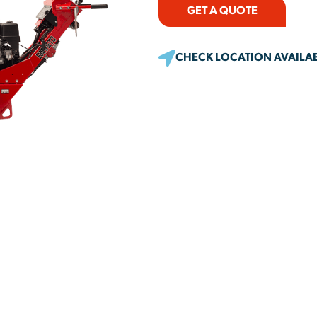
GET A QUOTE
CHECK LOCATION AVAILAB