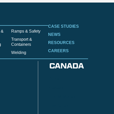
CASE STUDIES
 &
Ramps & Safety
NEWS
Transport &
RESOURCES
g
Containers
CAREERS
Welding
CANADA
Anzac
n
Calgary
Fort McMurray
Fort St. John