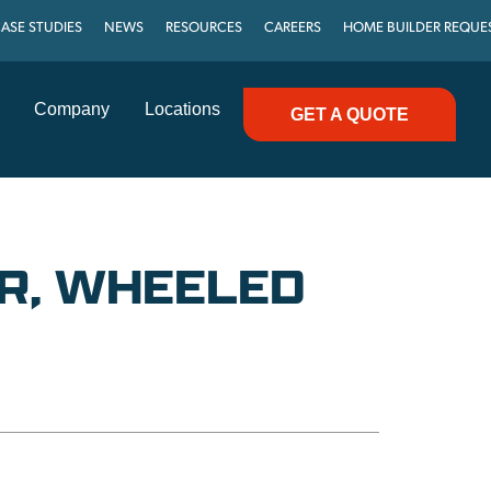
ASE STUDIES
NEWS
RESOURCES
CAREERS
HOME BUILDER REQUE
Company
Locations
GET A QUOTE
R, WHEELED