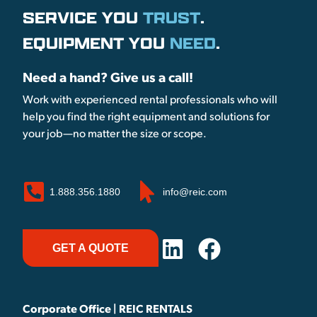
SERVICE YOU
TRUST
.
EQUIPMENT YOU
NEED
.
Need a hand? Give us a call!
Work with experienced rental professionals who will
help you find the right equipment and solutions for
your job—no matter the size or scope.
1.888.356.1880
info@reic.com
GET A QUOTE
Corporate Office | REIC RENTALS