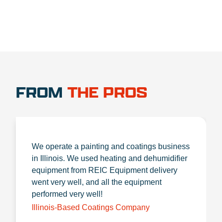
FROM
THE PROS
We operate a painting and coatings business
in Illinois. We used heating and dehumidifier
equipment from REIC Equipment delivery
went very well, and all the equipment
performed very well!
Illinois-Based Coatings Company