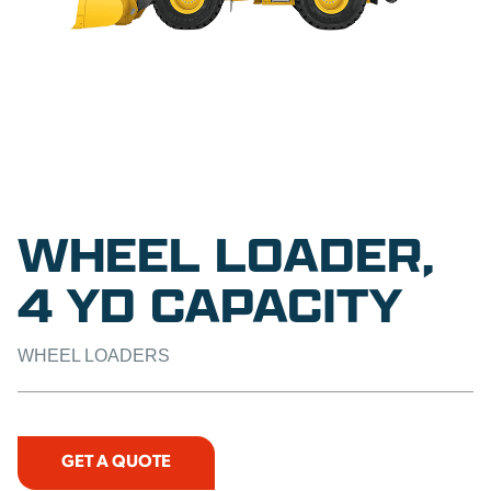
WHEEL LOADER,
4 YD CAPACITY
WHEEL LOADERS
GET A QUOTE