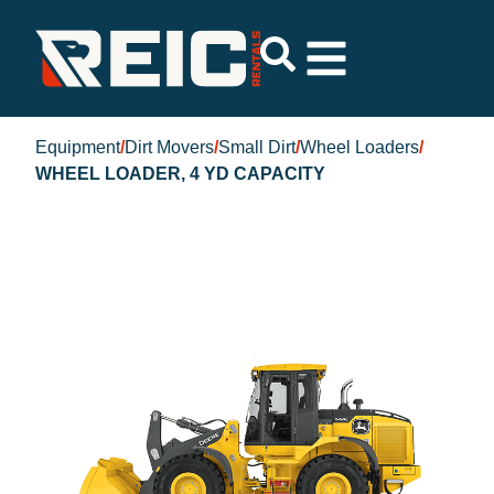
Equipment
/
Dirt Movers
/
Small Dirt
/
Wheel Loaders
/
WHEEL LOADER, 4 YD CAPACITY