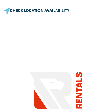
CHECK LOCATION AVAILABILITY