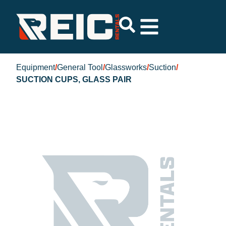
Equipment
/
General Tool
/
Glassworks
/
Suction
/
SUCTION CUPS, GLASS PAIR