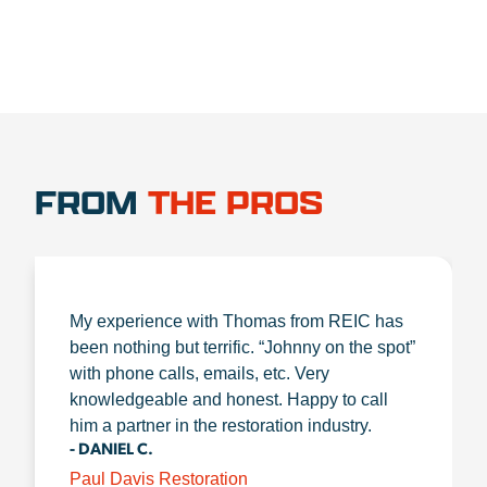
FROM
THE PROS
My experience with Thomas from REIC has
been nothing but terrific. “Johnny on the spot”
with phone calls, emails, etc. Very
knowledgeable and honest. Happy to call
him a partner in the restoration industry.
- DANIEL C.
Paul Davis Restoration