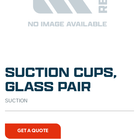
SUCTION CUPS,
GLASS PAIR
SUCTION
GET A QUOTE