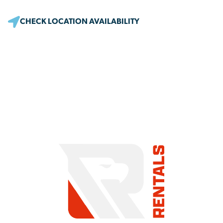
CHECK LOCATION AVAILABILITY