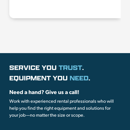
SERVICE YOU
TRUST
.
EQUIPMENT YOU
NEED
.
Need a hand? Give us a call!
Work with experienced rental professionals who will
help you find the right equipment and solutions for
your job—no matter the size or scope.