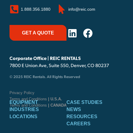
1.888.356.1880
info@reic.com
GET A QUOTE
Corporate Office | REIC RENTALS
7800 E Union Ave, Suite 550, Denver, CO 80237
© 2025 REIC Rentals. All Rights Reserved
Privacy Policy
Terms and Conditions
| U.S.A.
EQUIPMENT
CASE STUDIES
Terms and Conditions
| CANADA
INDUSTRIES
NEWS
LOCATIONS
RESOURCES
CAREERS