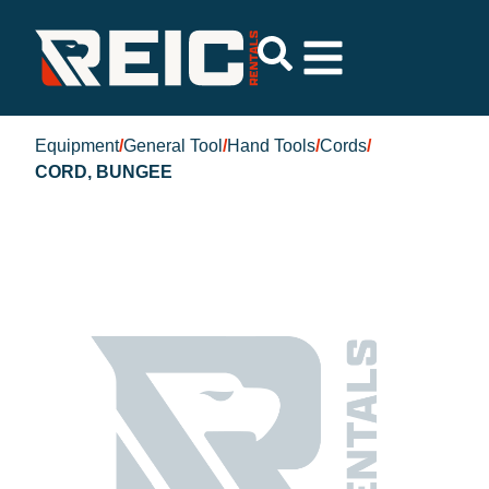
Equipment
/
General Tool
/
Hand Tools
/
Cords
/
CORD, BUNGEE