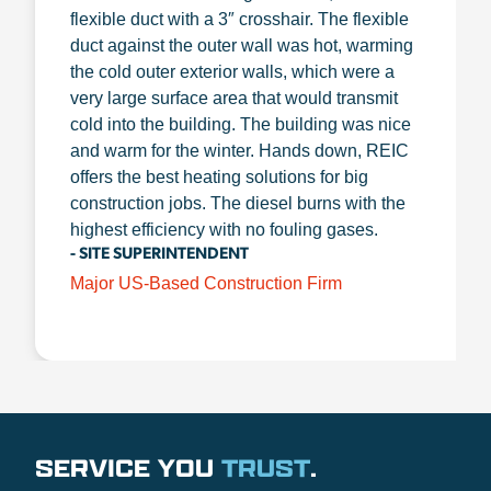
flexible duct with a 3″ crosshair. The flexible
duct against the outer wall was hot, warming
the cold outer exterior walls, which were a
very large surface area that would transmit
cold into the building. The building was nice
and warm for the winter. Hands down, REIC
offers the best heating solutions for big
construction jobs. The diesel burns with the
highest efficiency with no fouling gases.
- SITE SUPERINTENDENT
Major US-Based Construction Firm
SERVICE YOU
TRUST
.