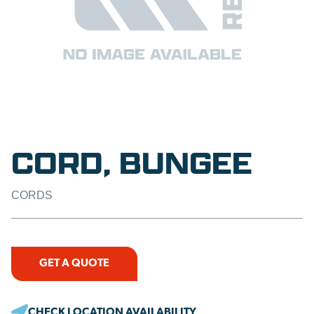
CORD, BUNGEE
CORDS
GET A QUOTE
CHECK LOCATION AVAILABILITY