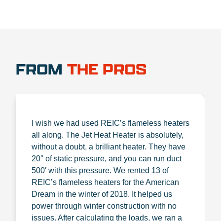
FROM
THE PROS
I wish we had used REIC’s flameless heaters
all along. The Jet Heat Heater is absolutely,
without a doubt, a brilliant heater. They have
20″ of static pressure, and you can run duct
500′ with this pressure. We rented 13 of
REIC’s flameless heaters for the American
Dream in the winter of 2018. It helped us
power through winter construction with no
issues. After calculating the loads, we ran a