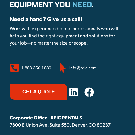
EQUIPMENT YOU
NEED
.
Need a hand? Give us a call!
Work with experienced rental professionals who will
help you find the right equipment and solutions for
your job—no matter the size or scope.
1.888.356.1880
info@reic.com
GET A QUOTE
Corporate Office | REIC RENTALS
7800 E Union Ave, Suite 550, Denver, CO 80237