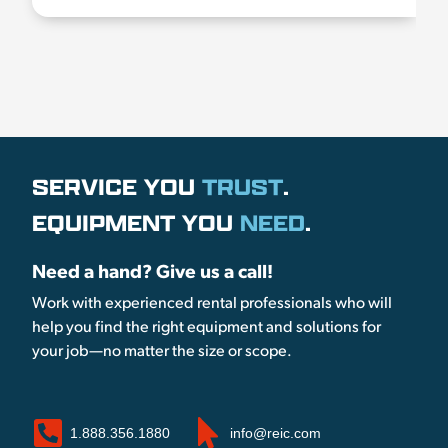
SERVICE YOU
TRUST
.
EQUIPMENT YOU
NEED
.
Need a hand? Give us a call!
Work with experienced rental professionals who will
help you find the right equipment and solutions for
your job—no matter the size or scope.
1.888.356.1880
info@reic.com