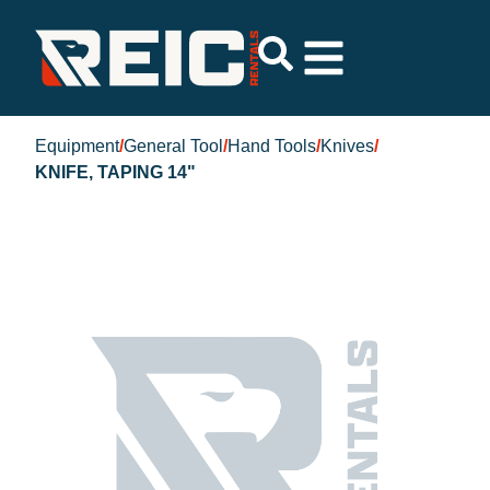
Equipment
/
General Tool
/
Hand Tools
/
Knives
/
KNIFE, TAPING 14"