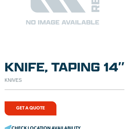
KNIFE, TAPING 14″
KNIVES
GET A QUOTE
CHECK LOCATION AVAILABILITY