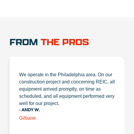
FROM
THE PROS
We operate in the Philadelphia area. On our
construction project and concerning REIC, all
equipment arrived promptly, on time as
scheduled, and all equipment performed very
well for our project.
- ANDY W.
Gilbane