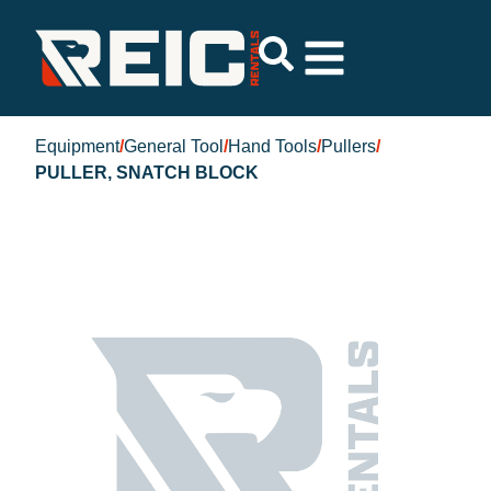
Equipment
/
General Tool
/
Hand Tools
/
Pullers
/
PULLER, SNATCH BLOCK