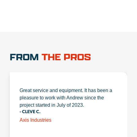
FROM
THE PROS
Great service and equipment. It has been a
pleasure to work with Andrew since the
project started in July of 2023.
- CLEVE C.
Axis Industries