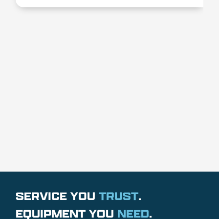
SERVICE YOU
TRUST
.
EQUIPMENT YOU
NEED
.