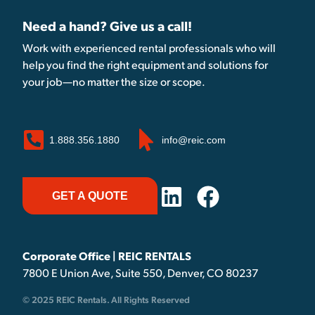
Need a hand? Give us a call!
Work with experienced rental professionals who will
help you find the right equipment and solutions for
your job—no matter the size or scope.
1.888.356.1880
info@reic.com
GET A QUOTE
Corporate Office | REIC RENTALS
7800 E Union Ave, Suite 550, Denver, CO 80237
© 2025 REIC Rentals. All Rights Reserved