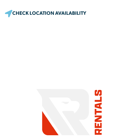
CHECK LOCATION AVAILABILITY