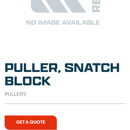
PULLER, SNATCH
BLOCK
PULLERS
GET A QUOTE