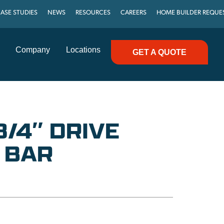
ASE STUDIES
NEWS
RESOURCES
CAREERS
HOME BUILDER REQUE
Company
Locations
GET A QUOTE
3/4″ DRIVE
 BAR