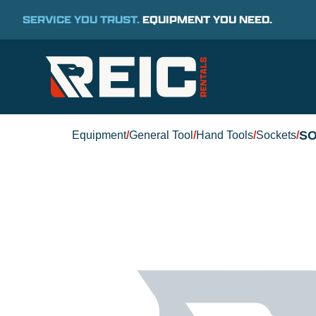
SERVICE YOU TRUST.
EQUIPMENT YOU NEED.
SO
Equipment
/
General Tool
/
Hand Tools
/
Sockets
/