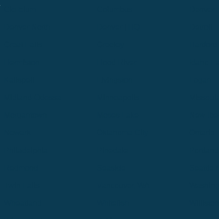
.
Cle Elum
Columbus
Denver
Denver North
Denver | HQ
Detroit
Great Falls
Greeley
Hartford
Hermiston
Hood River
Idaho Fa
Kalispell
Livingston
Logan
Midland-Odessa
Minneapolis
Missoul
Morgantown
Moses Lake
New Iber
Newark
Oklahoma City
Ontario
Philadelphia
Pinedale
Portland
Redmond
Seaside
Seattle 
Twin Falls
Vancouver, WA
Washing
Wheatland
Whitefish
Willisto