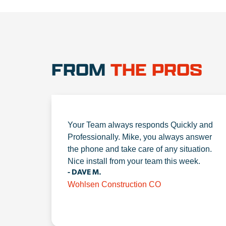
FROM
THE PROS
Your Team always responds Quickly and
Professionally. Mike, you always answer
the phone and take care of any situation.
Nice install from your team this week.
- DAVE M.
Wohlsen Construction CO