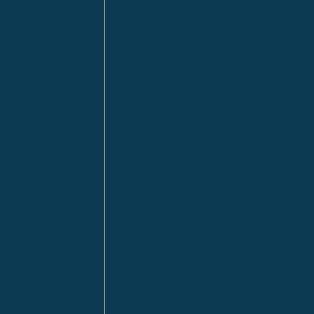
Fort McMurray
Fort St. John
Kitimat
lls
Red Deer
Sudbury
a
Toronto
ia | HQ
/ Tacoma
ton DC
n