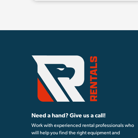
Need a hand? Give us a call!
Work with experienced rental professionals who
will help you find the right equipment and