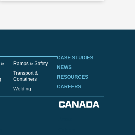
CASE STUDIES
 &
Ramps & Safety
NEWS
Transport &
RESOURCES
g
Containers
CAREERS
Welding
CANADA
Anzac
n
Calgary