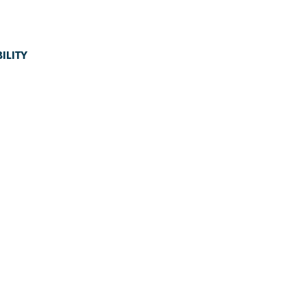
ILITY