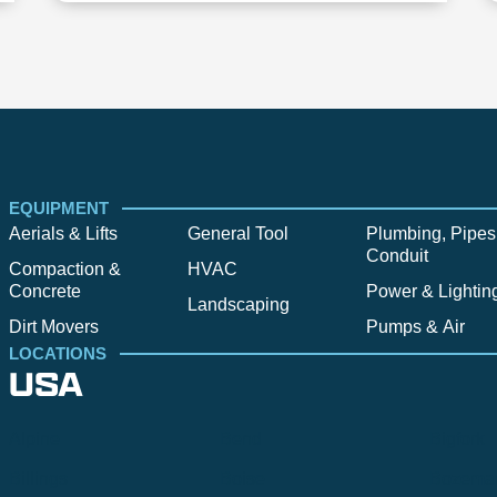
EQUIPMENT
Aerials & Lifts
General Tool
Plumbing, Pipes
Conduit
Compaction &
HVAC
Concrete
Power & Lightin
Landscaping
Dirt Movers
Pumps & Air
LOCATIONS
USA
Alpine
Bend
Bigfork
Billings
Boise
Bozema