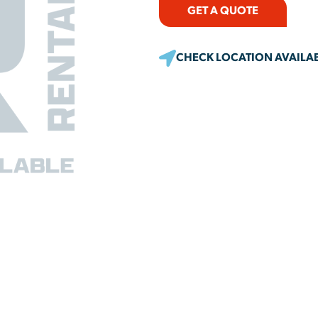
GET A QUOTE
CHECK LOCATION AVAILAB