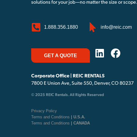
solutions for your job—no matter the size or scope
1.888.356.1880
info@reic.com
GET A QUOTE
Corporate Office | REIC RENTALS
7800 E Union Ave, Suite 550, Denver, CO 80237
© 2025 REIC Rentals. All Rights Reserved
Privacy Policy
Terms and Conditions
| U.S.A.
Terms and Conditions
| CANADA