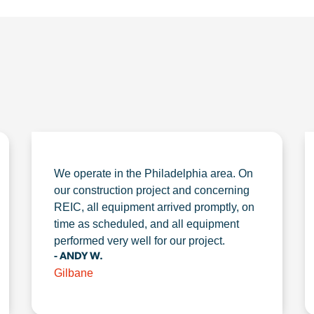
We operate in the Philadelphia area. On
our construction project and concerning
REIC, all equipment arrived promptly, on
time as scheduled, and all equipment
performed very well for our project.
- ANDY W.
Gilbane