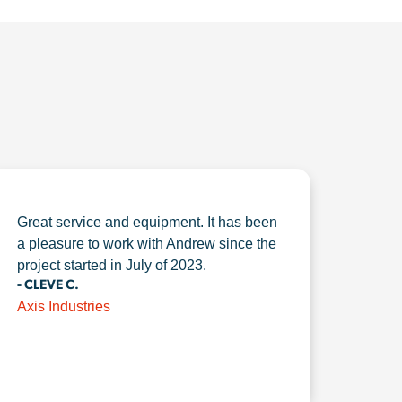
Great service and equipment. It has been
a pleasure to work with Andrew since the
project started in July of 2023.
- CLEVE C.
Axis Industries