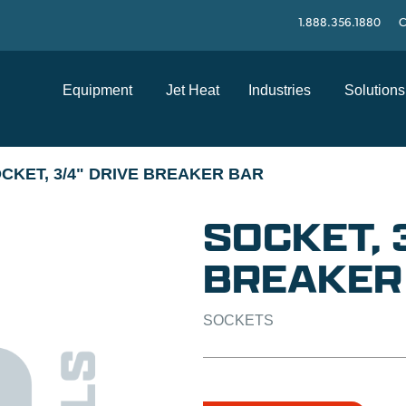
1.888.356.1880
C
Equipment
Jet Heat
Industries
Solutions
CKET, 3/4" DRIVE BREAKER BAR
SOCKET, 
BREAKER
SOCKETS